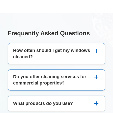
Frequently Asked Questions
How often should I get my windows
cleaned?
For optimal clarity and maintenance, it's
Do you offer cleaning services for
recommended to have your windows cleaned at
commercial properties?
least twice a year. However, this might vary
based on your location and exposure to dust and
Yes, Perfect Clean offers both domestic and
grime.
What products do you use?
commercial window cleaning
services in Dublin.