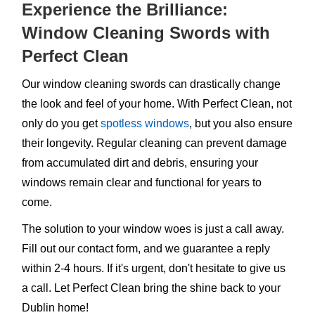
Experience the Brilliance:
Window Cleaning Swords with
Perfect Clean
Our window cleaning swords can drastically change
the look and feel of your home. With Perfect Clean, not
only do you get
spotless windows
, but you also ensure
their longevity. Regular cleaning can prevent damage
from accumulated dirt and debris, ensuring your
windows remain clear and functional for years to
come.
The solution to your window woes is just a call away.
Fill out our contact form, and we guarantee a reply
within 2-4 hours. If it's urgent, don't hesitate to give us
a call. Let Perfect Clean bring the shine back to your
Dublin home!