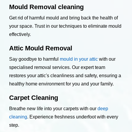
Mould Removal cleaning
Get rid of harmful mould and bring back the health of
your space. Trust in our techniques to eliminate mould
effectively.
Attic Mould Removal
Say goodbye to harmful
mould in your attic
with our
specialised removal services. Our expert team
restores your attic's cleanliness and safety, ensuring a
healthy home environment for you and your family.
Carpet Cleaning
Breathe new life into your carpets with our
deep
cleaning
. Experience freshness underfoot with every
step.