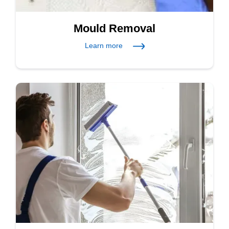
Mould Removal
Learn more