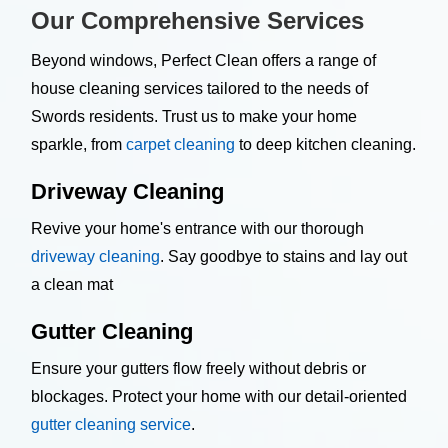
Our Comprehensive Services
Beyond windows, Perfect Clean offers a range of
house cleaning services tailored to the needs of
Swords residents. Trust us to make your home
sparkle, from
carpet cleaning
to deep kitchen cleaning.
Driveway Cleaning
Revive your home's entrance with our thorough
driveway cleaning
. Say goodbye to stains and lay out
a clean mat
Gutter Cleaning
Ensure your gutters flow freely without debris or
blockages. Protect your home with our detail-oriented
gutter cleaning service
.