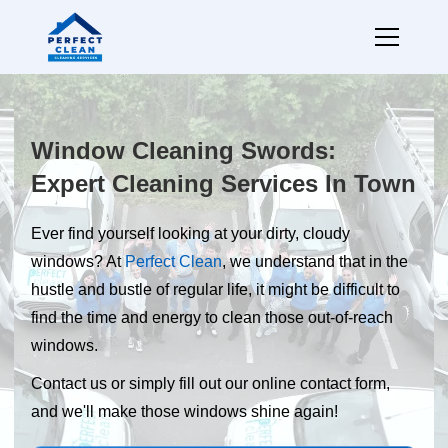
Window Cleaning Swords:
Expert Cleaning Services In Town
Ever find yourself looking at your dirty, cloudy
windows? At
Perfect Clean
, we understand that in the
hustle and bustle of regular life, it might be difficult to
find the time and energy to clean those out-of-reach
windows.
Contact us or simply fill out our online contact form,
and we'll make those windows shine again!