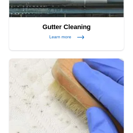
Gutter Cleaning
Learn more