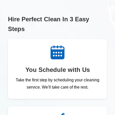
Hire Perfect Clean In 3 Easy
Steps
You Schedule with Us
Take the first step by scheduling your cleaning
service. We'll take care of the rest.