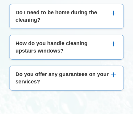
We use eco-friendly, non-toxic cleaning products
Do I need to be home during the
that are safe for both your home and the
cleaning?
environment.
While it's not mandatory, we recommend being
How do you handle cleaning
present during the first cleaning to address any
upstairs windows?
specific requirements.
Our team is equipped with the right tools and
Do you offer any guarantees on your
safety equipment to safely clean hard-to-reach
services?
windows, ensuring a thorough and risk-free job.
Absolutely! If you're not satisfied with our
service, please let us know within 48 hours, and
we'll address the issue at no extra cost.