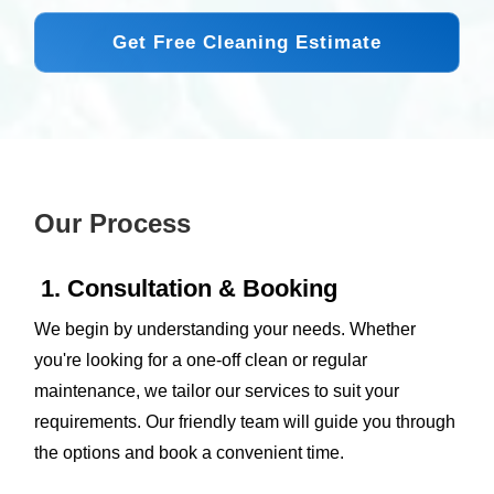
Get Free Cleaning Estimate
Our Process
1. Consultation & Booking
We begin by understanding your needs. Whether
you're looking for a one-off clean or regular
maintenance, we tailor our services to suit your
requirements. Our friendly team will guide you through
the options and book a convenient time.