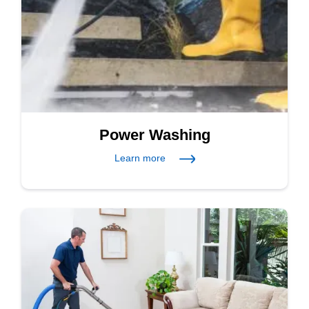
Power Washing
Learn more