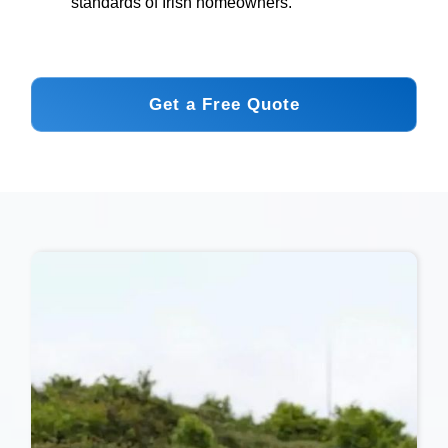
standards of Irish homeowners.
Get a Free Quote