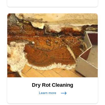
Dry Rot Cleaning
Learn more