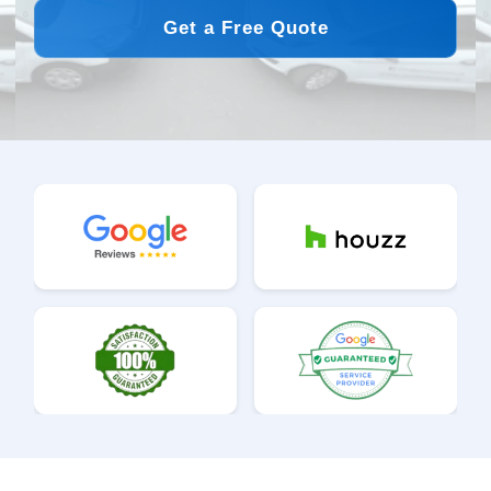
Get a Free Quote