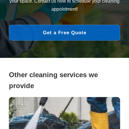
your space. Contact us now to schedule your cleaning
appointment!
Get a Free Quote
Other cleaning services we
provide