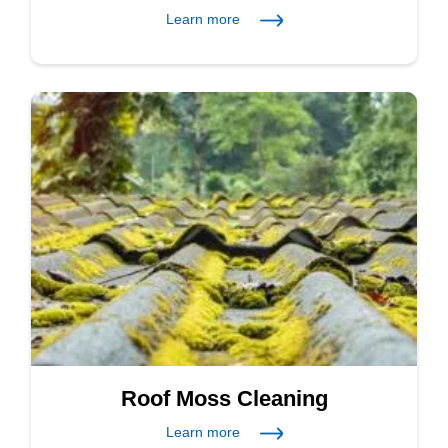
Learn more
Roof Moss Cleaning
Learn more