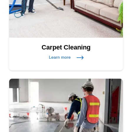
Carpet Cleaning
Learn more