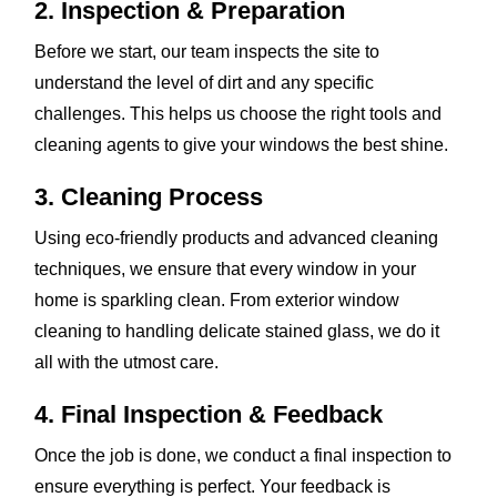
2. Inspection & Preparation
Before we start, our team inspects the site to
understand the level of dirt and any specific
challenges. This helps us choose the right tools and
cleaning agents to give your windows the best shine.
3. Cleaning Process
Using eco-friendly products and advanced cleaning
techniques, we ensure that every window in your
home is sparkling clean. From exterior window
cleaning to handling delicate stained glass, we do it
all with the utmost care.
4. Final Inspection & Feedback
Once the job is done, we conduct a final inspection to
ensure everything is perfect. Your feedback is