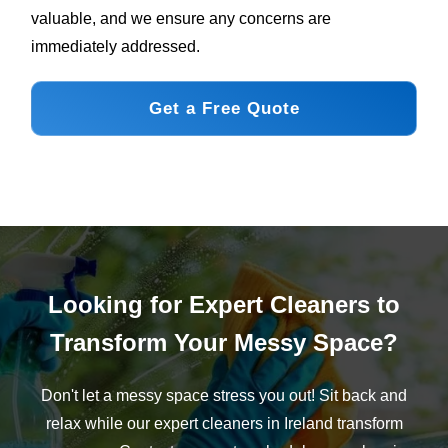
valuable, and we ensure any concerns are
immediately addressed.
Get a Free Quote
Looking for Expert Cleaners to
Transform Your Messy Space?
Don't let a messy space stress you out! Sit back and
relax while our expert cleaners in Ireland transform