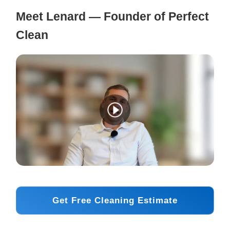
Meet Lenard — Founder of Perfect
Clean
Get Free Cleaning Estimate