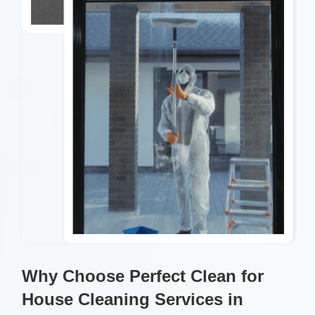
Why Choose Perfect Clean for
House Cleaning Services in