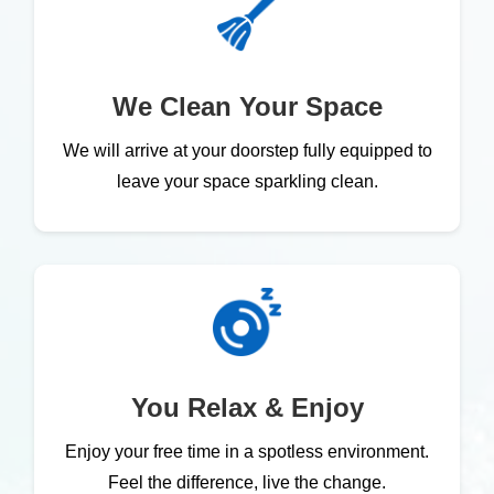
We Clean Your Space
We will arrive at your doorstep fully equipped to
leave your space sparkling clean.
You Relax & Enjoy
Enjoy your free time in a spotless environment.
Feel the difference, live the change.