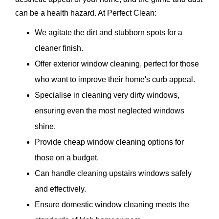
can be a health hazard. At Perfect Clean:
We agitate the dirt and stubborn spots for a
cleaner finish.
Offer exterior window cleaning, perfect for those
who want to improve their home's curb appeal.
Specialise in cleaning very dirty windows,
ensuring even the most neglected windows
shine.
Provide cheap window cleaning options for
those on a budget.
Can handle cleaning upstairs windows safely
and effectively.
Ensure domestic window cleaning meets the