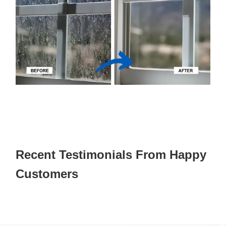
Recent Testimonials From Happy
Customers