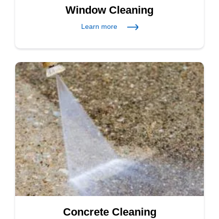
Window Cleaning
Learn more
Concrete Cleaning