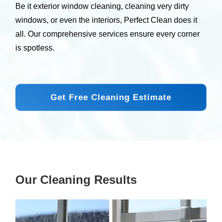
Be it exterior window cleaning, cleaning very dirty
windows, or even the interiors, Perfect Clean does it
all. Our comprehensive services ensure every corner
is spotless.
Get Free Cleaning Estimate
Our Cleaning Results