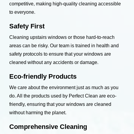
competitive, making high-quality cleaning accessible
to everyone.
Safety First
Cleaning upstairs windows or those hard-to-reach
areas can be risky. Our team is trained in health and
safety protocols to ensure that your windows are
cleaned without any accidents or damage.
Eco-friendly Products
We care about the environment just as much as you
do. All the products used by Perfect Clean are eco-
friendly, ensuring that your windows are cleaned
without harming the planet.
Comprehensive Cleaning