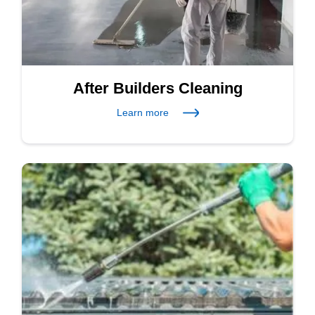
After Builders Cleaning
Learn more