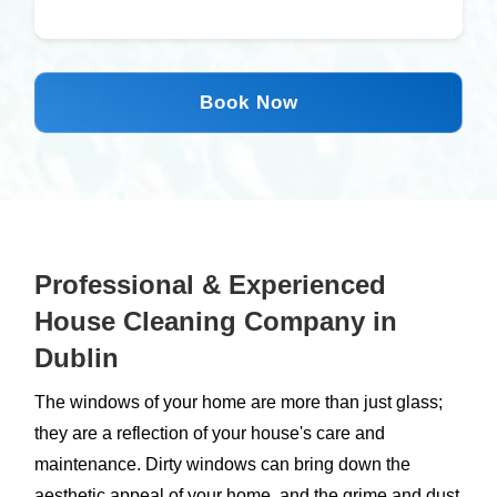
Book Now
Professional & Experienced
House Cleaning Company in
Dublin
The windows of your home are more than just glass;
they are a reflection of your house's care and
maintenance. Dirty windows can bring down the
aesthetic appeal of your home, and the grime and dust