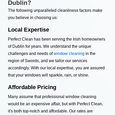
Dublin?
The following unparalleled cleanliness factors make
you believe in choosing us:
Local Expertise
Perfect Clean has been serving the Irish homeowners
of Dublin for years. We understand the unique
challenges and needs of
window cleaning
in the
region of Swords, and we tailor our services
accordingly. With our local expertise, you are assured
that your windows will sparkle, rain, or shine.
Affordable Pricing
Many assume that professional window cleaning
would be an expensive affair, but with Perfect Clean,
it's both top-notch and affordable. Our rates are