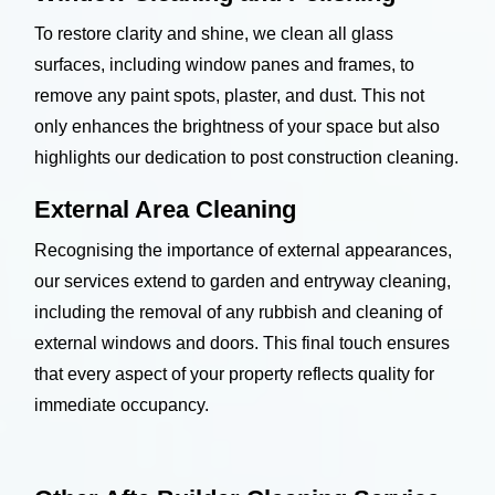
To restore clarity and shine, we clean all glass
surfaces, including window panes and frames, to
remove any paint spots, plaster, and dust. This not
only enhances the brightness of your space but also
highlights our dedication to post construction cleaning.
External Area Cleaning
Recognising the importance of external appearances,
our services extend to garden and entryway cleaning,
including the removal of any rubbish and cleaning of
external windows and doors. This final touch ensures
that every aspect of your property reflects quality for
immediate occupancy.