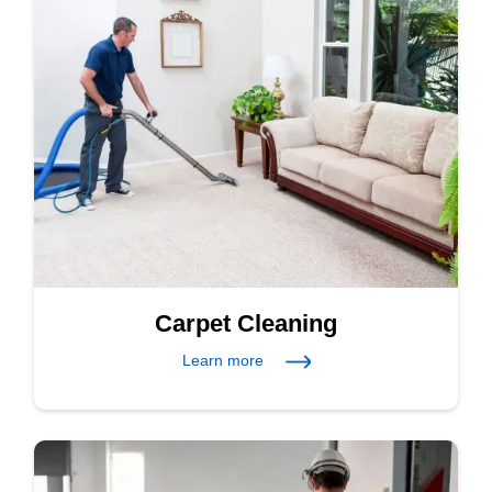
Carpet Cleaning
Learn more