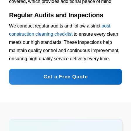
covered, which provides additional peace of mind.
Regular Audits and Inspections
We conduct regular audits and follow a strict
post
construction cleaning checklist
to ensure every clean
meets our high standards. These inspections help
maintain quality control and continuous improvement,
ensuring high-quality service delivery every time.
Get a Free Quote