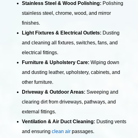
Stainless Steel & Wood Polishing:
Polishing
stainless steel, chrome, wood, and mirror
finishes.
Light Fixtures & Electrical Outlets:
Dusting
and cleaning all fixtures, switches, fans, and
electrical fittings.
Furniture & Upholstery Care:
Wiping down
and dusting leather, upholstery, cabinets, and
other furniture.
Driveway & Outdoor Areas:
Sweeping and
clearing dirt from driveways, pathways, and
external fittings.
Ventilation & Air Duct Cleaning:
Dusting vents
and ensuring
clean air
passages.