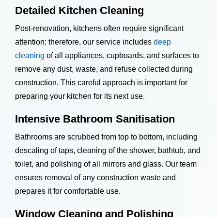
Detailed Kitchen Cleaning
Post-renovation, kitchens often require significant
attention; therefore, our service includes
deep
cleaning
of all appliances, cupboards, and surfaces to
remove any dust, waste, and refuse collected during
construction. This careful approach is important for
preparing your kitchen for its next use.
Intensive Bathroom Sanitisation
Bathrooms are scrubbed from top to bottom, including
descaling of taps, cleaning of the shower, bathtub, and
toilet, and polishing of all mirrors and glass. Our team
ensures removal of any construction waste and
prepares it for comfortable use.
Window Cleaning and Polishing