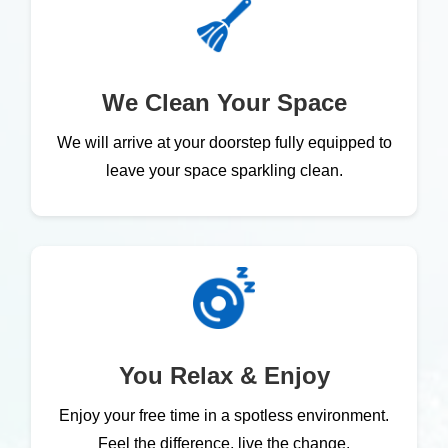
We Clean Your Space
We will arrive at your doorstep fully equipped to
leave your space sparkling clean.
You Relax & Enjoy
Enjoy your free time in a spotless environment.
Feel the difference, live the change.