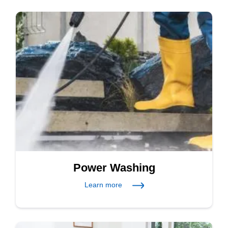
Power Washing
Learn more