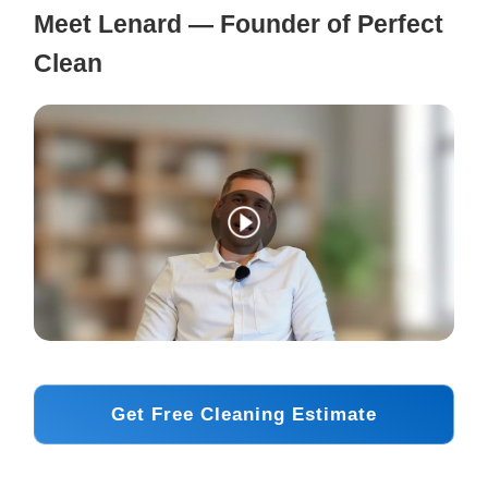
Meet Lenard — Founder of Perfect
Clean
Get Free Cleaning Estimate