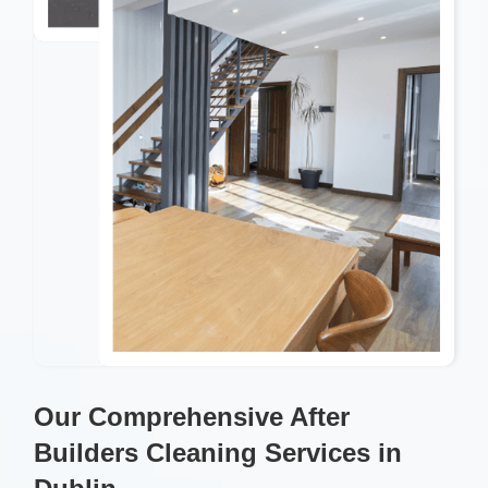
Our Comprehensive After
Builders Cleaning Services in