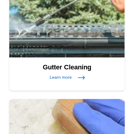
Gutter Cleaning
Learn more