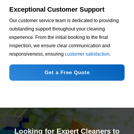
Exceptional Customer Support
Our customer service team is dedicated to providing
outstanding support throughout your cleaning
experience. From the initial booking to the final
inspection, we ensure clear communication and
responsiveness, ensuring
customer satisfaction
.
Get a Free Quote
Looking for Expert Cleaners to