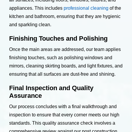
appliances. This includes
professional cleaning
of the
kitchen and bathroom, ensuring that they are hygienic
and sparkling clean.
Finishing Touches and Polishing
Once the main areas are addressed, our team applies
finishing touches, such as polishing windows and
mirrors, cleaning skirting boards, and light fixtures, and
ensuring that all surfaces are dust-free and shining.
Final Inspection and Quality
Assurance
Our process concludes with a final walkthrough and
inspection to ensure that every corner meets our high
standards. This quality assurance check involves a
comprehensive review against our post construction