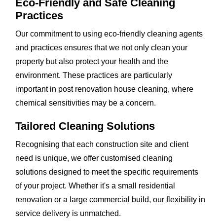
Eco-Friendly and Safe Cleaning
Practices
Our commitment to using eco-friendly cleaning agents
and practices ensures that we not only clean your
property but also protect your health and the
environment. These practices are particularly
important in post renovation house cleaning, where
chemical sensitivities may be a concern.
Tailored Cleaning Solutions
Recognising that each construction site and client
need is unique, we offer customised cleaning
solutions designed to meet the specific requirements
of your project. Whether it's a small residential
renovation or a large commercial build, our flexibility in
service delivery is unmatched.