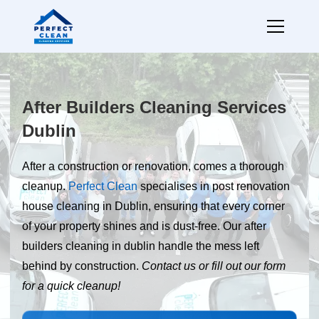
After Builders Cleaning Services
Dublin
After a construction or renovation, comes a thorough
cleanup.
Perfect Clean
specialises in post renovation
house cleaning in Dublin, ensuring that every corner
of your property shines and is dust-free. Our after
builders cleaning in dublin handle the mess left
behind by construction.
Contact us or fill out our form
for a quick cleanup!