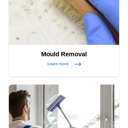
Mould Removal
Learn more