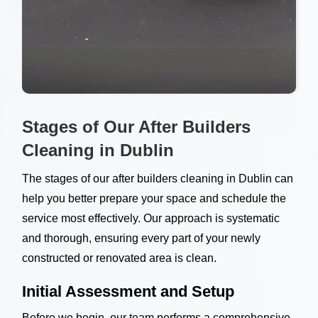
Stages of Our After Builders
Cleaning in Dublin
The stages of our after builders cleaning in Dublin can
help you better prepare your space and schedule the
service most effectively. Our approach is systematic
and thorough, ensuring every part of your newly
constructed or renovated area is clean.
Initial Assessment and Setup
Before we begin, our team performs a comprehensive