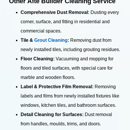
Other Afte Builder Cleaning Service
Comprehensive Dust Removal:
Dusting every
corner, surface, and fitting in residential and
commercial spaces.
Tile &
Grout Cleaning
:
Removing dust from
newly installed tiles, including grouting residues.
Floor Cleaning:
Vacuuming and mopping for
floors and tiled surfaces, with special care for
marble and wooden floors.
Label & Protective Film Removal:
Removing
labels and films from newly installed fixtures like
windows, kitchen tiles, and bathroom surfaces.
Detail Cleaning for Surfaces:
Dust removal
from handles, moulds, trims, and doors.