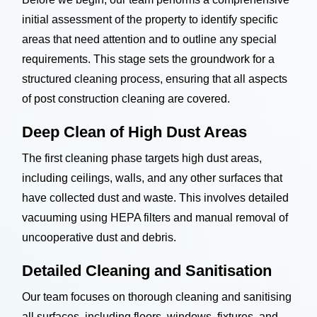
initial assessment of the property to identify specific
areas that need attention and to outline any special
requirements. This stage sets the groundwork for a
structured cleaning process, ensuring that all aspects
of post construction cleaning are covered.
Deep Clean of High Dust Areas
The first cleaning phase targets high dust areas,
including ceilings, walls, and any other surfaces that
have collected dust and waste. This involves detailed
vacuuming using HEPA filters and manual removal of
uncooperative dust and debris.
Detailed Cleaning and Sanitisation
Our team focuses on thorough cleaning and sanitising
all surfaces, including floors, windows, fixtures, and