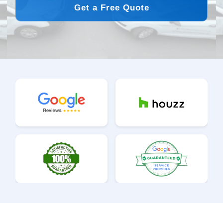
Get a Free Quote