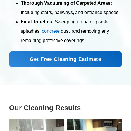
Thorough Vacuuming of Carpeted Areas:
Including stairs, hallways, and entrance spaces.
Final Touches:
Sweeping up paint, plaster
splashes,
concrete
dust, and removing any
remaining protective coverings.
Get Free Cleaning Estimate
Our Cleaning Results