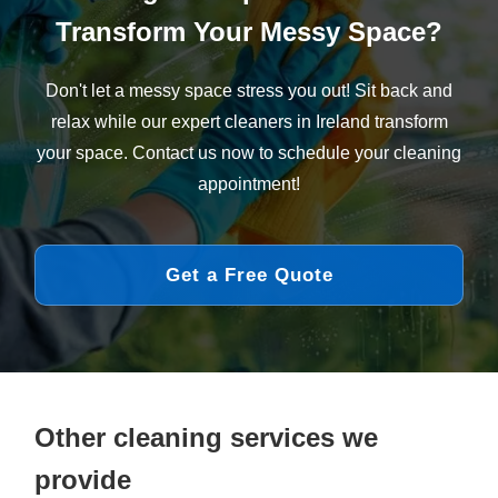
Transform Your Messy Space?
Don't let a messy space stress you out! Sit back and
relax while our expert cleaners in Ireland transform
your space. Contact us now to schedule your cleaning
appointment!
Get a Free Quote
Other cleaning services we
provide