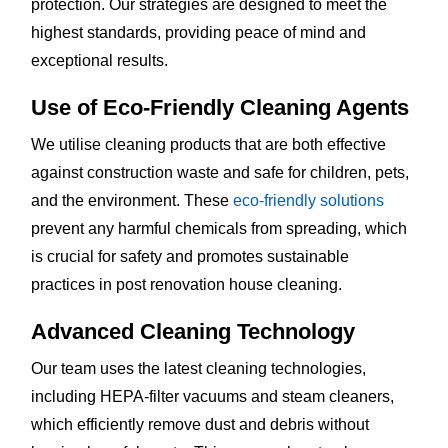
protection. Our strategies are designed to meet the
highest standards, providing peace of mind and
exceptional results.
Use of Eco-Friendly Cleaning Agents
We utilise cleaning products that are both effective
against construction waste and safe for children, pets,
and the environment. These
eco-friendly solutions
prevent any harmful chemicals from spreading, which
is crucial for safety and promotes sustainable
practices in post renovation house cleaning.
Advanced Cleaning Technology
Our team uses the latest cleaning technologies,
including HEPA-filter vacuums and steam cleaners,
which efficiently remove dust and debris without