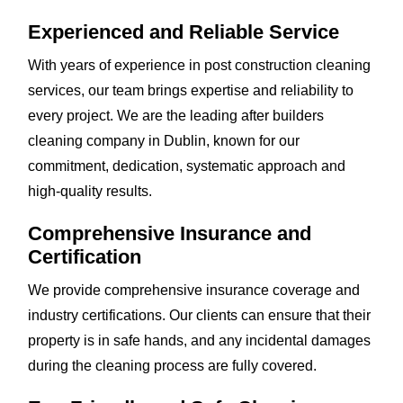
Experienced and Reliable Service
With years of experience in post construction cleaning
services, our team brings expertise and reliability to
every project. We are the leading after builders
cleaning company in Dublin, known for our
commitment, dedication, systematic approach and
high-quality results.
Comprehensive Insurance and
Certification
We provide comprehensive insurance coverage and
industry certifications. Our clients can ensure that their
property is in safe hands, and any incidental damages
during the cleaning process are fully covered.