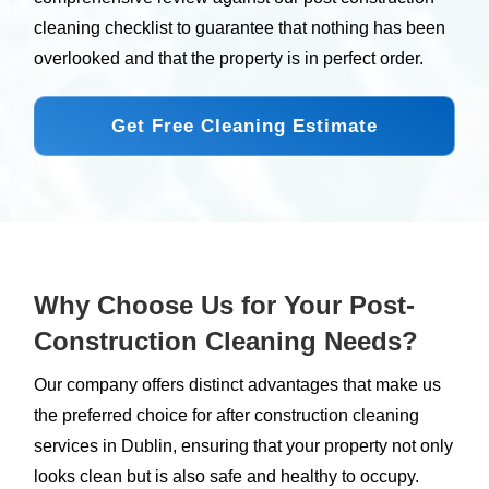
cleaning checklist to guarantee that nothing has been
overlooked and that the property is in perfect order.
Get Free Cleaning Estimate
Why Choose Us for Your Post-
Construction Cleaning Needs?
Our company offers distinct advantages that make us
the preferred choice for after construction cleaning
services in Dublin, ensuring that your property not only
looks clean but is also safe and healthy to occupy.