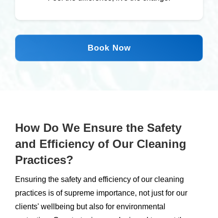
Book Now
How Do We Ensure the Safety
and Efficiency of Our Cleaning
Practices?
Ensuring the safety and efficiency of our cleaning
practices is of supreme importance, not just for our
clients' wellbeing but also for environmental