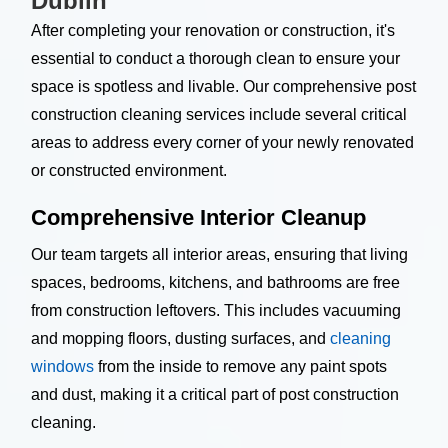
Dublin
After completing your renovation or construction, it's
essential to conduct a thorough clean to ensure your
space is spotless and livable. Our comprehensive post
construction cleaning services include several critical
areas to address every corner of your newly renovated
or constructed environment.
Comprehensive Interior Cleanup
Our team targets all interior areas, ensuring that living
spaces, bedrooms, kitchens, and bathrooms are free
from construction leftovers. This includes vacuuming
and mopping floors, dusting surfaces, and
cleaning
windows
from the inside to remove any paint spots
and dust, making it a critical part of post construction
cleaning.