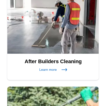
After Builders Cleaning
Learn more