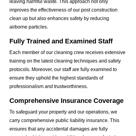
leaving harmful waste. This approach not only
improves the effectiveness of our post construction
clean up but also enhances safety by reducing
airborne particles.
Fully Trained and Examined Staff
Each member of our cleaning crew receives extensive
training on the latest cleaning techniques and safety
protocols. Moreover, our staff are fully examined to
ensure they uphold the highest standards of
professionalism and trustworthiness.
Comprehensive Insurance Coverage
To safeguard your property and our operations, we
carry comprehensive public liability insurance. This
ensures that any accidental damages are fully