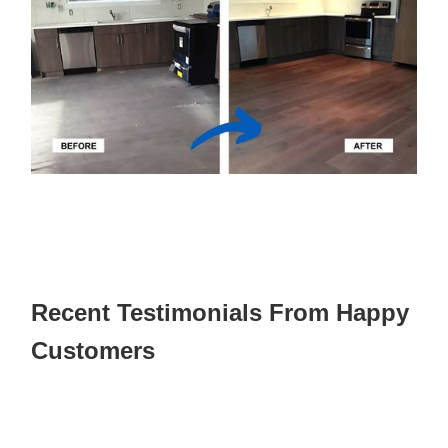
Recent Testimonials From Happy
Customers