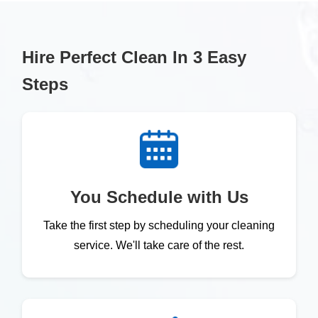
Hire Perfect Clean In 3 Easy
Steps
You Schedule with Us
Take the first step by scheduling your cleaning
service. We'll take care of the rest.