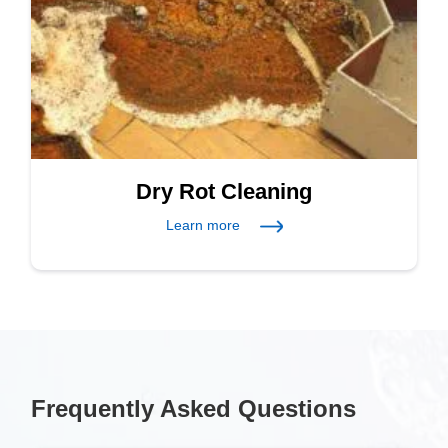
Dry Rot Cleaning
Learn more
Frequently Asked Questions