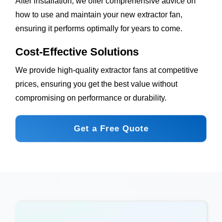
After installation, we offer comprehensive advice on
how to use and maintain your new extractor fan,
ensuring it performs optimally for years to come.
Cost-Effective Solutions
We provide high-quality extractor fans at competitive
prices, ensuring you get the best value without
compromising on performance or durability.
Get a Free Quote