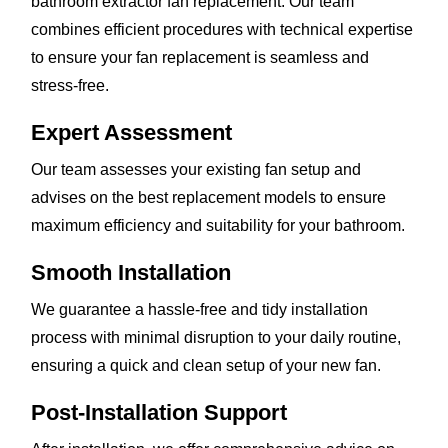
bathroom extractor fan replacement. Our team
combines efficient procedures with technical expertise
to ensure your fan replacement is seamless and
stress-free.
Expert Assessment
Our team assesses your existing fan setup and
advises on the best replacement models to ensure
maximum efficiency and suitability for your bathroom.
Smooth Installation
We guarantee a hassle-free and tidy installation
process with minimal disruption to your daily routine,
ensuring a quick and clean setup of your new fan.
Post-Installation Support