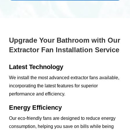
Upgrade Your Bathroom with Our
Extractor Fan Installation Service
Latest Technology
We install the most advanced extractor fans available,
incorporating the latest features for superior
performance and efficiency.
Energy Efficiency
Our eco-friendly fans are designed to reduce energy
consumption, helping you save on bills while being