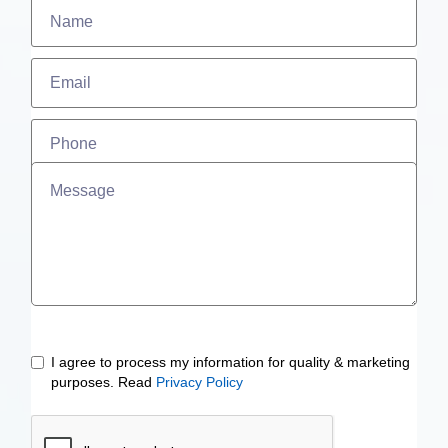
I agree to process my information for quality & marketing
purposes. Read
Privacy Policy