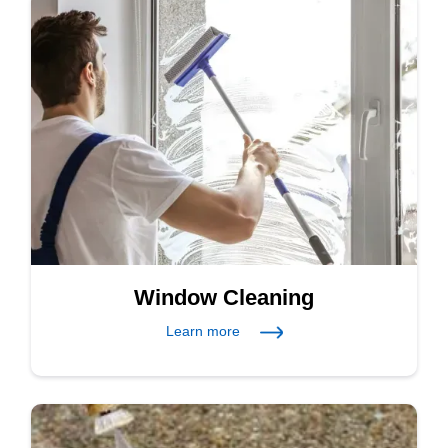
Window Cleaning
Learn more