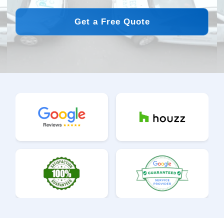
Get a Free Quote