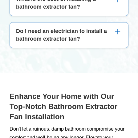
be replaced every 5–10 years or if it shows signs
bathroom extractor fan?
of malfunction or decreased efficiency.
The cost can vary widely based on the fan model
Do I need an electrician to install a
and installation complexity. It's best to get a
bathroom extractor fan?
personalised quote from a professional service.
Yes, it's advisable to have a qualified electrician
install your fan to ensure it's done safely and in
compliance with electrical standards.
Enhance Your Home with Our
Top-Notch Bathroom Extractor
Fan Installation
Don't let a ruinous, damp bathroom compromise your
comfort and well-being any longer. Elevate your