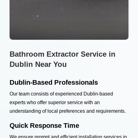
Bathroom Extractor Service in
Dublin Near You
Dublin-Based Professionals
Our team consists of experienced Dublin-based
experts who offer superior service with an
understanding of local preferences and requirements.
Quick Response Time
We ensure prompt and efficient installation services in