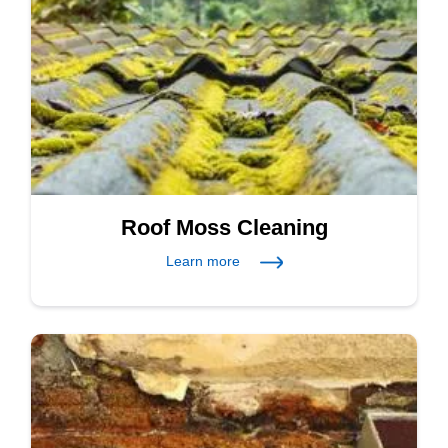
Roof Moss Cleaning
Learn more