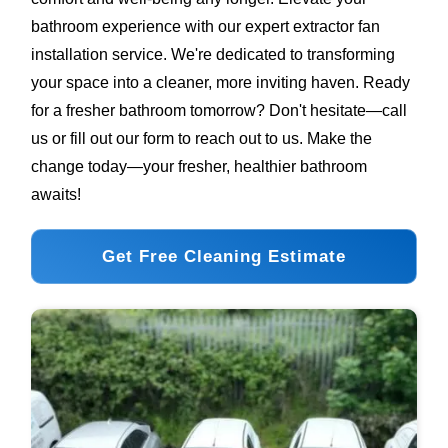
bathroom experience with our expert extractor fan
installation service. We're dedicated to transforming
your space into a cleaner, more inviting haven. Ready
for a fresher bathroom tomorrow? Don't hesitate—call
us or fill out our form to reach out to us. Make the
change today—your fresher, healthier bathroom
awaits!
Get Free Cleaning Estimate