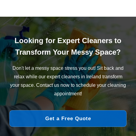
Looking for Expert Cleaners to
Transform Your Messy Space?
Don't let a messy space stress you out! Sit back and
relax while our expert cleaners in Ireland transform
your space. Contact us now to schedule your cleaning
appointment!
Get a Free Quote