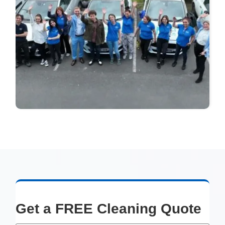
Get a FREE Cleaning Quote