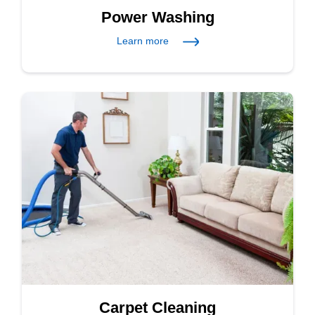
Power Washing
Learn more
Carpet Cleaning