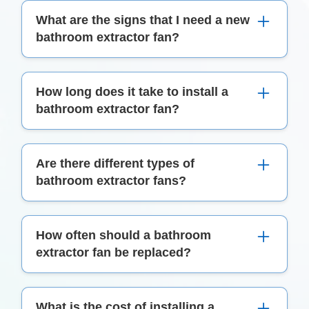
What are the signs that I need a new
bathroom extractor fan?
Signs include inadequate ventilation, excessive
How long does it take to install a
moisture or mould in the bathroom, unusual
bathroom extractor fan?
noises, or a fan that doesn't operate effectively.
Typically, installation takes a few hours, but it
Are there different types of
can vary depending on the complexity of the job
bathroom extractor fans?
and the type of fan being installed.
Yes, there are several types, including wall-
How often should a bathroom
mounted, ceiling-mounted, inline fans, and those
extractor fan be replaced?
with features like lights or heaters.
The lifespan varies, but generally, a fan should
What is the cost of installing a