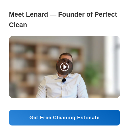
Meet Lenard — Founder of Perfect
Clean
Get Free Cleaning Estimate