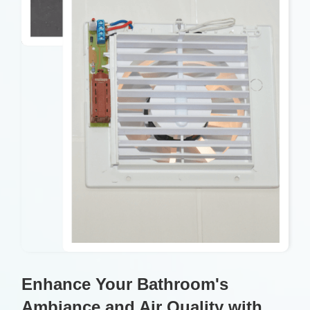
Enhance Your Bathroom's
Ambiance and Air Quality with