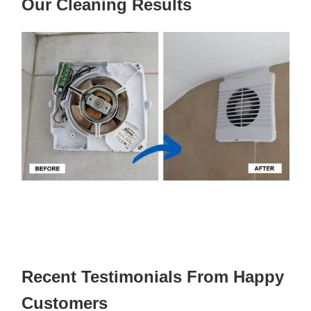
Our Cleaning Results
Recent Testimonials From Happy
Customers