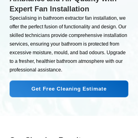
Expert Fan Installation
Specialising in bathroom extractor fan installation, we
offer the perfect fusion of functionality and design. Our
skilled technicians provide comprehensive installation
services, ensuring your bathroom is protected from
excessive moisture, mould, and bad odours. Upgrade
to a fresher, healthier bathroom atmosphere with our
professional assistance.
Get Free Cleaning Estimate