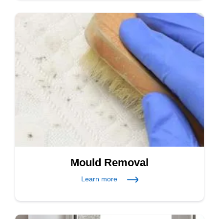
Mould Removal
Learn more