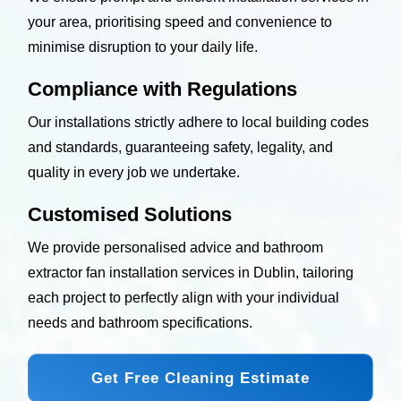
your area, prioritising speed and convenience to
minimise disruption to your daily life.
Compliance with Regulations
Our installations strictly adhere to local building codes
and standards, guaranteeing safety, legality, and
quality in every job we undertake.
Customised Solutions
We provide personalised advice and bathroom
extractor fan installation services in Dublin, tailoring
each project to perfectly align with your individual
needs and bathroom specifications.
Get Free Cleaning Estimate