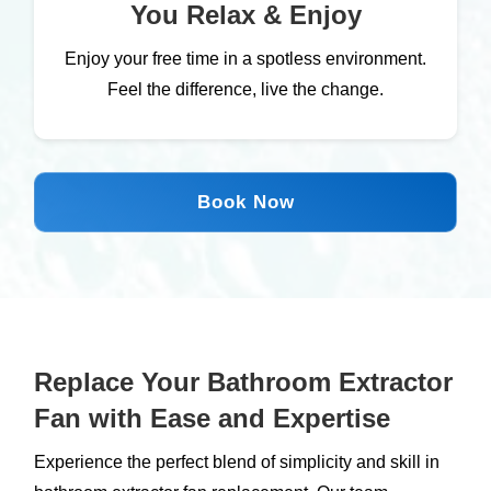
You Relax & Enjoy
Enjoy your free time in a spotless environment.
Feel the difference, live the change.
Book Now
Replace Your Bathroom Extractor
Fan with Ease and Expertise
Experience the perfect blend of simplicity and skill in