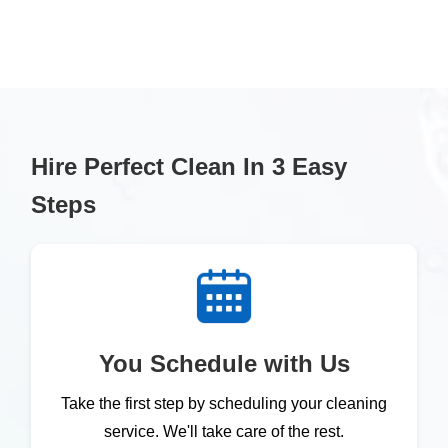
Hire Perfect Clean In 3 Easy
Steps
You Schedule with Us
Take the first step by scheduling your cleaning
service. We'll take care of the rest.