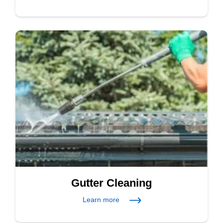
Gutter Cleaning
Learn more