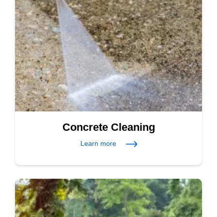
Concrete Cleaning
Learn more