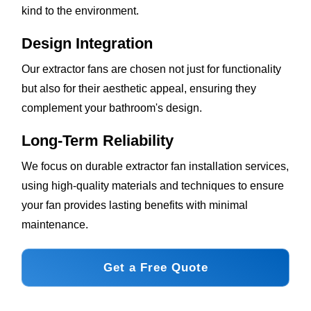
kind to the environment.
Design Integration
Our extractor fans are chosen not just for functionality
but also for their aesthetic appeal, ensuring they
complement your bathroom's design.
Long-Term Reliability
We focus on durable extractor fan installation services,
using high-quality materials and techniques to ensure
your fan provides lasting benefits with minimal
maintenance.
Get a Free Quote