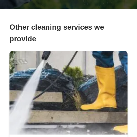
Other cleaning services we
provide