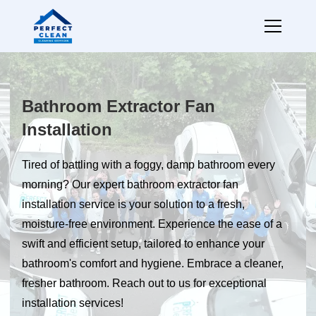
Bathroom Extractor Fan
Installation
Tired of battling with a foggy, damp bathroom every
morning? Our expert bathroom extractor fan
installation service is your solution to a fresh,
moisture-free environment. Experience the ease of a
swift and efficient setup, tailored to enhance your
bathroom's comfort and hygiene. Embrace a cleaner,
fresher bathroom. Reach out to us for exceptional
installation services!