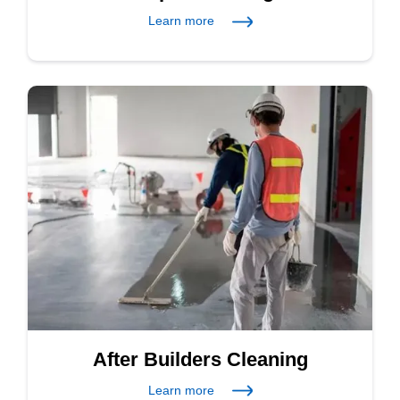
Learn more
After Builders Cleaning
Learn more