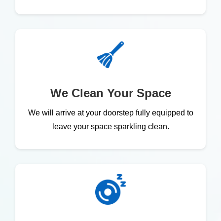
We Clean Your Space
We will arrive at your doorstep fully equipped to
leave your space sparkling clean.