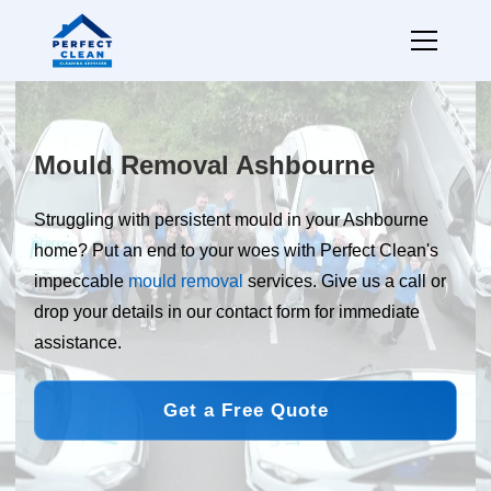
Mould Removal Ashbourne
Struggling with persistent mould in your Ashbourne
home? Put an end to your woes with Perfect Clean's
impeccable
mould removal
services. Give us a call or
drop your details in our contact form for immediate
assistance.
Get a Free Quote