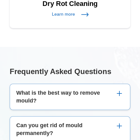
Dry Rot Cleaning
Learn more
Frequently Asked Questions
What is the best way to remove
mould?
The best thing to use to remove mould is a
Can you get rid of mould
mixture of detergent, warm water, and bleach.
permanently?
This combination effectively kills mould spores