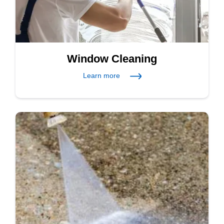
Window Cleaning
Learn more