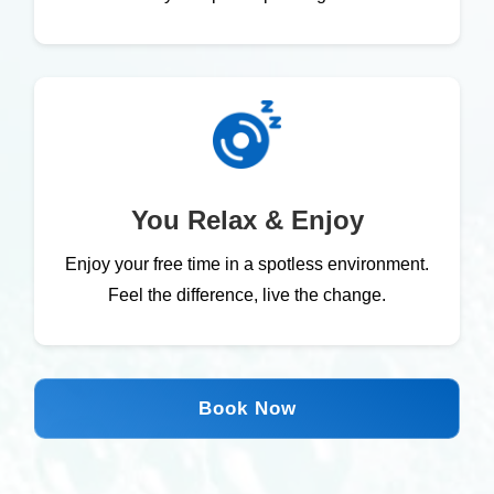
You Relax & Enjoy
Enjoy your free time in a spotless environment.
Feel the difference, live the change.
Book Now