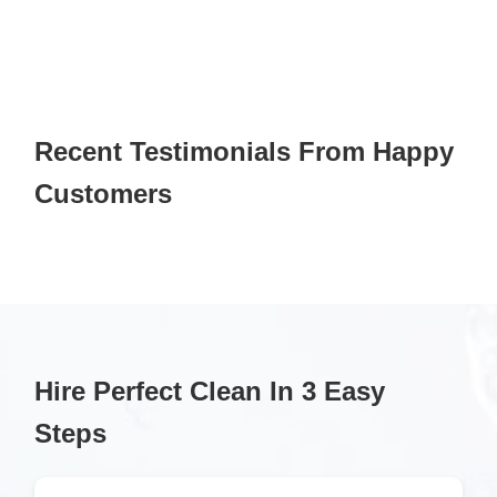
Recent Testimonials From Happy
Customers
Hire Perfect Clean In 3 Easy
Steps