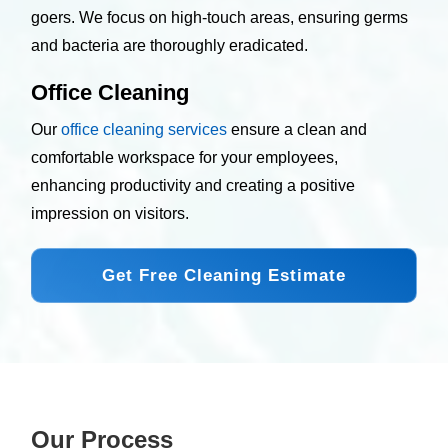
goers. We focus on high-touch areas, ensuring germs
and bacteria are thoroughly eradicated.
Office Cleaning
Our
office cleaning services
ensure a clean and
comfortable workspace for your employees,
enhancing productivity and creating a positive
impression on visitors.
Get Free Cleaning Estimate
Our Process