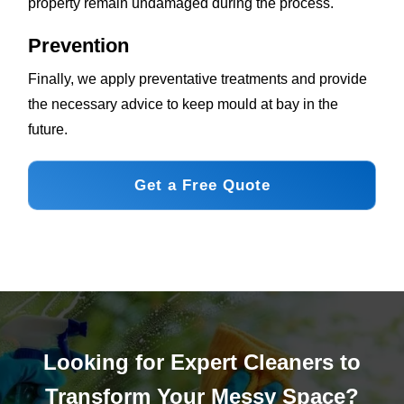
property remain undamaged during the process.
Prevention
Finally, we apply preventative treatments and provide
the necessary advice to keep mould at bay in the
future.
Get a Free Quote
Looking for Expert Cleaners to
Transform Your Messy Space?