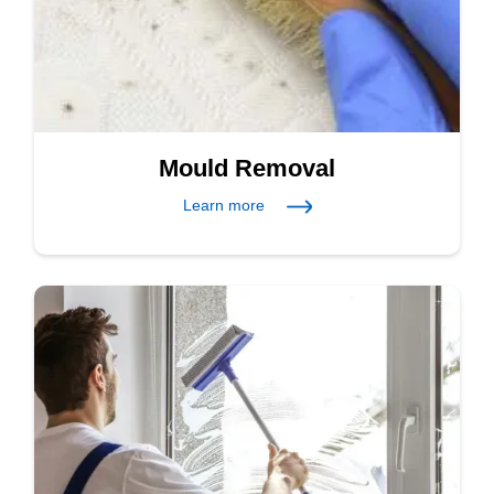
Mould Removal
Learn more