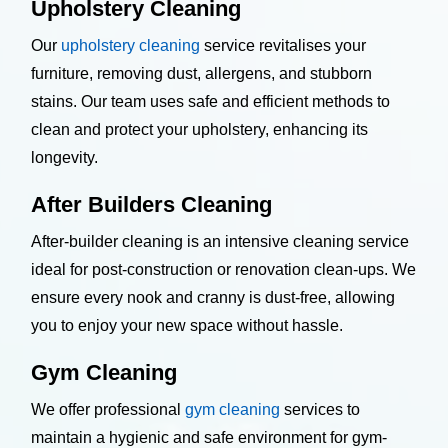
Upholstery Cleaning
Our
upholstery cleaning
service revitalises your
furniture, removing dust, allergens, and stubborn
stains. Our team uses safe and efficient methods to
clean and protect your upholstery, enhancing its
longevity.
After Builders Cleaning
After-builder cleaning is an intensive cleaning service
ideal for post-construction or renovation clean-ups. We
ensure every nook and cranny is dust-free, allowing
you to enjoy your new space without hassle.
Gym Cleaning
We offer professional
gym cleaning
services to
maintain a hygienic and safe environment for gym-