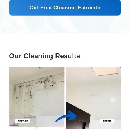
Get Free Cleaning Estimate
Our Cleaning Results