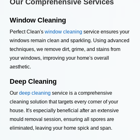
Our Comprehensive Services
Window Cleaning
Perfect Clean's
window cleaning
service ensures your
windows remain clean and sparkling. Using advanced
techniques, we remove dirt, grime, and stains from
your windows, improving your home's overall
aesthetic.
Deep Cleaning
Our
deep cleaning
service is a comprehensive
cleaning solution that targets every corner of your
house. It's especially beneficial after an extensive
mould removal session, ensuring all spores are
eliminated, leaving your home spick and span.