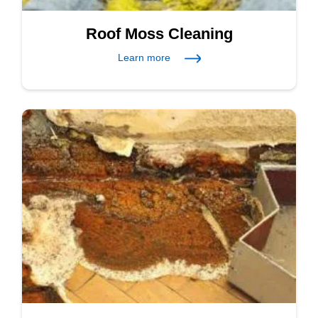
Roof Moss Cleaning
Learn more