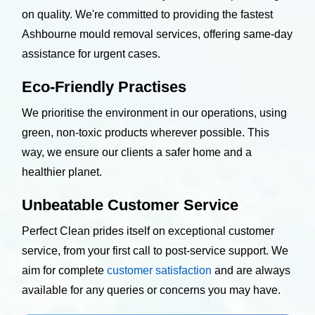
on quality. We're committed to providing the fastest
Ashbourne mould removal services, offering same-day
assistance for urgent cases.
Eco-Friendly Practises
We prioritise the environment in our operations, using
green, non-toxic products wherever possible. This
way, we ensure our clients a safer home and a
healthier planet.
Unbeatable Customer Service
Perfect Clean prides itself on exceptional customer
service, from your first call to post-service support. We
aim for complete
customer satisfaction
and are always
available for any queries or concerns you may have.