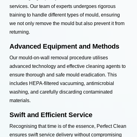
services. Our team of experts undergoes rigorous
training to handle different types of mould, ensuring
we not only remove the mould but also prevent it from
returning.
Advanced Equipment and Methods
Our mould-on-wall removal procedure utilises
advanced technology and effective cleaning agents to
ensure thorough and safe mould eradication. This
includes HEPA-filtered vacuuming, antimicrobial
washing, and carefully discarding contaminated
materials.
Swift and Efficient Service
Recognising that time is of the essence, Perfect Clean
ensures swift service delivery without compromising