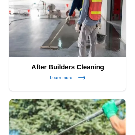
After Builders Cleaning
Learn more