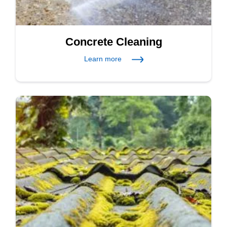
Concrete Cleaning
Learn more