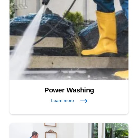
Power Washing
Learn more