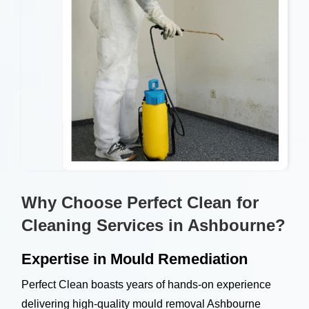
Why Choose Perfect Clean for
Cleaning Services in Ashbourne?
Expertise in Mould Remediation
Perfect Clean boasts years of hands-on experience
delivering high-quality mould removal Ashbourne