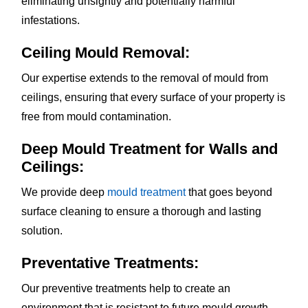
eliminating unsightly and potentially harmful
infestations.
Ceiling Mould Removal:
Our expertise extends to the removal of mould from
ceilings, ensuring that every surface of your property is
free from mould contamination.
Deep Mould Treatment for Walls and
Ceilings:
We provide deep
mould treatment
that goes beyond
surface cleaning to ensure a thorough and lasting
solution.
Preventative Treatments:
Our preventive treatments help to create an
environment that is resistant to future mould growth,