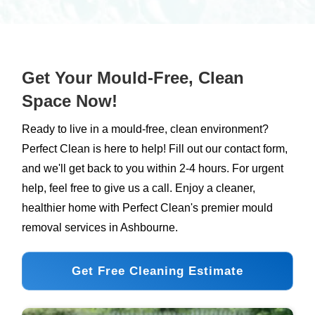
source of moisture, cleaning with professional-
grade solutions, and taking preventative
measures. Contact Perfect Clean for specialised
mould remediation services in Ireland.
Get Your Mould-Free, Clean
Space Now!
Ready to live in a mould-free, clean environment?
Perfect Clean is here to help! Fill out our contact form,
and we'll get back to you within 2-4 hours. For urgent
help, feel free to give us a call. Enjoy a cleaner,
healthier home with Perfect Clean's premier mould
removal services in Ashbourne.
Get Free Cleaning Estimate