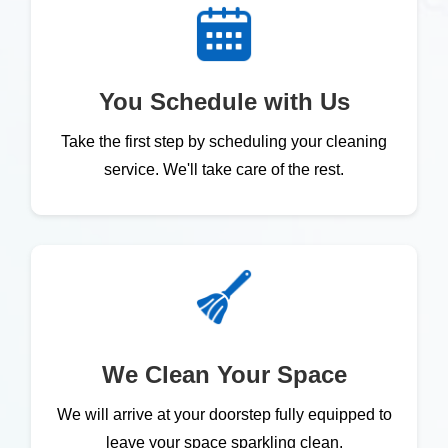
You Schedule with Us
Take the first step by scheduling your cleaning
service. We'll take care of the rest.
We Clean Your Space
We will arrive at your doorstep fully equipped to
leave your space sparkling clean.