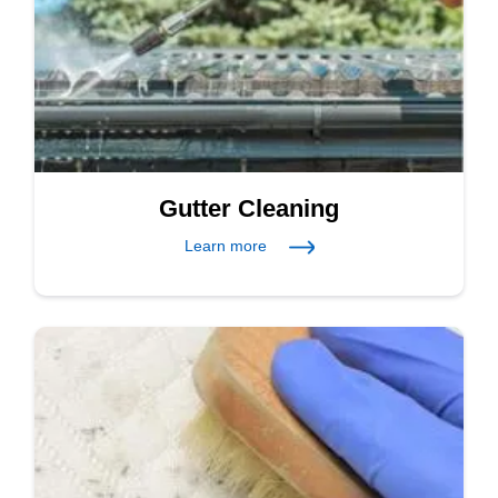
Gutter Cleaning
Learn more