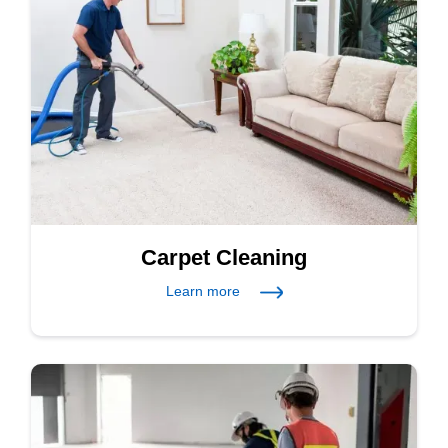
Carpet Cleaning
Learn more