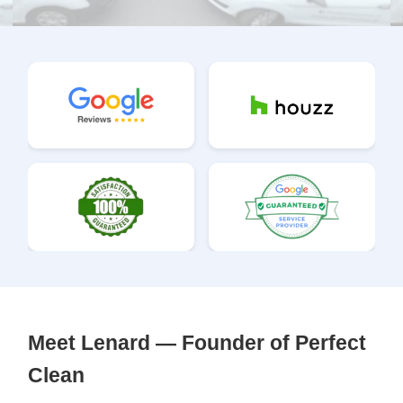
Meet Lenard — Founder of Perfect
Clean