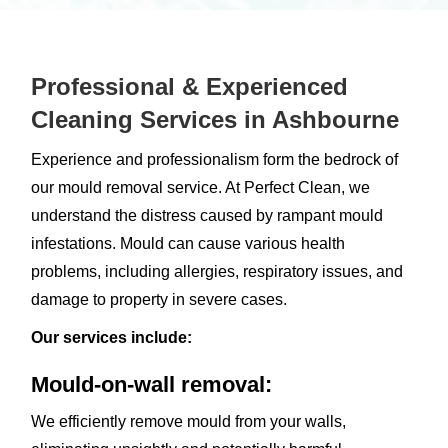
Professional & Experienced
Cleaning Services in Ashbourne
Experience and professionalism form the bedrock of
our mould removal service. At Perfect Clean, we
understand the distress caused by rampant mould
infestations. Mould can cause various health
problems, including allergies, respiratory issues, and
damage to property in severe cases.
Our services include:
Mould-on-wall removal:
We efficiently remove mould from your walls,