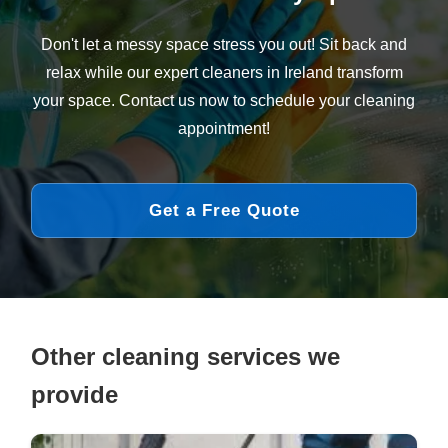
Don't let a messy space stress you out! Sit back and
relax while our expert cleaners in Ireland transform
your space. Contact us now to schedule your cleaning
appointment!
Get a Free Quote
Other cleaning services we
provide