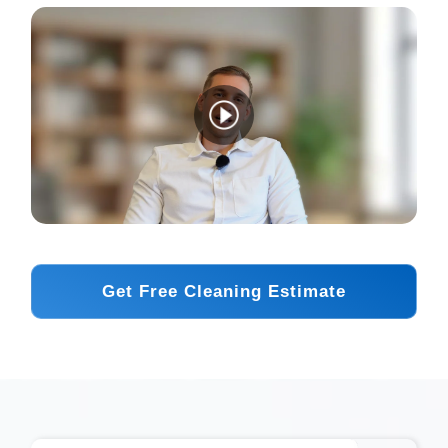
Get Free Cleaning Estimate