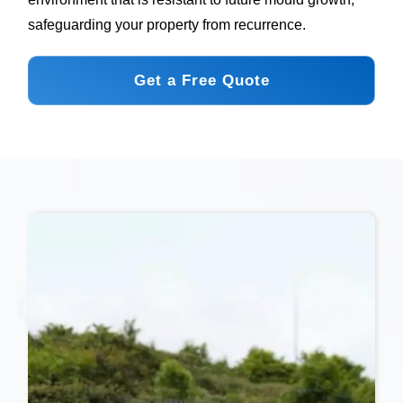
safeguarding your property from recurrence.
Get a Free Quote