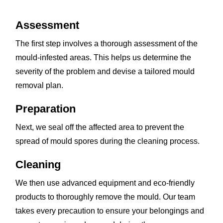
Assessment
The first step involves a thorough assessment of the
mould-infested areas. This helps us determine the
severity of the problem and devise a tailored mould
removal plan.
Preparation
Next, we seal off the affected area to prevent the
spread of mould spores during the cleaning process.
Cleaning
We then use advanced equipment and eco-friendly
products to thoroughly remove the mould. Our team
takes every precaution to ensure your belongings and