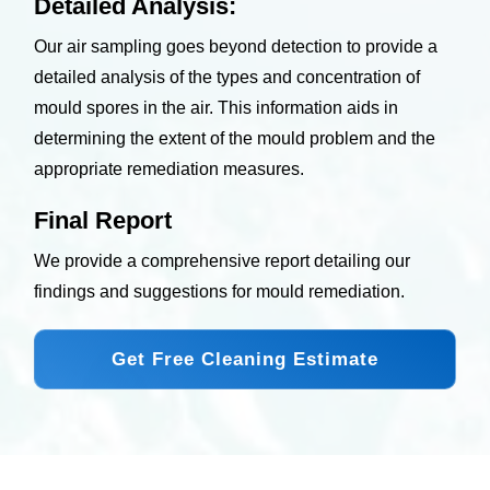
Detailed Analysis:
Our air sampling goes beyond detection to provide a
detailed analysis of the types and concentration of
mould spores in the air. This information aids in
determining the extent of the mould problem and the
appropriate remediation measures.
Final Report
We provide a comprehensive report detailing our
findings and suggestions for mould remediation.
Get Free Cleaning Estimate