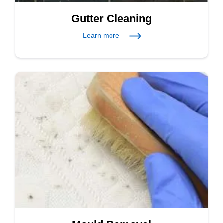
Gutter Cleaning
Learn more