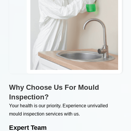
Why Choose Us For Mould
Inspection?
Your health is our priority. Experience unrivalled
mould inspection services with us.
Expert Team