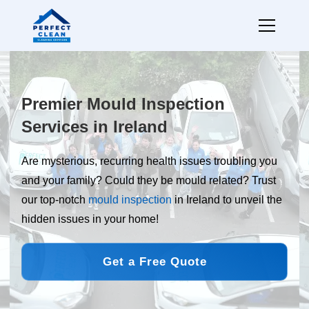
Premier Mould Inspection
Services in Ireland
Are mysterious, recurring health issues troubling you
and your family? Could they be mould related? Trust
our top-notch
mould inspection
in Ireland to unveil the
hidden issues in your home!
Get a Free Quote