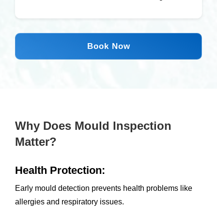
Book Now
Why Does Mould Inspection
Matter?
Health Protection:
Early mould detection prevents health problems like
allergies and respiratory issues.