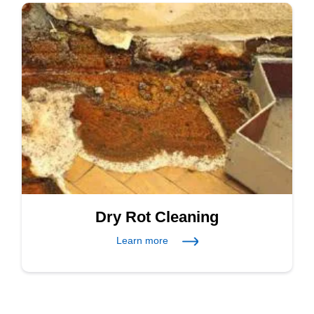
Dry Rot Cleaning
Learn more