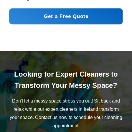
Get a Free Quote
Looking for Expert Cleaners to
Transform Your Messy Space?
Don't let a messy space stress you out! Sit back and
relax while our expert cleaners in Ireland transform
your space. Contact us now to schedule your cleaning
appointment!