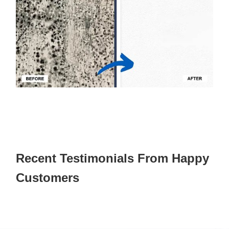
Recent Testimonials From Happy
Customers