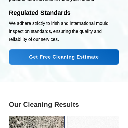
Regulated Standards
We adhere strictly to Irish and international mould
inspection standards, ensuring the quality and
reliability of our services.
Get Free Cleaning Estimate
Our Cleaning Results