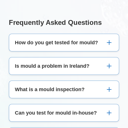
Frequently Asked Questions
How do you get tested for mould?
We thoroughly inspect your property, including
Is mould a problem in Ireland?
visual checks, moisture assessments, air, and
surface sampling, followed by a comprehensive
Due to the damp climate, mould can be a
report.
What is a mould inspection?
common issue in Irish homes, causing health
issues and property damage.
A mould inspection detects and assesses the
Can you test for mould in-house?
presence and extent of mould growth in a
property.