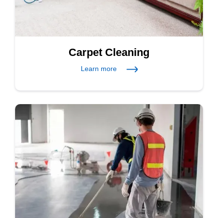
Carpet Cleaning
Learn more