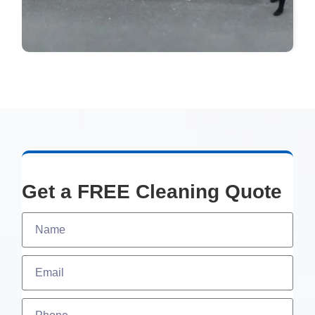
Get a FREE Cleaning Quote