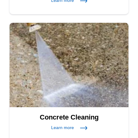
Learn more
Concrete Cleaning
Learn more