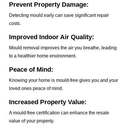
Prevent Property Damage:
Detecting mould early can save significant repair
costs.
Improved Indoor Air Quality:
Mould removal improves the air you breathe, leading
to a healthier home environment.
Peace of Mind:
Knowing your home is mould-free gives you and your
loved ones peace of mind.
Increased Property Value:
A mould-free certification can enhance the resale
value of your property.