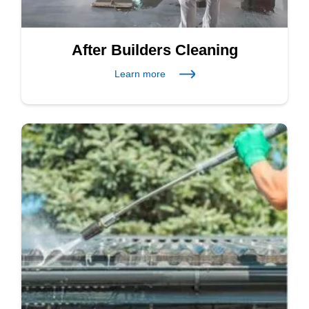
After Builders Cleaning
Learn more