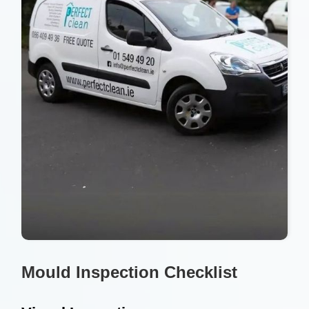
Mould Inspection Checklist