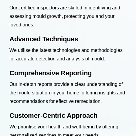
Our certified inspectors are skilled in identifying and
assessing mould growth, protecting you and your
loved ones.
Advanced Techniques
We utilise the latest technologies and methodologies
for accurate detection and analysis of mould.
Comprehensive Reporting
Our in-depth reports provide a clear understanding of
the mould situation in your home, offering insights and
recommendations for effective remediation.
Customer-Centric Approach
We prioritise your health and well-being by offering
personalised services to meet your needs.