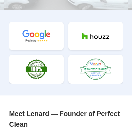
Meet Lenard — Founder of Perfect
Clean