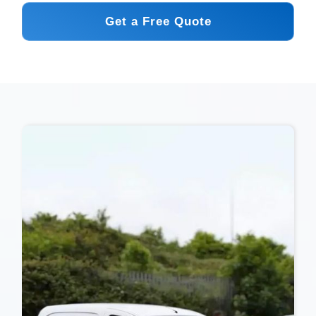
Get a Free Quote