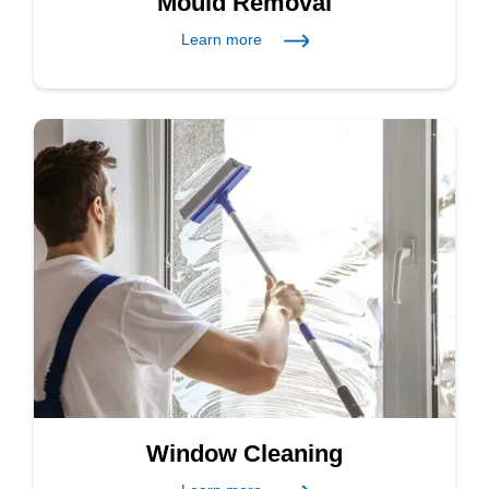
Mould Removal
Learn more
Window Cleaning