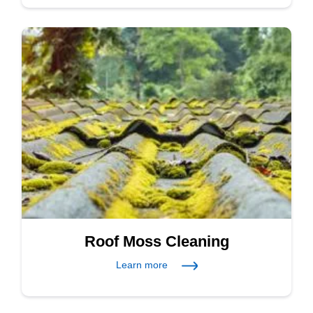
Roof Moss Cleaning
Learn more