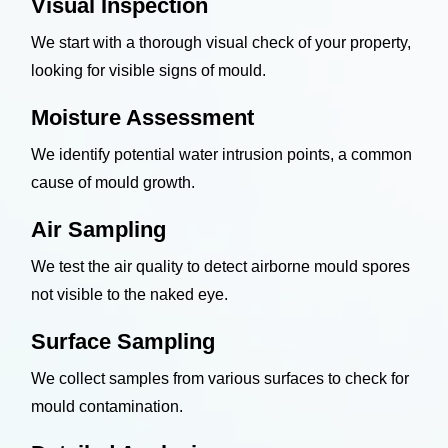
Visual Inspection
We start with a thorough visual check of your property,
looking for visible signs of mould.
Moisture Assessment
We identify potential water intrusion points, a common
cause of mould growth.
Air Sampling
We test the air quality to detect airborne mould spores
not visible to the naked eye.
Surface Sampling
We collect samples from various surfaces to check for
mould contamination.