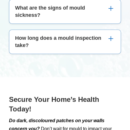
We provide in-house mould testing services
What are the signs of mould
using advanced techniques and equipment.
sickness?
Symptoms can include persistent cough, skin
How long does a mould inspection
irritation, eye redness, headaches, and in severe
take?
cases, difficulty breathing. If you’re experiencing
these, it’s time to consider a mould inspection.
The duration of a mould inspection depends on
the size and complexity of the property. Typically,
it can range from a few hours to a full day.
Secure Your Home’s Health
Today!
Do dark, discoloured patches on your walls
concern you?
Don’t wait for mould to impact your