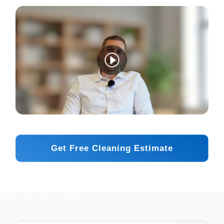
Get Free Cleaning Estimate