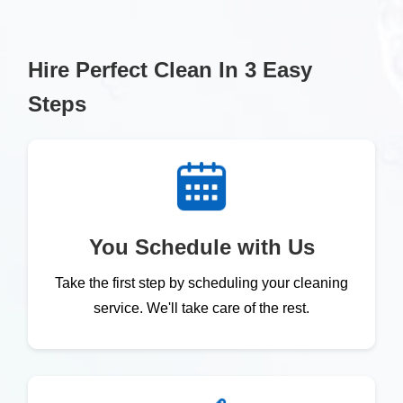
Hire Perfect Clean In 3 Easy
Steps
You Schedule with Us
Take the first step by scheduling your cleaning
service. We'll take care of the rest.