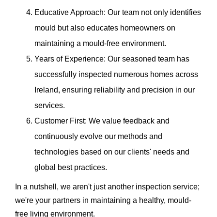
Educative Approach: Our team not only identifies
mould but also educates homeowners on
maintaining a mould-free environment.
Years of Experience: Our seasoned team has
successfully inspected numerous homes across
Ireland, ensuring reliability and precision in our
services.
Customer First: We value feedback and
continuously evolve our methods and
technologies based on our clients' needs and
global best practices.
In a nutshell, we aren't just another inspection service;
we're your partners in maintaining a healthy, mould-
free living environment.