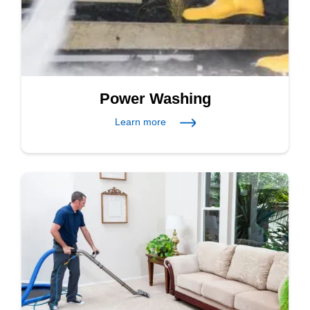
Power Washing
Learn more