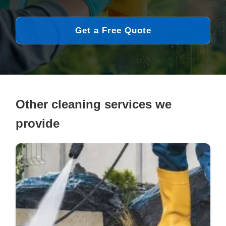
Get a Free Quote
Other cleaning services we
provide