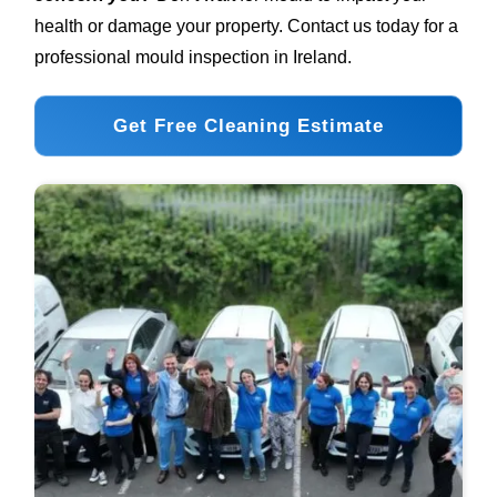
health or damage your property. Contact us today for a
professional mould inspection in Ireland.
Get Free Cleaning Estimate