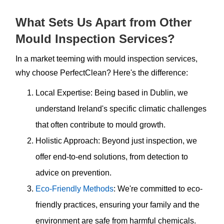
What Sets Us Apart from Other
Mould Inspection Services?
In a market teeming with mould inspection services,
why choose PerfectClean? Here's the difference:
Local Expertise: Being based in Dublin, we
understand Ireland's specific climatic challenges
that often contribute to mould growth.
Holistic Approach: Beyond just inspection, we
offer end-to-end solutions, from detection to
advice on prevention.
Eco-Friendly Methods
: We're committed to eco-
friendly practices, ensuring your family and the
environment are safe from harmful chemicals.