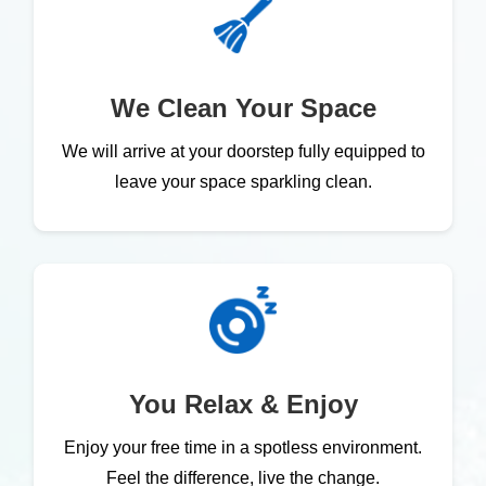
We Clean Your Space
We will arrive at your doorstep fully equipped to
leave your space sparkling clean.
You Relax & Enjoy
Enjoy your free time in a spotless environment.
Feel the difference, live the change.