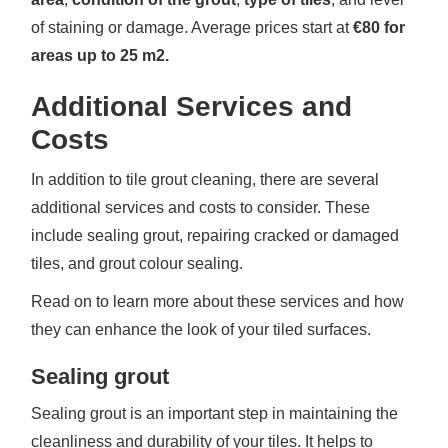
of staining or damage. Average prices start at
€80 for
areas up to 25 m2.
Additional Services and
Costs
In addition to tile grout cleaning, there are several
additional services and costs to consider. These
include sealing grout, repairing cracked or damaged
tiles, and grout colour sealing.
Read on to learn more about these services and how
they can enhance the look of your tiled surfaces.
Sealing grout
Sealing grout is an important step in maintaining the
cleanliness and durability of your tiles. It helps to