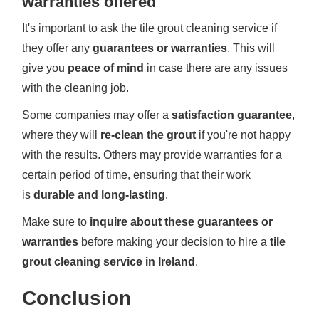
warranties offered
It's important to ask the tile grout cleaning service if
they offer any
guarantees or warranties
. This will
give you
peace of mind
in case there are any issues
with the cleaning job.
Some companies may offer a
satisfaction guarantee
,
where they will
re-clean the grout
if you're not happy
with the results. Others may provide warranties for a
certain period of time, ensuring that their work
is
durable and long-lasting
.
Make sure to
inquire about these guarantees or
warranties
before making your decision to hire a
tile
grout cleaning service in Ireland
.
Conclusion