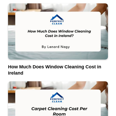
How Much Does Window Cleaning Cost in
Ireland