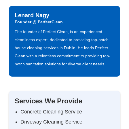
Lenard Nagy
Founder @ PerfectClean
The founder of Perfect Clean, is an experienced
cleanliness expert, dedicated to providing top-notch
house cleaning services in Dublin. He leads Perfect
Clean with a relentless commitment to providing top-
notch sanitation solutions for diverse client needs.
Services We Provide
Concrete Cleaning Service
Driveway Cleaning Service