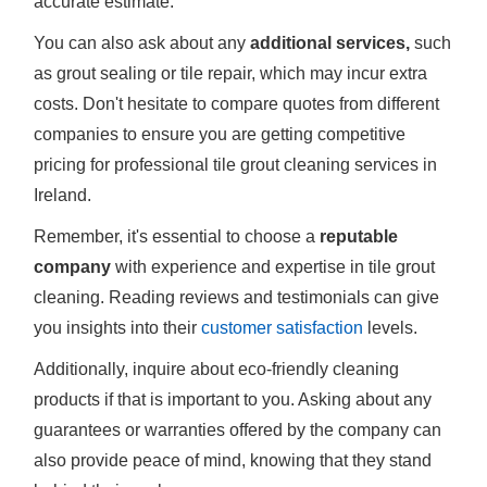
accurate estimate.
You can also ask about any
additional services,
such
as grout sealing or tile repair, which may incur extra
costs. Don't hesitate to compare quotes from different
companies to ensure you are getting competitive
pricing for professional tile grout cleaning services in
Ireland.
Remember, it's essential to choose a
reputable
company
with experience and expertise in tile grout
cleaning. Reading reviews and testimonials can give
you insights into their
customer satisfaction
levels.
Additionally, inquire about eco-friendly cleaning
products if that is important to you. Asking about any
guarantees or warranties offered by the company can
also provide peace of mind, knowing that they stand