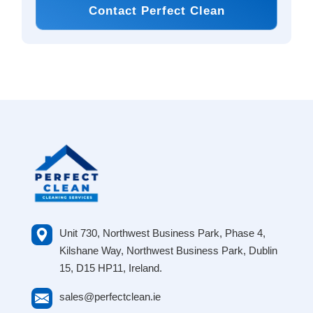
Contact Perfect Clean
Unit 730, Northwest Business Park, Phase 4,
Kilshane Way, Northwest Business Park, Dublin
15, D15 HP11, Ireland.
sales@perfectclean.ie