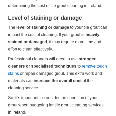
determining the cost of tile grout cleaning in Ireland.
Level of staining or damage
The
level of staining or damage
to your tile grout can
impact the cost of cleaning. If your grout is
heavily
stained or damaged
, it may require more time and
effort to clean effectively.
Professional cleaners will need to use
stronger
cleaners or specialised techniques
to
remove tough
stains
or repair damaged grout. This extra work and
materials can
increase the overall cost
of the
cleaning service.
So, it's important to consider the condition of your
grout when budgeting for tile grout cleaning services
in Ireland.