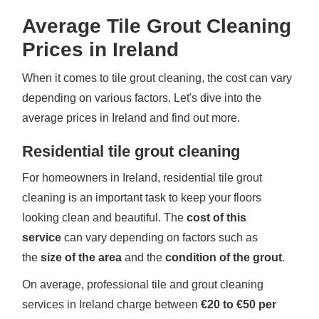
Average Tile Grout Cleaning
Prices in Ireland
When it comes to tile grout cleaning, the cost can vary
depending on various factors. Let's dive into the
average prices in Ireland and find out more.
Residential tile grout cleaning
For homeowners in Ireland, residential tile grout
cleaning is an important task to keep your floors
looking clean and beautiful. The
cost of this
service
can vary depending on factors such as
the
size of the area
and the
condition of the grout
.
On average, professional tile and grout cleaning
services in Ireland charge between
€20 to €50 per