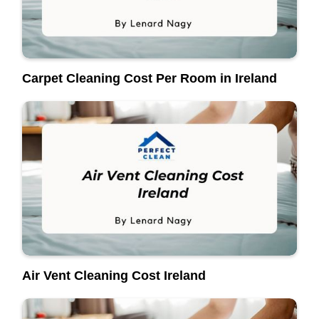
Carpet Cleaning Cost Per Room in Ireland
Air Vent Cleaning Cost Ireland