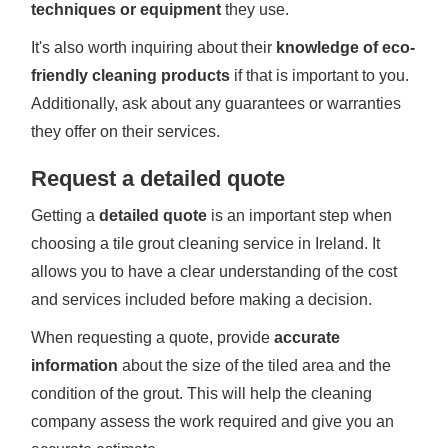
techniques or equipment
they use.
It's also worth inquiring about their
knowledge of eco-
friendly cleaning products
if that is important to you.
Additionally, ask about any guarantees or warranties
they offer on their services.
Request a detailed quote
Getting a
detailed quote
is an important step when
choosing a tile grout cleaning service in Ireland. It
allows you to have a clear understanding of the cost
and services included before making a decision.
When requesting a quote, provide
accurate
information
about the size of the tiled area and the
condition of the grout. This will help the cleaning
company assess the work required and give you an