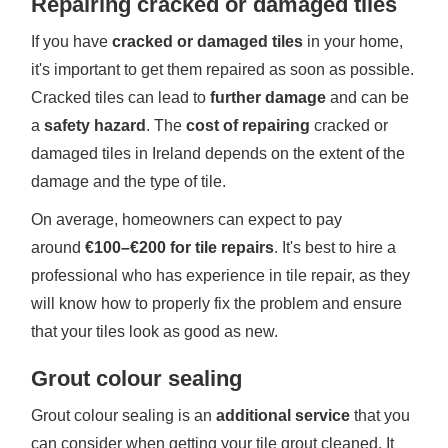
Repairing cracked or damaged tiles
If you have
cracked or damaged tiles
in your home,
it's important to get them repaired as soon as possible.
Cracked tiles can lead to
further damage
and can be
a
safety hazard
. The
cost of repairing
cracked or
damaged tiles in Ireland depends on the extent of the
damage and the type of tile.
On average, homeowners can expect to pay
around
€100–€200 for tile repairs
. It's best to hire a
professional who has experience in tile repair, as they
will know how to properly fix the problem and ensure
that your tiles look as good as new.
Grout colour sealing
Grout colour sealing is an
additional service
that you
can consider when getting your tile grout cleaned. It