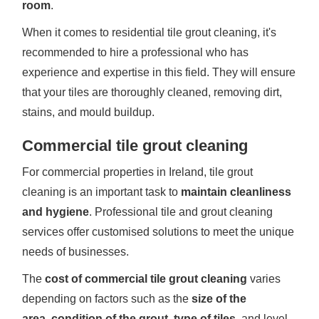
room
.
When it comes to residential tile grout cleaning, it's
recommended to hire a professional who has
experience and expertise in this field. They will ensure
that your tiles are thoroughly cleaned, removing dirt,
stains, and mould buildup.
Commercial tile grout cleaning
For commercial properties in Ireland, tile grout
cleaning is an important task to
maintain cleanliness
and hygiene
. Professional tile and grout cleaning
services offer customised solutions to meet the unique
needs of businesses.
The
cost of commercial tile grout cleaning
varies
depending on factors such as the
size of the
area
,
condition of the grout
,
type of tiles
, and level