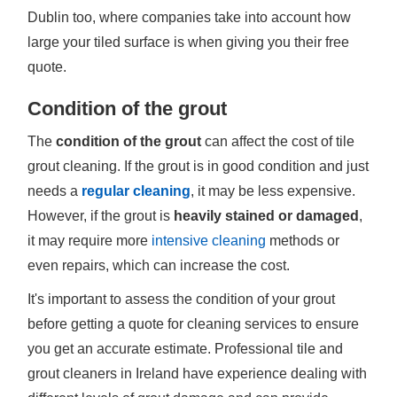
Dublin too, where companies take into account how
large your tiled surface is when giving you their free
quote.
Condition of the grout
The
condition of the grout
can affect the cost of tile
grout cleaning. If the grout is in good condition and just
needs a
regular cleaning
, it may be less expensive.
However, if the grout is
heavily stained or damaged
,
it may require more
intensive cleaning
methods or
even repairs, which can increase the cost.
It's important to assess the condition of your grout
before getting a quote for cleaning services to ensure
you get an accurate estimate. Professional tile and
grout cleaners in Ireland have experience dealing with