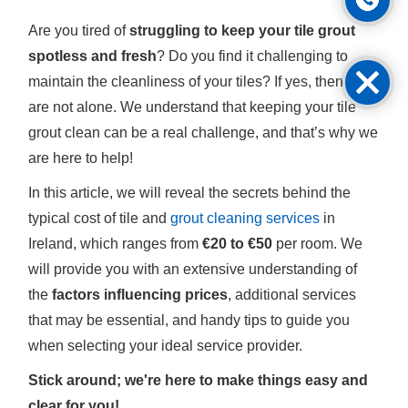
Are you tired of
struggling to keep your tile grout
spotless and fresh
? Do you find it challenging to
maintain the cleanliness of your tiles? If yes, then you
are not alone. We understand that keeping your tile
grout clean can be a real challenge, and that’s why we
are here to help!
In this article, we will reveal the secrets behind the
typical cost of tile and
grout cleaning services
in
Ireland, which ranges from
€20 to €50
per room. We
will provide you with an extensive understanding of
the
factors influencing prices
, additional services
that may be essential, and handy tips to guide you
when selecting your ideal service provider.
Stick around; we're here to make things easy and
clear for you!