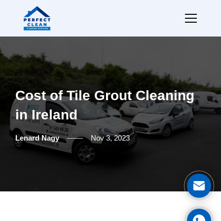
Cost of Tile Grout Cleaning
in Ireland
Lenard Nagy
Nov 3, 2023
Ge
Cal