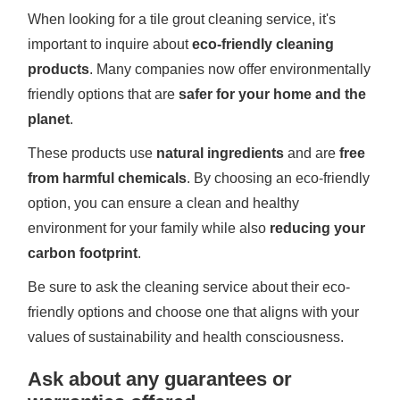
When looking for a tile grout cleaning service, it's
important to inquire about
eco-friendly cleaning
products
. Many companies now offer environmentally
friendly options that are
safer for your home and the
planet
.
These products use
natural ingredients
and are
free
from harmful chemicals
. By choosing an eco-friendly
option, you can ensure a clean and healthy
environment for your family while also
reducing your
carbon footprint
.
Be sure to ask the cleaning service about their eco-
friendly options and choose one that aligns with your
values of sustainability and health consciousness.
Ask about any guarantees or