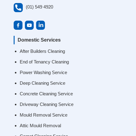
(01) 549 4920
Domestic Services
After Builders Cleaning
End of Tenancy Cleaning
Power Washing Service
Deep Cleaning Service
Concrete Cleaning Service
Driveway Cleaning Service
Mould Removal Service
Attic Mould Removal