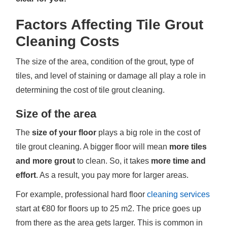
Factors Affecting Tile Grout
Cleaning Costs
The size of the area, condition of the grout, type of
tiles, and level of staining or damage all play a role in
determining the cost of tile grout cleaning.
Size of the area
The
size of your floor
plays a big role in the cost of
tile grout cleaning. A bigger floor will mean
more tiles
and more grout
to clean. So, it takes
more time and
effort
. As a result, you pay more for larger areas.
For example, professional hard floor
cleaning services
start at €80 for floors up to 25 m2. The price goes up
from there as the area gets larger. This is common in