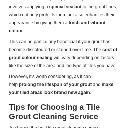
involves applying a
special sealant
to the grout lines,
which not only protects them but also enhances their
appearance by giving them a
fresh and vibrant
colour
.
This can be particularly beneficial if your grout has
become discoloured or stained over time. The
cost of
grout colour sealing
will vary depending on factors
like the size of the area and the type of tiles you have.
However, it's worth considering, as it can
help
prolong the lifespan of your grout
and
make
your tiled areas look brand new again
.
Tips for Choosing a Tile
Grout Cleaning Service
To choose the best tile grout cleaning service,