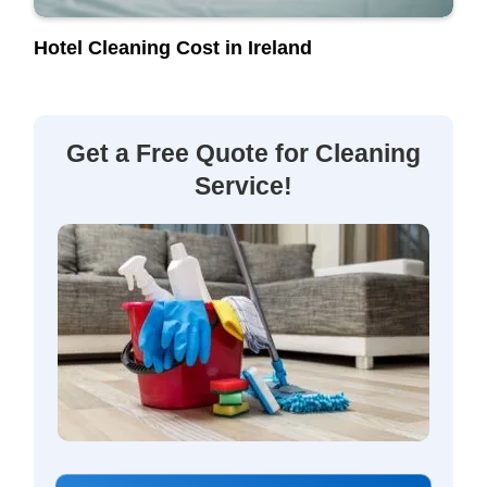
Hotel Cleaning Cost in Ireland
Get a Free Quote for Cleaning
Service!