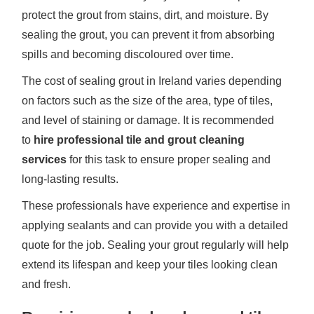
protect the grout from stains, dirt, and moisture. By
sealing the grout, you can prevent it from absorbing
spills and becoming discoloured over time.
The cost of sealing grout in Ireland varies depending
on factors such as the size of the area, type of tiles,
and level of staining or damage. It is recommended
to
hire professional tile and grout cleaning
services
for this task to ensure proper sealing and
long-lasting results.
These professionals have experience and expertise in
applying sealants and can provide you with a detailed
quote for the job. Sealing your grout regularly will help
extend its lifespan and keep your tiles looking clean
and fresh.