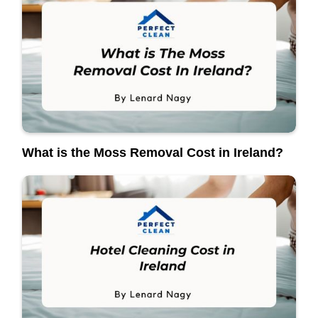
What is the Moss Removal Cost in Ireland?