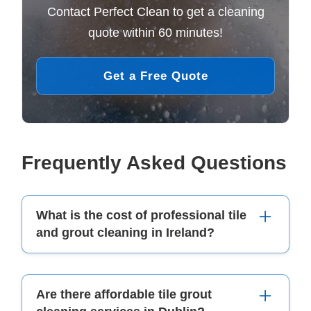
Contact Perfect Clean to get a cleaning
quote within 60 minutes!
Get a Free Quote
Frequently Asked Questions
What is the cost of professional tile
and grout cleaning in Ireland?
The cost of professional tile and grout cleaning
Are there affordable tile grout
in Ireland can range from €20 to €50 per room.