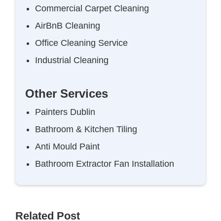
Commercial Carpet Cleaning
AirBnB Cleaning
Office Cleaning Service
Industrial Cleaning
Other Services
Painters Dublin
Bathroom & Kitchen Tiling
Anti Mould Paint
Bathroom Extractor Fan Installation
Related Post