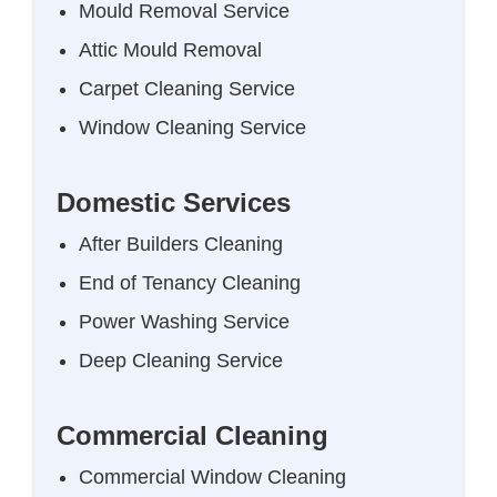
Mould Removal Service
Attic Mould Removal
Carpet Cleaning Service
Window Cleaning Service
Domestic Services
After Builders Cleaning
End of Tenancy Cleaning
Power Washing Service
Deep Cleaning Service
Commercial Cleaning
Commercial Window Cleaning