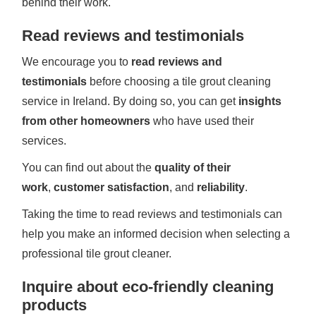
behind their work.
Read reviews and testimonials
We encourage you to
read reviews and
testimonials
before choosing a tile grout cleaning
service in Ireland. By doing so, you can get
insights
from other homeowners
who have used their
services.
You can find out about the
quality of their
work
,
customer satisfaction
, and
reliability
.
Taking the time to read reviews and testimonials can
help you make an informed decision when selecting a
professional tile grout cleaner.
Inquire about eco-friendly cleaning
products