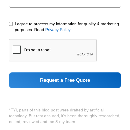
I agree to process my information for quality & marketing
purposes. Read
Privacy Policy
*FYI, parts of this blog post were drafted by artificial
technlogy. But rest assured, it's been thoroughly researched,
edited, reviewed and me & my team.