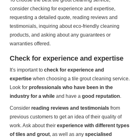
consider checking for experience and expertise,
requesting a detailed quote, reading reviews and
testimonials, inquiring about eco-friendly cleaning
products, and asking about any guarantees or
warranties offered.
Check for experience and expertise
It's important to
check for experience and
expertise
when choosing a tile grout cleaning service.
Look for
professionals who have been in the
industry for a while
and have a
good reputation
.
Consider
reading reviews and testimonials
from
previous customers to get an idea of their quality of
work. Ask about their
experience with different types
of tiles and grout
, as well as any
specialised