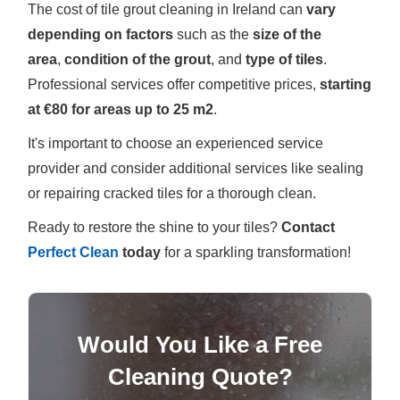
The cost of tile grout cleaning in Ireland can
vary
depending on factors
such as the
size of the
area
,
condition of the grout
, and
type of tiles
.
Professional services offer competitive prices,
starting
at €80 for areas up to 25 m2
.
It's important to choose an experienced service
provider and consider additional services like sealing
or repairing cracked tiles for a thorough clean.
Ready to restore the shine to your tiles?
Contact
Perfect Clean
today
for a sparkling transformation!
Would You Like a Free
Cleaning Quote?