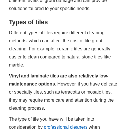
different levels of grout damage and can provide
solutions tailored to your specific needs.
Types of tiles
Different types of tiles require different cleaning
methods, which can affect the cost of tile grout
cleaning. For example, ceramic tiles are generally
easier to clean compared to natural stone tiles like
marble.
Vinyl and laminate tiles are also relatively low-
maintenance options
. However, if you have delicate
or specialty tiles, such as terracotta or mosaic tiles,
they may require more care and attention during the
cleaning process.
The type of tile you have will be taken into
consideration by
professional cleaners
when