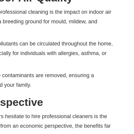
rofessional cleaning is the impact on indoor air
a breeding ground for mould, mildew, and
llutants can be circulated throughout the home,
ially for individuals with allergies, asthma, or
se contaminants are removed, ensuring a
d your family.
spective
hesitate to hire professional cleaners is the
rom an economic perspective, the benefits far