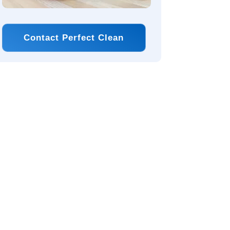
Contact Perfect Clean