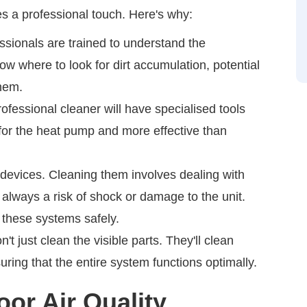
s a professional touch. Here's why:
ssionals are trained to understand the
ow where to look for dirt accumulation, potential
them.
ofessional cleaner will have specialised tools
 for the heat pump and more effective than
devices. Cleaning them involves dealing with
 always a risk of shock or damage to the unit.
 these systems safely.
't just clean the visible parts. They'll clean
uring that the entire system functions optimally.
or Air Quality