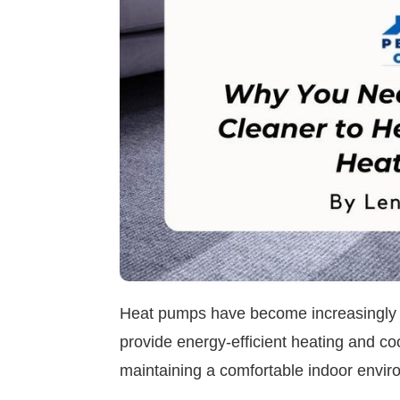
Heat pumps have become increasingly p
provide energy-efficient heating and cool
maintaining a comfortable indoor envir