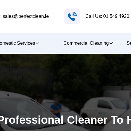
Call Us: 01 549 4920
: sales@perfectclean.ie
omestic Services
Commercial Cleaning
Se
rofessional Cleaner To 