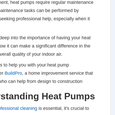
pment, heat pumps require regular maintenance
 maintenance tasks can be performed by
eeking professional help, especially when it
 deep into the importance of having your heat
 it can make a significant difference in the
verall quality of your indoor air.
als to help you with your heat pump
der
BuildPro
, a home improvement service that
who can help from design to construction
rstanding Heat Pumps
ofessional cleaning
is essential, it's crucial to