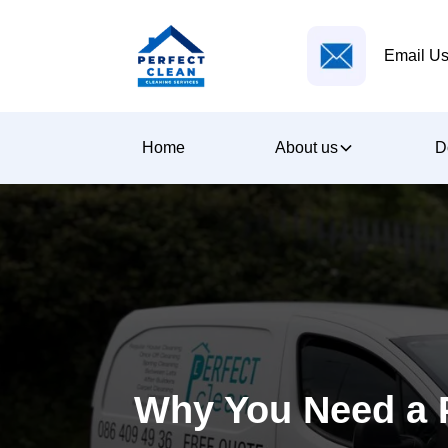
Email Us
Home
About us
D
Why You Need a P