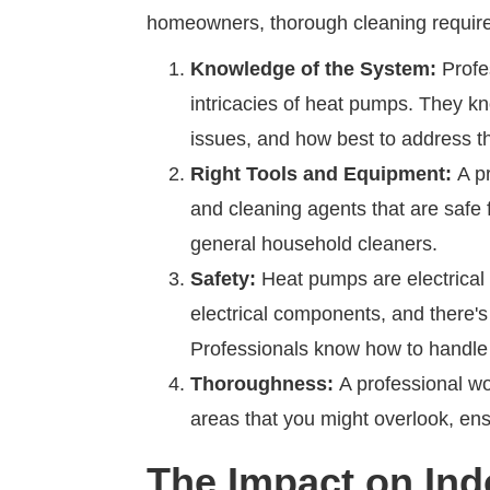
homeowners, thorough cleaning require
Knowledge of the System:
Profe
intricacies of heat pumps. They kn
issues, and how best to address 
Right Tools and Equipment:
A pr
and cleaning agents that are safe
general household cleaners.
Safety:
Heat pumps are electrical 
electrical components, and there's
Professionals know how to handle
Thoroughness:
A professional won
areas that you might overlook, ens
The Impact on Indo