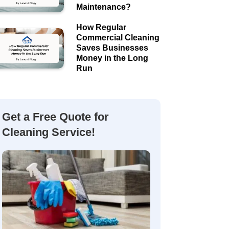
Maintenance?
How Regular
Commercial Cleaning
Saves Businesses
Money in the Long
Run
Get a Free Quote for
Cleaning Service!