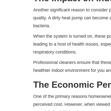
Another significant reason to consider p
quality. A dirty heat pump can become 
bacteria.
When the system is turned on, these po
leading to a host of health issues, espec
respiratory conditions.
Professional cleaners ensure that the
healthier indoor environment for you an
The Economic Per
One of the primary reasons homeowners 
perceived cost. However, when viewed f