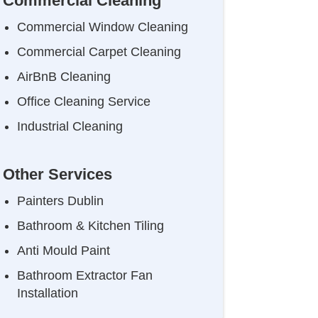
Commercial Cleaning
Commercial Window Cleaning
Commercial Carpet Cleaning
AirBnB Cleaning
Office Cleaning Service
Industrial Cleaning
Other Services
Painters Dublin
Bathroom & Kitchen Tiling
Anti Mould Paint
Bathroom Extractor Fan
Installation