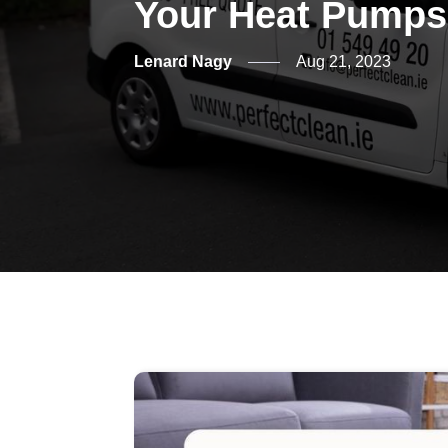
Your Heat Pump
Lenard Nagy
Aug 21, 2023