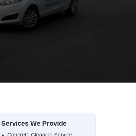
Services We Provide
Concrete Cleaning Service