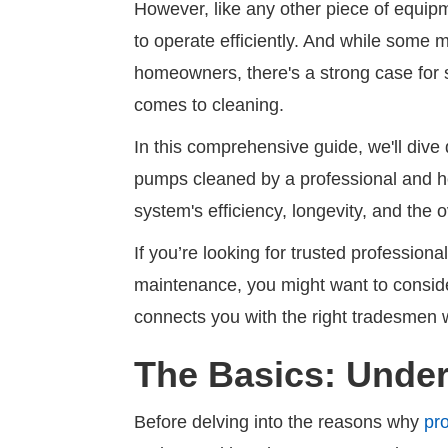
However, like any other piece of equi
to operate efficiently. And while some
homeowners, there's a strong case for s
comes to cleaning.
In this comprehensive guide, we'll dive
pumps cleaned by a professional and how
system's efficiency, longevity, and the o
If you’re looking for trusted profession
maintenance, you might want to consi
connects you with the right tradesmen 
The Basics: Unde
Before delving into the reasons why
pr