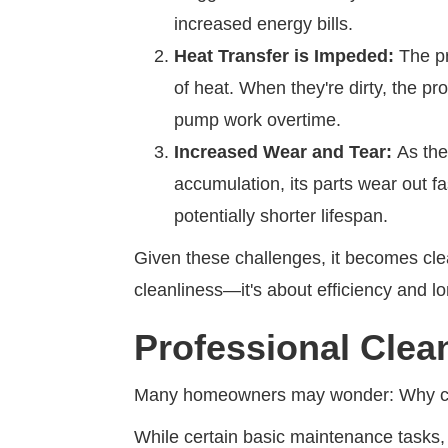
increased energy bills.
Heat Transfer is Impeded:
The pri
of heat. When they're dirty, the p
pump work overtime.
Increased Wear and Tear:
As the
accumulation, its parts wear out f
potentially shorter lifespan.
Given these challenges, it becomes clea
cleanliness—it's about efficiency and lo
Professional Clea
Many homeowners may wonder: Why can
While certain basic maintenance tasks, l