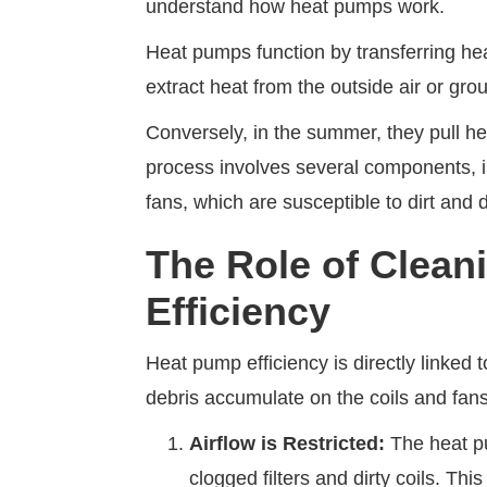
understand how heat pumps work.
Heat pumps function by transferring hea
extract heat from the outside air or g
Conversely, in the summer, they pull he
process involves several components, i
fans, which are susceptible to dirt and
The Role of Clean
Efficiency
Heat pump efficiency is directly linked
debris accumulate on the coils and fans
Airflow is Restricted:
The heat pu
clogged filters and dirty coils. Thi