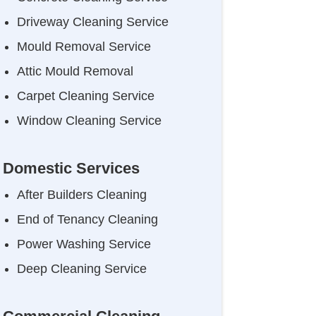
Driveway Cleaning Service
Mould Removal Service
Attic Mould Removal
Carpet Cleaning Service
Window Cleaning Service
Domestic Services
After Builders Cleaning
End of Tenancy Cleaning
Power Washing Service
Deep Cleaning Service