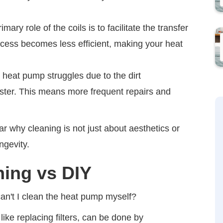
mary role of the coils is to facilitate the transfer
rocess becomes less efficient, making your heat
 heat pump struggles due to the dirt
aster. This means more frequent repairs and
r why cleaning is not just about aesthetics or
ngevity.
ning vs DIY
't I clean the heat pump myself?
ike replacing filters, can be done by