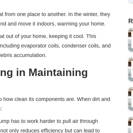
t from one place to another. In the winter, they
R
round and move it indoors, warming your home.
at out of your home, keeping it cool. This
ncluding evaporator coils, condenser coils, and
 debris accumulation.
ing in Maintaining
 to how clean its components are. When dirt and
:
mp has to work harder to pull air through
s not only reduces efficiency but can lead to