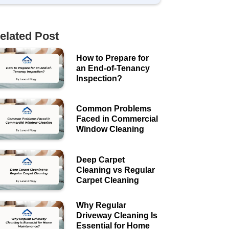
elated Post
How to Prepare for
an End-of-Tenancy
Inspection?
Common Problems
Faced in Commercial
Window Cleaning
Deep Carpet
Cleaning vs Regular
Carpet Cleaning
Why Regular
Driveway Cleaning Is
Essential for Home