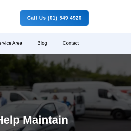
Call Us (01) 549 4920
rvice Area
Blog
Contact
Help Maintain