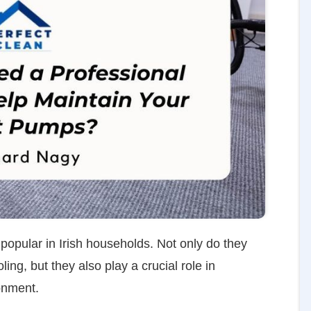
opular in Irish households. Not only do they
ing, but they also play a crucial role in
onment.