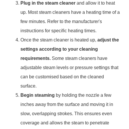
Plug in the steam cleaner
and allow it to heat
up. Most steam cleaners have a heating time of a
few minutes. Refer to the manufacturer's
instructions for specific heating times.
Once the steam cleaner is heated up,
adjust the
settings according to your cleaning
requirements.
Some steam cleaners have
adjustable steam levels or pressure settings that
can be customised based on the cleaned
surface.
Begin steaming
by holding the nozzle a few
inches away from the surface and moving it in
slow, overlapping strokes. This ensures even
coverage and allows the steam to penetrate