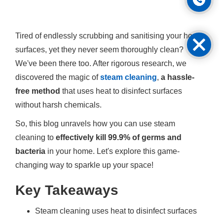
Tired of endlessly scrubbing and sanitising your home
surfaces, yet they never seem thoroughly clean?
We've been there too. After rigorous research, we
discovered the magic of
steam cleaning
,
a hassle-
free method
that uses heat to disinfect surfaces
without harsh chemicals.
So, this blog unravels how you can use steam
cleaning to
effectively kill 99.9% of germs and
bacteria
in your home. Let's explore this game-
changing way to sparkle up your space!
Key Takeaways
Steam cleaning uses heat to disinfect surfaces