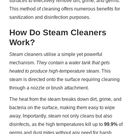
surfaces to effectively remove dirt, grime, and germs.
This method of cleaning offers numerous benefits for
sanitization and disinfection purposes.
How Do Steam Cleaners
Work?
Steam cleaners utilise a simple yet powerful
mechanism.
They contain a water tank that gets
heated to produce high-temperature steam
. This
steam is directed onto the surface requiring cleaning
through a nozzle or brush attachment.
The heat from the steam breaks down dirt, grime, and
bacteria on the surface, making them easy to wipe
away. Importantly, steam not only cleans but also
disinfects, as the high temperatures kill up to
99.9%
of
germs and dust mites without any need for harsh