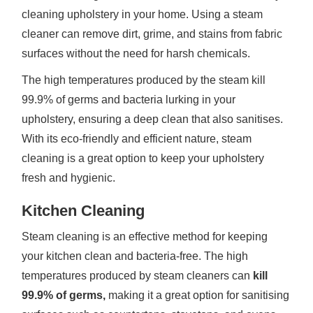
cleaning upholstery in your home. Using a steam
cleaner can remove dirt, grime, and stains from fabric
surfaces without the need for harsh chemicals.
The high temperatures produced by the steam kill
99.9% of germs and bacteria lurking in your
upholstery, ensuring a deep clean that also sanitises.
With its eco-friendly and efficient nature, steam
cleaning is a great option to keep your upholstery
fresh and hygienic.
Kitchen Cleaning
Steam cleaning is an effective method for keeping
your kitchen clean and bacteria-free. The high
temperatures produced by steam cleaners can
kill
99.9% of germs,
making it a great option for sanitising