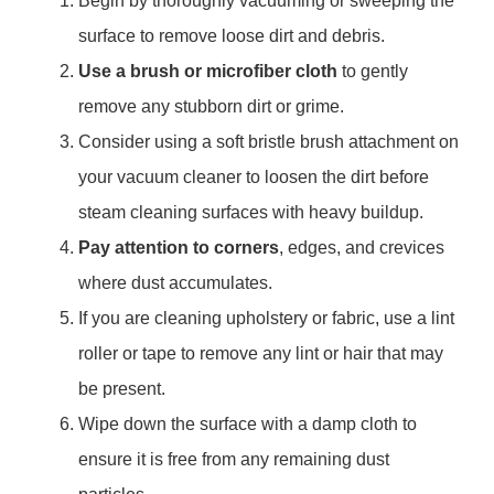
Begin by thoroughly vacuuming or sweeping the
surface to remove loose dirt and debris.
Use a brush or microfiber cloth
to gently
remove any stubborn dirt or grime.
Consider using a soft bristle brush attachment on
your vacuum cleaner to loosen the dirt before
steam cleaning surfaces with heavy buildup.
Pay attention to corners
, edges, and crevices
where dust accumulates.
If you are cleaning upholstery or fabric, use a lint
roller or tape to remove any lint or hair that may
be present.
Wipe down the surface with a damp cloth to
ensure it is free from any remaining dust