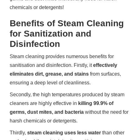
chemicals or detergents!
Benefits of Steam Cleaning
for Sanitization and
Disinfection
Steam cleaning provides numerous benefits for
sanitisation and disinfection. Firstly, it
effectively
eliminates dirt, grease, and stains
from surfaces,
ensuring a deep level of cleanliness.
Secondly, the high temperatures produced by steam
cleaners are highly effective in
killing 99.9% of
germs, dust mites, and bacteria
without the need for
harsh chemicals or detergents.
Thirdly,
steam cleaning uses less water
than other