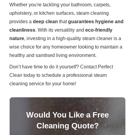
Whether you're tackling your bathroom, carpets,
upholstery, or kitchen surfaces, steam cleaning
provides a
deep clean
that
guarantees hygiene and
cleanliness
. With its versatility and
eco-friendly
nature
, investing in a high-quality steam cleaner is a
wise choice for any homeowner looking to maintain a
healthy and sanitised living environment.
Don’t have time to do it yourself? Contact Perfect
Clean today to schedule a professional steam
cleaning service for your home!
Would You Like a Free
Cleaning Quote?