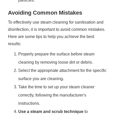
particles.
Avoiding Common Mistakes
To effectively use steam cleaning for sanitisation and
disinfection, it is important to avoid common mistakes.
Here are some tips to help you achieve the best
results:
Properly prepare the surface before steam
cleaning by removing loose dirt or debris.
Select the appropriate attachment for the specific
surface you are cleaning.
Take the time to set up your steam cleaner
correctly, following the manufacturer's
instructions.
Use a steam and scrub technique
to