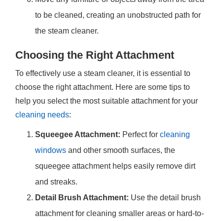
to be cleaned, creating an unobstructed path for
the steam cleaner.
Choosing the Right Attachment
To effectively use a steam cleaner, it is essential to
choose the right attachment. Here are some tips to
help you select the most suitable attachment for your
cleaning needs
:
Squeegee Attachment:
Perfect for
cleaning
windows
and other smooth surfaces, the
squeegee attachment helps easily remove dirt
and streaks.
Detail Brush Attachment:
Use the detail brush
attachment for cleaning smaller areas or hard-to-