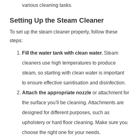
various cleaning tasks.
Setting Up the Steam Cleaner
To set up the steam cleaner properly, follow these
steps:
Fill the water tank with clean water.
Steam
cleaners use high temperatures to produce
steam, so starting with clean water is important
to ensure effective sanitisation and disinfection.
Attach the appropriate nozzle
or attachment for
the surface you'll be cleaning. Attachments are
designed for different purposes, such as
upholstery or hard floor cleaning. Make sure you
choose the right one for your needs.