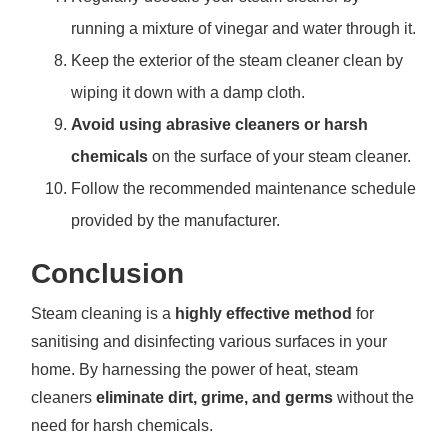
running a mixture of vinegar and water through it.
Keep the exterior of the steam cleaner clean by
wiping it down with a damp cloth.
Avoid using abrasive cleaners or harsh
chemicals
on the surface of your steam cleaner.
Follow the recommended maintenance schedule
provided by the manufacturer.
Conclusion
Steam cleaning is a
highly effective method
for
sanitising and disinfecting various surfaces in your
home. By harnessing the power of heat, steam
cleaners
eliminate dirt, grime, and germs
without the
need for harsh chemicals.