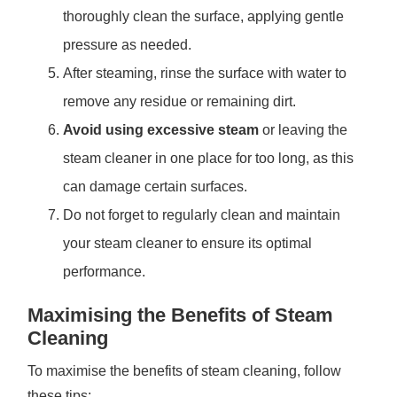
thoroughly clean the surface, applying gentle
pressure as needed.
After steaming, rinse the surface with water to
remove any residue or remaining dirt.
Avoid using excessive steam
or leaving the
steam cleaner in one place for too long, as this
can damage certain surfaces.
Do not forget to regularly clean and maintain
your steam cleaner to ensure its optimal
performance.
Maximising the Benefits of Steam
Cleaning
To maximise the benefits of steam cleaning, follow
these tips: