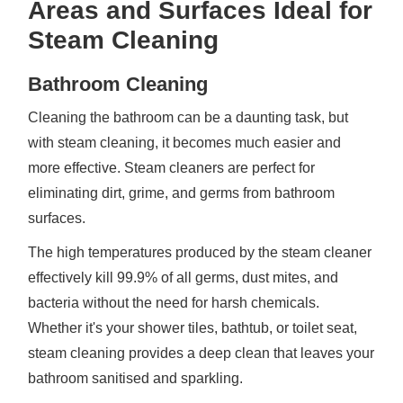
Areas and Surfaces Ideal for
Steam Cleaning
Bathroom Cleaning
Cleaning the bathroom can be a daunting task, but
with steam cleaning, it becomes much easier and
more effective. Steam cleaners are perfect for
eliminating dirt, grime, and germs from bathroom
surfaces.
The high temperatures produced by the steam cleaner
effectively kill 99.9% of all germs, dust mites, and
bacteria without the need for harsh chemicals.
Whether it's your shower tiles, bathtub, or toilet seat,
steam cleaning provides a deep clean that leaves your
bathroom sanitised and sparkling.