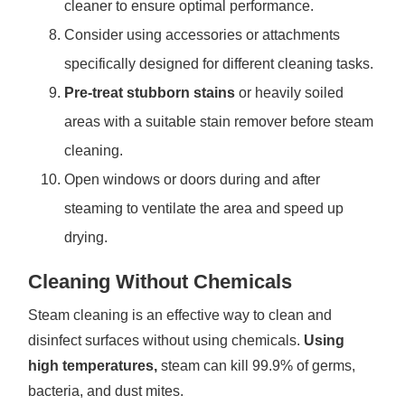
cleaner to ensure optimal performance.
Consider using accessories or attachments
specifically designed for different cleaning tasks.
Pre-treat stubborn stains
or heavily soiled
areas with a suitable stain remover before steam
cleaning.
Open windows or doors during and after
steaming to ventilate the area and speed up
drying.
Cleaning Without Chemicals
Steam cleaning is an effective way to clean and
disinfect surfaces without using chemicals.
Using
high temperatures,
steam can kill 99.9% of germs,
bacteria, and dust mites.