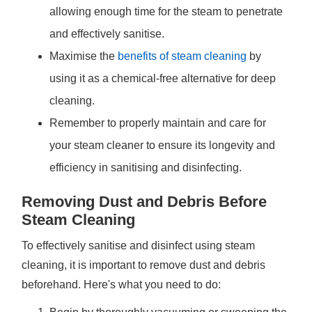
allowing enough time for the steam to penetrate
and effectively sanitise.
Maximise the
benefits of steam cleaning
by
using it as a chemical-free alternative for deep
cleaning.
Remember to properly maintain and care for
your steam cleaner to ensure its longevity and
efficiency in sanitising and disinfecting.
Removing Dust and Debris Before
Steam Cleaning
To effectively sanitise and disinfect using steam
cleaning, it is important to remove dust and debris
beforehand. Here's what you need to do: