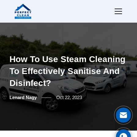
How To Use Steam Cleaning
To Effectively Sanitise And
Disinfect?
Lenard Nagy
Oct 22, 2023
Ge
Cal