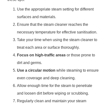
Use the appropriate steam setting for different
surfaces and materials.
Ensure that the steam cleaner reaches the
necessary temperature for effective sanitisation.
Take your time when using the steam cleaner to
treat each area or surface thoroughly.
Focus on high-traffic areas
or those prone to
dirt and germs.
Use a circular motion
while steaming to ensure
even coverage and deep cleaning.
Allow enough time for the steam to penetrate
and loosen dirt before wiping or scrubbing.
Regularly clean and maintain your steam