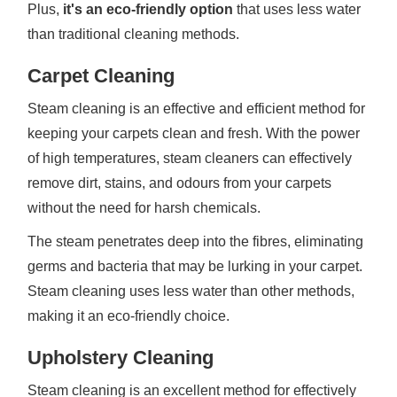
Plus,
it's an eco-friendly option
that uses less water
than traditional cleaning methods.
Carpet Cleaning
Steam cleaning is an effective and efficient method for
keeping your carpets clean and fresh. With the power
of high temperatures, steam cleaners can effectively
remove dirt, stains, and odours from your carpets
without the need for harsh chemicals.
The steam penetrates deep into the fibres, eliminating
germs and bacteria that may be lurking in your carpet.
Steam cleaning uses less water than other methods,
making it an eco-friendly choice.
Upholstery Cleaning
Steam cleaning is an excellent method for effectively