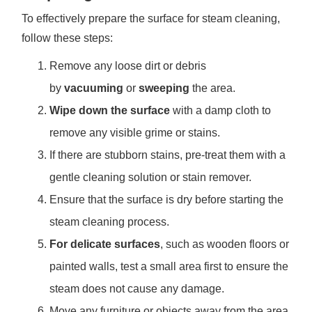
To effectively prepare the surface for steam cleaning,
follow these steps:
Remove any loose dirt or debris
by
vacuuming
or
sweeping
the area.
Wipe down the surface
with a damp cloth to
remove any visible grime or stains.
If there are stubborn stains, pre-treat them with a
gentle cleaning solution or stain remover.
Ensure that the surface is dry before starting the
steam cleaning process.
For delicate surfaces
, such as wooden floors or
painted walls, test a small area first to ensure the
steam does not cause any damage.
Move any furniture or objects away from the area