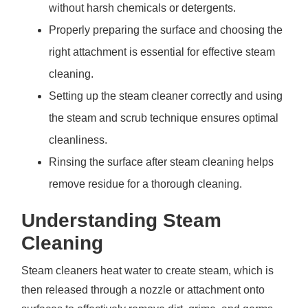
without harsh chemicals or detergents.
Properly preparing the surface and choosing the
right attachment is essential for effective steam
cleaning.
Setting up the steam cleaner correctly and using
the steam and scrub technique ensures optimal
cleanliness.
Rinsing the surface after steam cleaning helps
remove residue for a thorough cleaning.
Understanding Steam
Cleaning
Steam cleaners heat water to create steam, which is
then released through a nozzle or attachment onto