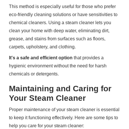
This method is especially useful for those who prefer
eco-friendly cleaning solutions or have sensitivities to
chemical cleaners. Using a steam cleaner lets you
clean your home with deep water, eliminating dirt,
grease, and stains from surfaces such as floors,
carpets, upholstery, and clothing.
It's a safe and efficient option
that provides a
hygienic environment without the need for harsh
chemicals or detergents.
Maintaining and Caring for
Your Steam Cleaner
Proper maintenance of your steam cleaner is essential
to keep it functioning effectively. Here are some tips to
help you care for your steam cleaner: