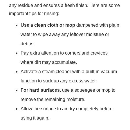
any residue and ensures a fresh finish. Here are some
important tips for rinsing:
Use a clean cloth or mop
dampened with plain
water to wipe away any leftover moisture or
debris.
Pay extra attention to corners and crevices
where dirt may accumulate.
Activate a steam cleaner with a built-in vacuum
function to suck up any excess water.
For hard surfaces,
use a squeegee or mop to
remove the remaining moisture.
Allow the surface to air dry completely before
using it again.