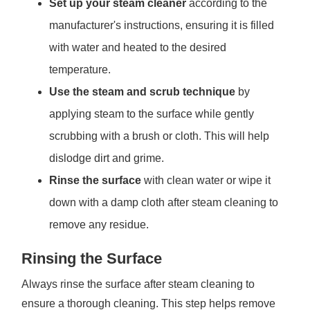
Set up your steam cleaner
according to the
manufacturer's instructions, ensuring it is filled
with water and heated to the desired
temperature.
Use the steam and scrub technique
by
applying steam to the surface while gently
scrubbing with a brush or cloth. This will help
dislodge dirt and grime.
Rinse the surface
with clean water or wipe it
down with a damp cloth after steam cleaning to
remove any residue.
Rinsing the Surface
Always rinse the surface after steam cleaning to
ensure a thorough cleaning. This step helps remove