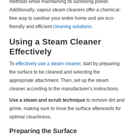
methods while maintaining its sanitising power.
Additionally, vapour steam cleaners offer a chemical-
free way to sanitise your entire home and are eco-
friendly and efficient
cleaning solutions
.
Using a Steam Cleaner
Effectively
To
effectively use a steam cleaner
, start by preparing
the surface to be cleaned and selecting the
appropriate attachment. Then, set up the steam
cleaner according to the manufacturer's instructions.
Use a steam and scrub technique
to remove dirt and
grime, making sure to rinse the surface afterwards for
optimal cleanliness.
Preparing the Surface