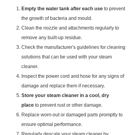
Empty the water tank after each use
to prevent
the growth of bacteria and mould.
Clean the nozzle and attachments regularly to
remove any built-up residue.
Check the manufacturer's guidelines for cleaning
solutions that can be used with your steam
cleaner.
Inspect the power cord and hose for any signs of
damage and replace them if necessary.
Store your steam cleaner in a cool, dry
place
to prevent rust or other damage.
Replace worn-out or damaged parts promptly to
ensure optimal performance.
Regularly descale your steam cleaner by