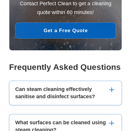
Contact Perfect Clean to get a cleaning
quote within 60 minutes!
Get a Free Quote
Frequently Asked Questions
Can steam cleaning effectively
sanitise and disinfect surfaces?
Yes, steam cleaning is an effective method for
What surfaces can be cleaned using
sanitising and disinfecting surfaces. The high
steam cleaning?