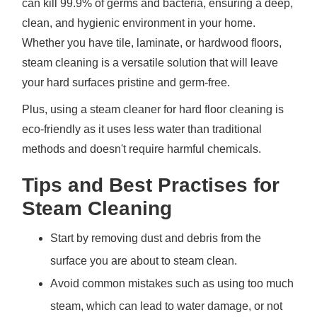
can kill 99.9% of germs and bacteria, ensuring a deep,
clean, and hygienic environment in your home.
Whether you have tile, laminate, or hardwood floors,
steam cleaning is a versatile solution that will leave
your hard surfaces pristine and germ-free.
Plus, using a steam cleaner for hard floor cleaning is
eco-friendly as it uses less water than traditional
methods and doesn't require harmful chemicals.
Tips and Best Practises for
Steam Cleaning
Start by removing dust and debris from the
surface you are about to steam clean.
Avoid common mistakes such as using too much
steam, which can lead to water damage, or not