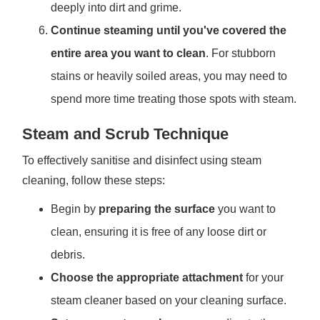
deeply into dirt and grime.
Continue steaming until you've covered the
entire area you want to clean
. For stubborn
stains or heavily soiled areas, you may need to
spend more time treating those spots with steam.
Steam and Scrub Technique
To effectively sanitise and disinfect using steam
cleaning, follow these steps:
Begin by
preparing the surface
you want to
clean, ensuring it is free of any loose dirt or
debris.
Choose the appropriate attachment
for your
steam cleaner based on your cleaning surface.