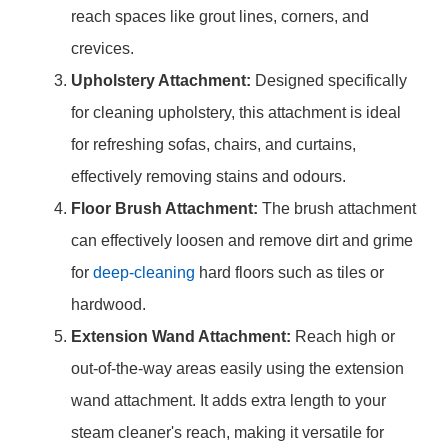
reach spaces like grout lines, corners, and
crevices.
Upholstery Attachment:
Designed specifically
for cleaning upholstery, this attachment is ideal
for refreshing sofas, chairs, and curtains,
effectively removing stains and odours.
Floor Brush Attachment:
The brush attachment
can effectively loosen and remove dirt and grime
for
deep-cleaning
hard floors such as tiles or
hardwood.
Extension Wand Attachment:
Reach high or
out-of-the-way areas easily using the extension
wand attachment. It adds extra length to your
steam cleaner's reach, making it versatile for