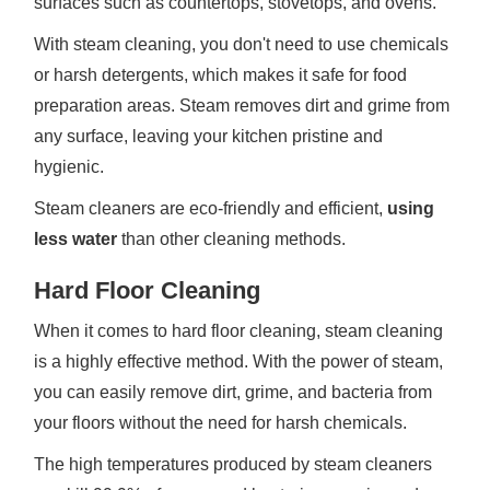
surfaces such as countertops, stovetops, and ovens.
With steam cleaning, you don't need to use chemicals
or harsh detergents, which makes it safe for food
preparation areas. Steam removes dirt and grime from
any surface, leaving your kitchen pristine and
hygienic.
Steam cleaners are eco-friendly and efficient,
using
less water
than other cleaning methods.
Hard Floor Cleaning
When it comes to hard floor cleaning, steam cleaning
is a highly effective method. With the power of steam,
you can easily remove dirt, grime, and bacteria from
your floors without the need for harsh chemicals.
The high temperatures produced by steam cleaners