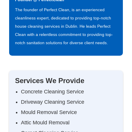
The founder of Perfect Clean, is an experienced
cleanliness expert, dedicated to providing top-notch
house cleaning services in Dublin. He leads Perfect
Clean with a relentless commitment to providing top-
notch sanitation solutions for diverse client needs.
Services We Provide
Concrete Cleaning Service
Driveway Cleaning Service
Mould Removal Service
Attic Mould Removal