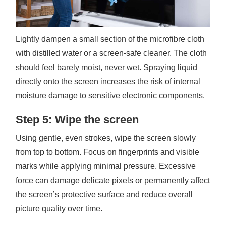
Lightly dampen a small section of the microfibre cloth
with distilled water or a screen-safe cleaner. The cloth
should feel barely moist, never wet. Spraying liquid
directly onto the screen increases the risk of internal
moisture damage to sensitive electronic components.
Step 5: Wipe the screen
Using gentle, even strokes, wipe the screen slowly
from top to bottom. Focus on fingerprints and visible
marks while applying minimal pressure. Excessive
force can damage delicate pixels or permanently affect
the screen’s protective surface and reduce overall
picture quality over time.