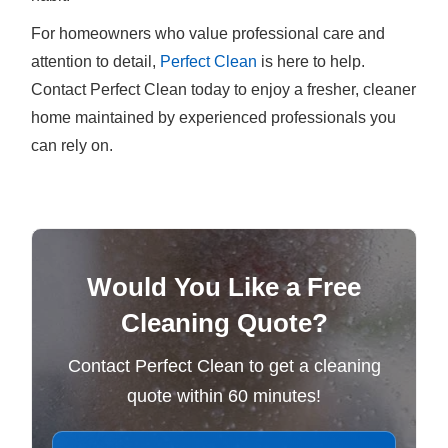
For homeowners who value professional care and
attention to detail,
Perfect Clean
is here to help.
Contact Perfect Clean today to enjoy a fresher, cleaner
home maintained by experienced professionals you
can rely on.
Would You Like a Free
Cleaning Quote?
Contact Perfect Clean to get a cleaning
quote within 60 minutes!