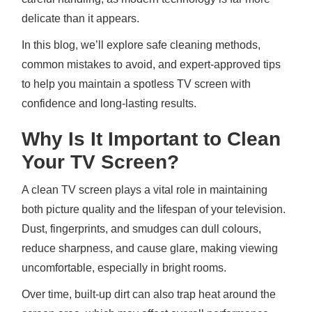
delicate than it appears.
In this blog, we’ll explore safe cleaning methods,
common mistakes to avoid, and expert-approved tips
to help you maintain a spotless TV screen with
confidence and long-lasting results.
Why Is It Important to Clean
Your TV Screen?
A clean TV screen plays a vital role in maintaining
both picture quality and the lifespan of your television.
Dust, fingerprints, and smudges can dull colours,
reduce sharpness, and cause glare, making viewing
uncomfortable, especially in bright rooms.
Over time, built-up dirt can also trap heat around the