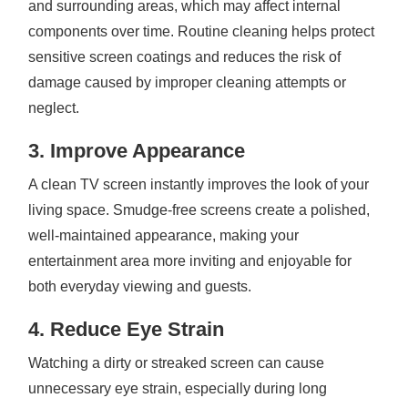
and surrounding areas, which may affect internal
components over time. Routine cleaning helps protect
sensitive screen coatings and reduces the risk of
damage caused by improper cleaning attempts or
neglect.
3. Improve Appearance
A clean TV screen instantly improves the look of your
living space. Smudge-free screens create a polished,
well-maintained appearance, making your
entertainment area more inviting and enjoyable for
both everyday viewing and guests.
4. Reduce Eye Strain
Watching a dirty or streaked screen can cause
unnecessary eye strain, especially during long