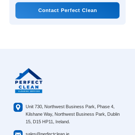
Contact Perfect Clean
Unit 730, Northwest Business Park, Phase 4,
Kilshane Way, Northwest Business Park, Dublin
15, D15 HP11, Ireland.
sales@perfectclean.ie