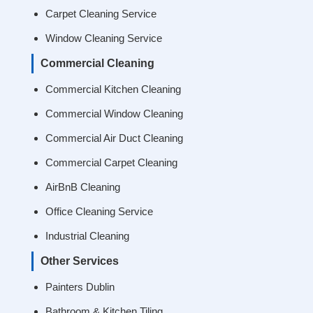
Carpet Cleaning Service
Window Cleaning Service
Commercial Cleaning
Commercial Kitchen Cleaning
Commercial Window Cleaning
Commercial Air Duct Cleaning
Commercial Carpet Cleaning
AirBnB Cleaning
Office Cleaning Service
Industrial Cleaning
Other Services
Painters Dublin
Bathroom & Kitchen Tiling