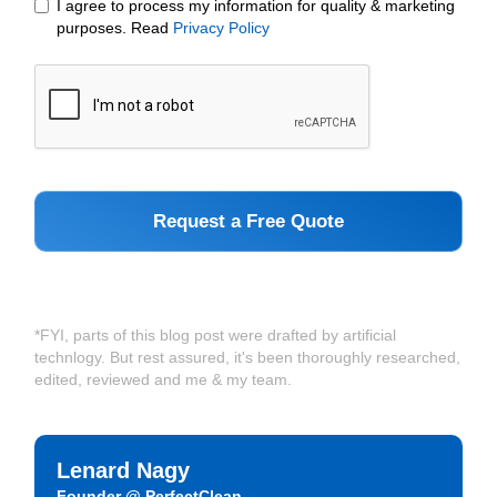
I agree to process my information for quality & marketing
purposes. Read
Privacy Policy
*FYI, parts of this blog post were drafted by artificial
technlogy. But rest assured, it's been thoroughly researched,
edited, reviewed and me & my team.
Lenard Nagy
Founder @ PerfectClean