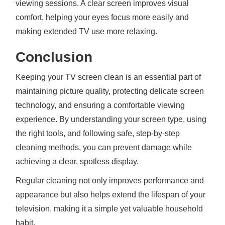
viewing sessions. A clear screen improves visual
comfort, helping your eyes focus more easily and
making extended TV use more relaxing.
Conclusion
Keeping your TV screen clean is an essential part of
maintaining picture quality, protecting delicate screen
technology, and ensuring a comfortable viewing
experience. By understanding your screen type, using
the right tools, and following safe, step-by-step
cleaning methods, you can prevent damage while
achieving a clear, spotless display.
Regular cleaning not only improves performance and
appearance but also helps extend the lifespan of your
television, making it a simple yet valuable household
habit.