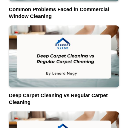
Common Problems Faced in Commercial
Window Cleaning
Deep Carpet Cleaning vs Regular Carpet
Cleaning