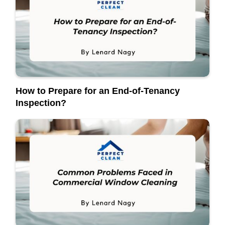
How to Prepare for an End-of-Tenancy
Inspection?