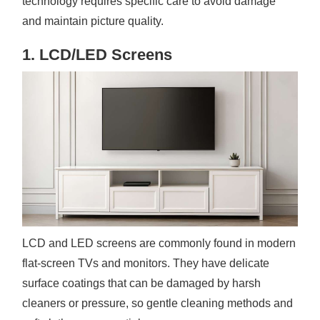
technology requires specific care to avoid damage
and maintain picture quality.
1. LCD/LED Screens
LCD and LED screens are commonly found in modern
flat-screen TVs and monitors. They have delicate
surface coatings that can be damaged by harsh
cleaners or pressure, so gentle cleaning methods and