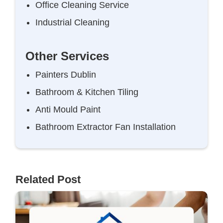
Office Cleaning Service
Industrial Cleaning
Other Services
Painters Dublin
Bathroom & Kitchen Tiling
Anti Mould Paint
Bathroom Extractor Fan Installation
Related Post