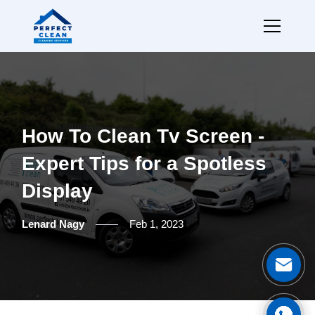
How To Clean Tv Screen -
Expert Tips for a Spotless
Display
Lenard Nagy
Feb 1, 2023
Ge
Cal