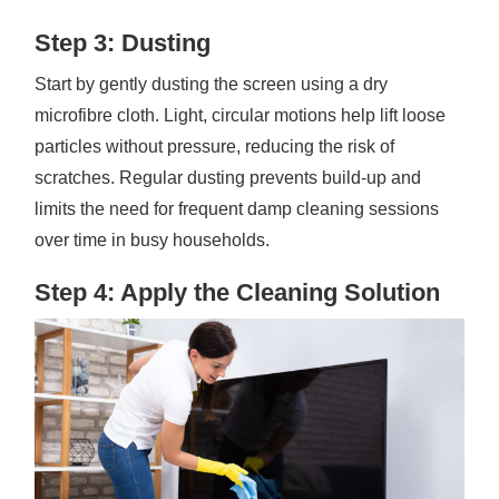
Step 3: Dusting
Start by gently dusting the screen using a dry
microfibre cloth. Light, circular motions help lift loose
particles without pressure, reducing the risk of
scratches. Regular dusting prevents build-up and
limits the need for frequent damp cleaning sessions
over time in busy households.
Step 4: Apply the Cleaning Solution