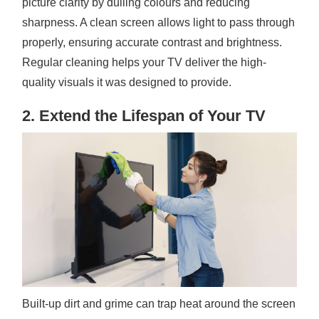
picture clarity by dulling colours and reducing
sharpness. A clean screen allows light to pass through
properly, ensuring accurate contrast and brightness.
Regular cleaning helps your TV deliver the high-
quality visuals it was designed to provide.
2. Extend the Lifespan of Your TV
Built-up dirt and grime can trap heat around the screen