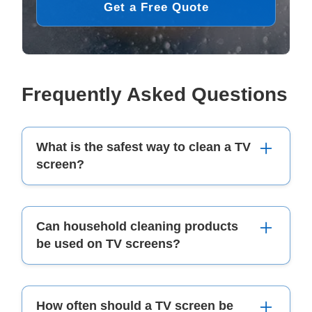
Get a Free Quote
Frequently Asked Questions
What is the safest way to clean a TV
screen?
The safest way to clean a TV screen is by using
Can household cleaning products
a soft, dry microfibre cloth. For stubborn
be used on TV screens?
smudges, lightly dampen the cloth with distilled
water or a screen-safe cleaner. Always avoid
spraying liquid directly onto the screen.
No, household cleaning products such as
How often should a TV screen be
window cleaners
, disinfectants, or alcohol-based