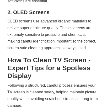
soft cloths are essential.
2. OLED Screens
OLED screens use advanced organic materials to
deliver superior picture quality. These screens are
extremely sensitive to pressure and chemicals,
making careful identification important so the correct,
screen-safe cleaning approach is always used.
How To Clean TV Screen -
Expert Tips for a Spotless
Display
Following a structured, careful process ensures your
TV screen is cleaned safely, helping maintain picture
quality while avoiding scratches, streaks, or long-term
damage.