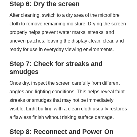
Step 6: Dry the screen
After cleaning, switch to a dry area of the microfibre
cloth to remove remaining moisture. Drying the screen
properly helps prevent water marks, streaks, and
uneven patches, leaving the display clean, clear, and
ready for use in everyday viewing environments.
Step 7: Check for streaks and
smudges
Once dry, inspect the screen carefully from different
angles and lighting conditions. This helps reveal faint
streaks or smudges that may not be immediately
visible. Light buffing with a clean cloth usually restores
a flawless finish without risking surface damage.
Step 8: Reconnect and Power On