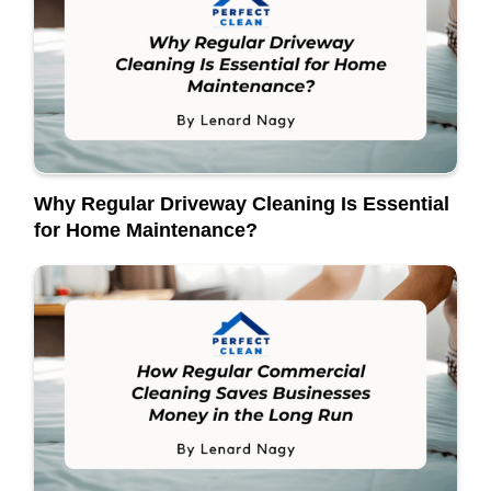
Why Regular Driveway Cleaning Is Essential
for Home Maintenance?