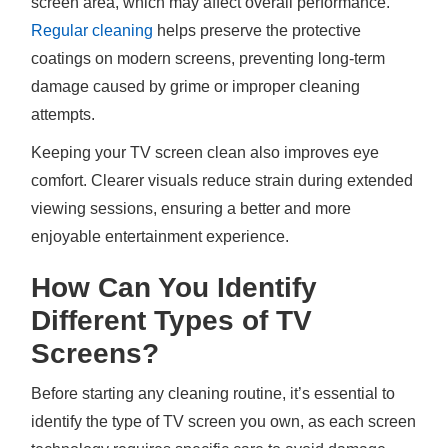
screen area, which may affect overall performance.
Regular cleaning
helps preserve the protective
coatings on modern screens, preventing long-term
damage caused by grime or improper cleaning
attempts.
Keeping your TV screen clean also improves eye
comfort. Clearer visuals reduce strain during extended
viewing sessions, ensuring a better and more
enjoyable entertainment experience.
How Can You Identify
Different Types of TV
Screens?
Before starting any cleaning routine, it’s essential to
identify the type of TV screen you own, as each screen