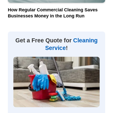
How Regular Commercial Cleaning Saves
Businesses Money in the Long Run
Get a Free Quote for
Cleaning
Service
!