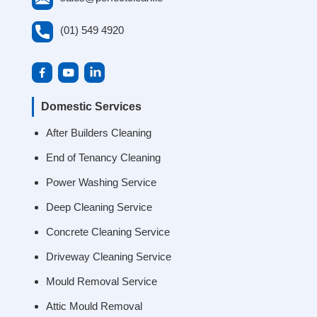
(01) 549 4920
Domestic Services
After Builders Cleaning
End of Tenancy Cleaning
Power Washing Service
Deep Cleaning Service
Concrete Cleaning Service
Driveway Cleaning Service
Mould Removal Service
Attic Mould Removal