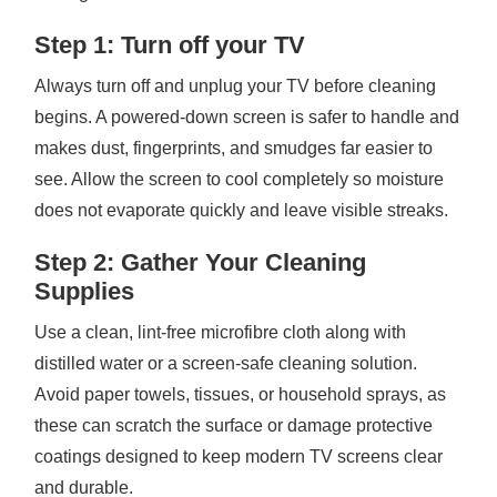
Step 1: Turn off your TV
Always turn off and unplug your TV before cleaning
begins. A powered-down screen is safer to handle and
makes dust, fingerprints, and smudges far easier to
see. Allow the screen to cool completely so moisture
does not evaporate quickly and leave visible streaks.
Step 2: Gather Your Cleaning
Supplies
Use a clean, lint-free microfibre cloth along with
distilled water or a screen-safe cleaning solution.
Avoid paper towels, tissues, or household sprays, as
these can scratch the surface or damage protective
coatings designed to keep modern TV screens clear
and durable.