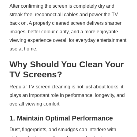
After confirming the screen is completely dry and
streak-free, reconnect all cables and power the TV
back on. A properly cleaned screen delivers sharper
images, better colour clarity, and a more enjoyable
viewing experience overall for everyday entertainment
use at home.
Why Should You Clean Your
TV Screens?
Regular TV screen cleaning is not just about looks; it
plays an important role in performance, longevity, and
overall viewing comfort.
1. Maintain Optimal Performance
Dust, fingerprints, and smudges can interfere with