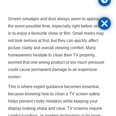
Screen smudges and dust always seem to appear at
the worst possible time, especially right before settling
in to enjoy a favourite show or film. Small marks may
not look serious at first, but they can quickly affect
picture clarity and overall viewing comfort. Many
homeowners hesitate to clean their TV properly,
worried that one wrong product or too much pressure
could cause permanent damage to an expensive
screen.
This is where expert guidance becomes essential,
because knowing how to clean a TV screen safely
helps prevent costly mistakes while keeping your
display looking sharp and clear. TV screens require
careful handling, as modern technology is far more