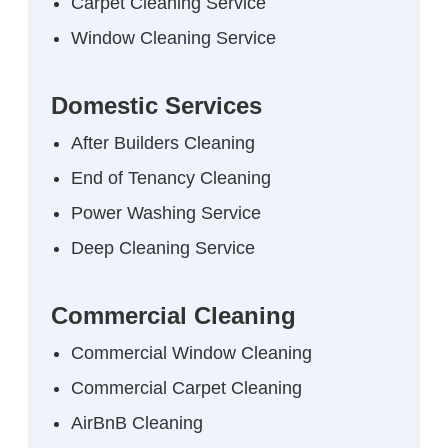
Carpet Cleaning Service
Window Cleaning Service
Domestic Services
After Builders Cleaning
End of Tenancy Cleaning
Power Washing Service
Deep Cleaning Service
Commercial Cleaning
Commercial Window Cleaning
Commercial Carpet Cleaning
AirBnB Cleaning