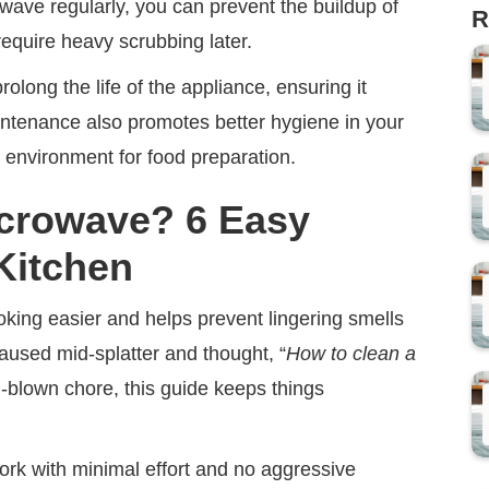
owave regularly, you can prevent the buildup of
R
require heavy scrubbing later.
long the life of the appliance, ensuring it
aintenance also promotes better hygiene in your
t environment for food preparation.
icrowave? 6 Easy
 Kitchen
ing easier and helps prevent lingering smells
aused mid-splatter and thought, “
How to clean a
ull-blown chore, this guide keeps things
rk with minimal effort and no aggressive