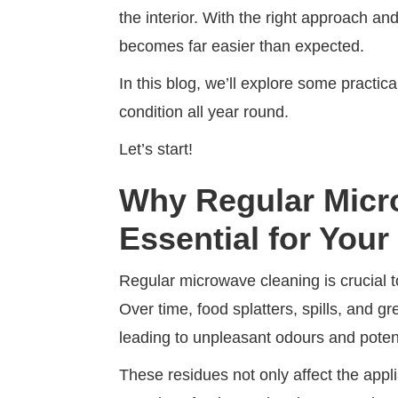
the interior. With the right approach a
becomes far easier than expected.
In this blog, we’ll explore some practi
condition all year round.
Let’s start!
Why Regular Micr
Essential for Your
Regular microwave cleaning is crucial to
Over time, food splatters, spills, and 
leading to unpleasant odours and potent
These residues not only affect the app