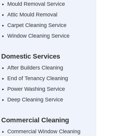
Mould Removal Service
Attic Mould Removal
Carpet Cleaning Service
Window Cleaning Service
Domestic Services
After Builders Cleaning
End of Tenancy Cleaning
Power Washing Service
Deep Cleaning Service
Commercial Cleaning
Commercial Window Cleaning