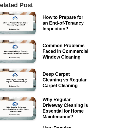
elated Post
How to Prepare for
an End-of-Tenancy
Inspection?
Common Problems
Faced in Commercial
Window Cleaning
Deep Carpet
Cleaning vs Regular
Carpet Cleaning
Why Regular
Driveway Cleaning Is
Essential for Home
Maintenance?