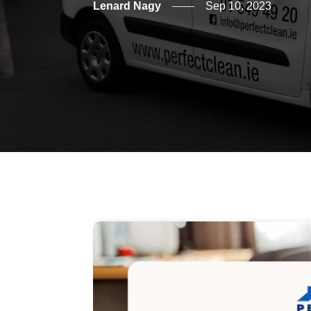
Lenard Nagy
Sep 10, 2023