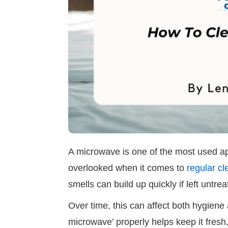
A microwave is one of the most used appl
overlooked when it comes to
regular cl
smells can build up quickly if left untre
Over time, this can affect both hygien
microwave’ properly helps keep it fresh