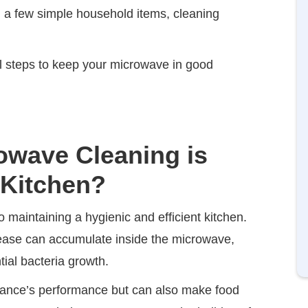
nd a few simple household items, cleaning
cal steps to keep your microwave in good
owave Cleaning is
 Kitchen?
 maintaining a hygienic and efficient kitchen.
grease can accumulate inside the microwave,
ial bacteria growth.
liance’s performance but can also make food