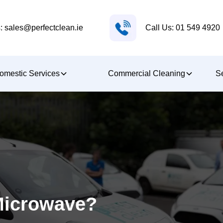
Call Us: 01 549 4920
: sales@perfectclean.ie
omestic Services
Commercial Cleaning
Se
Microwave?