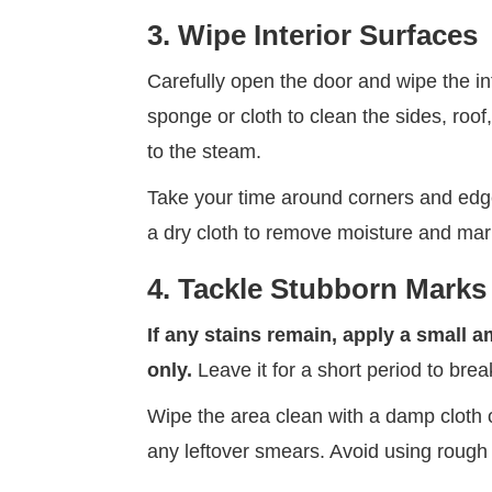
3. Wipe Interior Surfaces
Carefully open the door and wipe the inte
sponge or cloth to clean the sides, roof
to the steam.
Take your time around corners and edge
a dry cloth to remove moisture and mar
4. Tackle Stubborn Marks
If any stains remain, apply a small 
only.
Leave it for a short period to bre
Wipe the area clean with a damp cloth 
any leftover smears. Avoid using rough