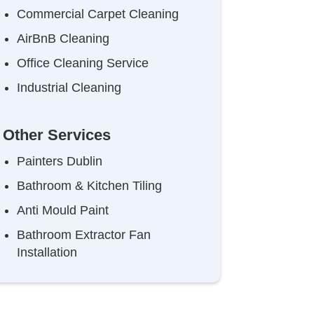
Commercial Carpet Cleaning
AirBnB Cleaning
Office Cleaning Service
Industrial Cleaning
Other Services
Painters Dublin
Bathroom & Kitchen Tiling
Anti Mould Paint
Bathroom Extractor Fan
Installation