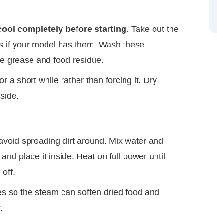
cool completely before starting.
Take out the
es if your model has them. Wash these
ve grease and food residue.
for a short while rather than forcing it. Dry
aside.
 avoid spreading dirt around. Mix water and
nd place it inside. Heat on full power until
 off.
es so the steam can soften dried food and
.