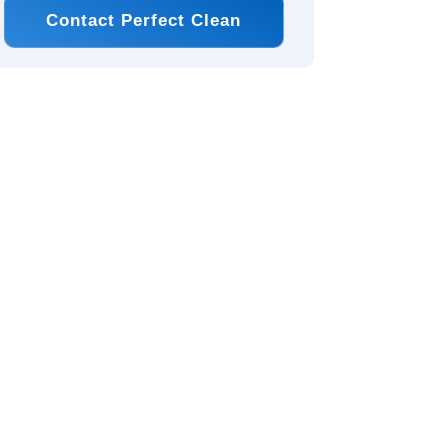
Contact Perfect Clean