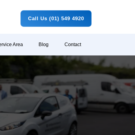
Call Us (01) 549 4920
rvice Area
Blog
Contact