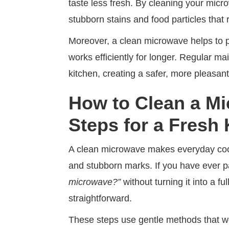
taste less fresh. By cleaning your micr
stubborn stains and food particles that 
Moreover, a clean microwave helps to pro
works efficiently for longer. Regular m
kitchen, creating a safer, more pleasan
How to Clean a M
Steps for a Fresh
A clean microwave makes everyday cook
and stubborn marks. If you have ever p
microwave?”
without turning it into a f
straightforward.
These steps use gentle methods that wo