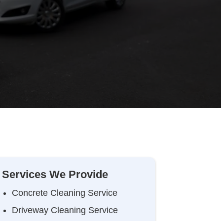
Services We Provide
Concrete Cleaning Service
Driveway Cleaning Service