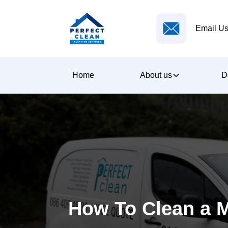
Email Us
Home
About us
D
How To Clean a 