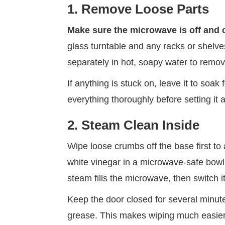
1. Remove Loose Parts
Make sure the microwave is off and 
glass turntable and any racks or shelv
separately in hot, soapy water to remo
If anything is stuck on, leave it to soak 
everything thoroughly before setting it 
2. Steam Clean Inside
Wipe loose crumbs off the base first to
white vinegar in a microwave-safe bowl a
steam fills the microwave, then switch it
Keep the door closed for several minut
grease. This makes wiping much easier