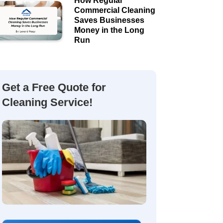
How Regular
Commercial Cleaning
Saves Businesses
Money in the Long
Run
Get a Free Quote for
Cleaning Service!