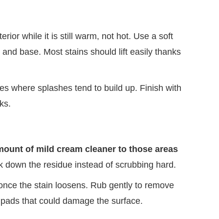
rior while it is still warm, not hot. Use a soft
, and base. Most stains should lift easily thanks
s where splashes tend to build up. Finish with
ks.
amount of mild cream cleaner to those areas
ak down the residue instead of scrubbing hard.
once the stain loosens. Rub gently to remove
 pads that could damage the surface.