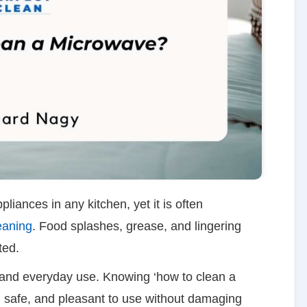
iances in any kitchen, yet it is often
eaning
. Food splashes, grease, and lingering
ated.
e and everyday use. Knowing ‘how to clean a
, safe, and pleasant to use without damaging