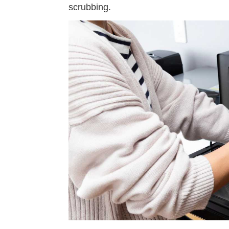
scrubbing.