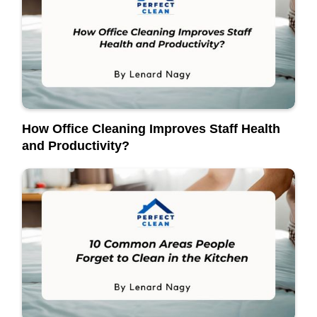
How Office Cleaning Improves Staff Health
and Productivity?