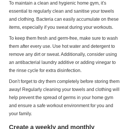
To maintain a clean and hygienic home gym, it's
essential to regularly clean and sanitise your towels
and clothing. Bacteria can easily accumulate on these
items, especially if you sweat during your workouts.
To keep them fresh and germ-free, make sure to wash
them after every use. Use hot water and detergent to
remove any dirt or sweat. Additionally, consider using
an antibacterial laundry additive or adding vinegar to
the rinse cycle for extra disinfection.
Don't forget to dry them completely before storing them
away! Regularly cleaning your towels and clothing will
help prevent the spread of germs in your home gym
and ensure a safe workout environment for you and
your family.
Create a weekly and monthly