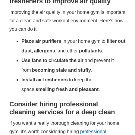
fresheners to improve air quality
Improving the air quality in your home gym is important
for a clean and safe workout environment. Here's how
you can do it:
Place air purifiers
in your home gym to
filter out
dust, allergens
, and other
pollutants
.
Use fans to circulate the air
and prevent it
from
becoming stale and stuffy
.
Install air fresheners
to keep the
space
smelling fresh and pleasant
.
Consider hiring professional
cleaning services for a deep clean
If you want a really thorough cleaning for your home
gym, it's worth considering hiring
professional