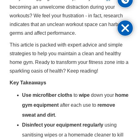
becoming an unwelcome distraction during your
workouts? We feel your frustration - in fact, research
indicates that an unclean workout space can harbour
germs and affect performance.
This article is packed with expert advice and simple
strategies to help you maintain a clean and healthy
home gym. Ready to transform your fitness zone into a
sparkling oasis of health? Keep reading!
Key Takeaways
Use microfiber cloths
to
wipe
down your
home
gym equipment
after each use to
remove
sweat and dirt
.
Disinfect your equipment regularly
using
sanitising wipes or a homemade cleaner to kill