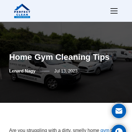
Home Gym Cleaning Tips
Lenard Nagy
Jul 13, 2023
Ge
Are you struggling with a dirty, smelly home
gym
that's
Cal