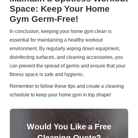
Space: Keep Your Home
Gym Germ-Free!
In conclusion, keeping your home gym clean is
essential for maintaining a healthy workout
environment. By regularly wiping down equipment,
disinfecting surfaces, and cleaning accessories, you
can prevent the spread of germs and ensure that your
fitness space is safe and hygienic.
Remember to follow these tips and create a cleaning
schedule to keep your home gym in top shape!
Would You Like a Free
Cleaning Quote?