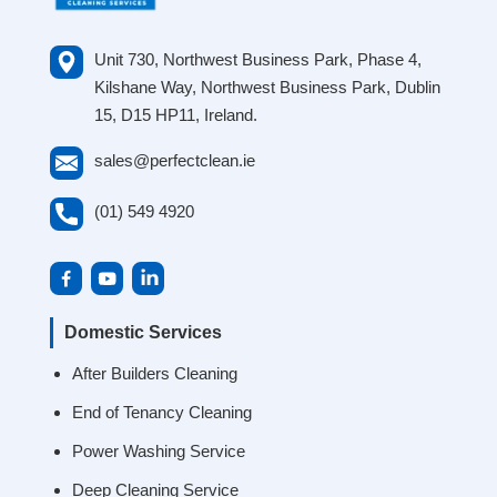
Unit 730, Northwest Business Park, Phase 4,
Kilshane Way, Northwest Business Park, Dublin
15, D15 HP11, Ireland.
sales@perfectclean.ie
(01) 549 4920
Domestic Services
After Builders Cleaning
End of Tenancy Cleaning
Power Washing Service
Deep Cleaning Service