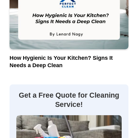
How Hygienic Is Your Kitchen? Signs It
Needs a Deep Clean
Get a Free Quote for Cleaning
Service!