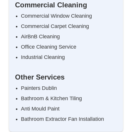
Commercial Cleaning
Commercial Window Cleaning
Commercial Carpet Cleaning
AirBnB Cleaning
Office Cleaning Service
Industrial Cleaning
Other Services
Painters Dublin
Bathroom & Kitchen Tiling
Anti Mould Paint
Bathroom Extractor Fan Installation