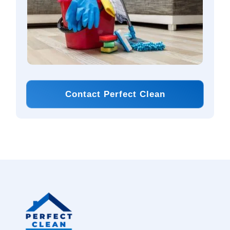
Contact Perfect Clean