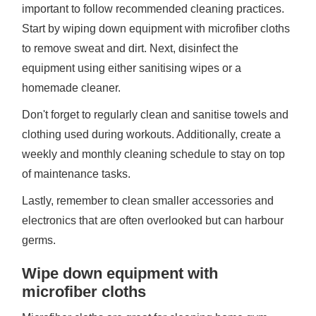
important to follow recommended cleaning practices.
Start by wiping down equipment with microfiber cloths
to remove sweat and dirt. Next, disinfect the
equipment using either sanitising wipes or a
homemade cleaner.
Don't forget to regularly clean and sanitise towels and
clothing used during workouts. Additionally, create a
weekly and monthly cleaning schedule to stay on top
of maintenance tasks.
Lastly, remember to clean smaller accessories and
electronics that are often overlooked but can harbour
germs.
Wipe down equipment with
microfiber cloths