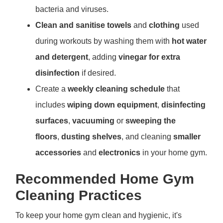
bacteria and viruses.
Clean and sanitise towels
and
clothing
used
during workouts by washing them with
hot water
and detergent
, adding
vinegar for extra
disinfection
if desired.
Create a
weekly cleaning schedule
that
includes
wiping down equipment
,
disinfecting
surfaces
,
vacuuming
or
sweeping the
floors
,
dusting shelves
, and cleaning
smaller
accessories
and
electronics
in your home gym.
Recommended Home Gym
Cleaning Practices
To keep your home gym clean and hygienic, it's