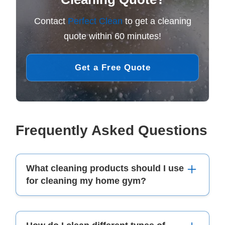
Contact
Perfect Clean
to get a cleaning
quote within 60 minutes!
Get a Free Quote
Frequently Asked Questions
What cleaning products should I use
for cleaning my home gym?
For cleaning your home gym, you can use mild