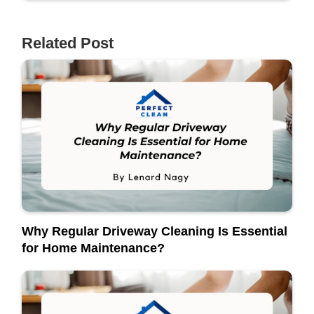
Related Post
Why Regular Driveway Cleaning Is Essential
for Home Maintenance?