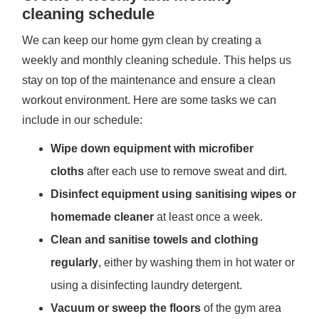
cleaning schedule
We can keep our home gym clean by creating a
weekly and monthly cleaning schedule. This helps us
stay on top of the maintenance and ensure a clean
workout environment. Here are some tasks we can
include in our schedule:
Wipe down equipment with microfiber
cloths
after each use to remove sweat and dirt.
Disinfect equipment using sanitising wipes or
homemade cleaner
at least once a week.
Clean and sanitise towels and clothing
regularly
, either by washing them in hot water or
using a disinfecting laundry detergent.
Vacuum or sweep the floors
of the gym area