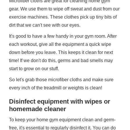
Microfiber cloths are great for cleaning home gym
gear. We use them to wipe off sweat and dust from our
exercise machines. These clothes pick up tiny bits of
dirt that we can't see with our eyes.
It's good to have a few handy in your gym room. After
each workout, give all the equipment a quick wipe
down before you leave. This keeps it clean for next
time! If we don't do this, germs and bad smells may
start to grow on our stuff.
So let's grab those microfiber cloths and make sure
every inch of the treadmill or weights is clean!
Disinfect equipment with wipes or
homemade cleaner
To keep your home gym equipment clean and germ-
free, it's essential to regularly disinfect it. You can do