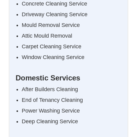
Concrete Cleaning Service
Driveway Cleaning Service
Mould Removal Service
Attic Mould Removal
Carpet Cleaning Service
Window Cleaning Service
Domestic Services
After Builders Cleaning
End of Tenancy Cleaning
Power Washing Service
Deep Cleaning Service