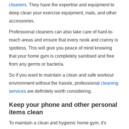
cleaners
. They have the expertise and equipment to
deep clean your exercise equipment, mats, and other
accessories.
Professional cleaners can also take care of hard-to-
reach areas and ensure that every nook and cranny is
spotless. This will give you peace of mind knowing
that your home gym is completely sanitised and free
from any germs or bacteria.
So if you want to maintain a clean and safe workout
environment without the hassle, professional
cleaning
services
are definitely worth considering.
Keep your phone and other personal
items clean
To maintain a clean and hygienic home gym, it's