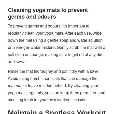
Cleaning yoga mats to prevent
germs and odours
To prevent germs and odours, it's important to
regularly clean your yoga mats. After each use, wipe
down the mat using a gentle soap and water solution
or a vinegar-water mixture. Gently scrub the mat with a
soft cloth or sponge, making sure to get rid of any dirt
and sweat.
Rinse the mat thoroughly and pat it dry with a towel.
Avoid using harsh chemicals that can damage the
material or leave residue behind. By cleaning your
yoga mats regularly, you can keep them germ-free and
smelling fresh for your next workout session.
Maintain a Spotless Workout