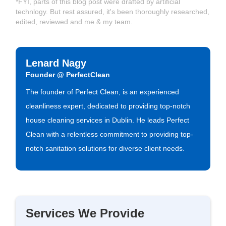
*FYI, parts of this blog post were drafted by artificial
technlogy. But rest assured, it's been thoroughly researched,
edited, reviewed and me & my team.
Lenard Nagy
Founder @ PerfectClean
The founder of Perfect Clean, is an experienced
cleanliness expert, dedicated to providing top-notch
house cleaning services in Dublin. He leads Perfect
Clean with a relentless commitment to providing top-
notch sanitation solutions for diverse client needs.
Services We Provide