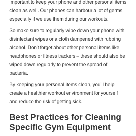
important to keep your phone and other personal items
clean as well. Our phones can harbour a lot of germs,
especially if we use them during our workouts.
So make sure to regularly wipe down your phone with
disinfectant wipes or a cloth dampened with rubbing
alcohol. Don't forget about other personal items like
headphones or fitness trackers – these should also be
wiped down regularly to prevent the spread of
bacteria.
By keeping your personal items clean, you'll help
create a healthier workout environment for yourself
and reduce the risk of getting sick.
Best Practices for Cleaning
Specific Gym Equipment