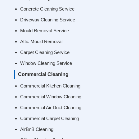
Concrete Cleaning Service
Driveway Cleaning Service
Mould Removal Service
Attic Mould Removal
Carpet Cleaning Service
Window Cleaning Service
Commercial Cleaning
Commercial Kitchen Cleaning
Commercial Window Cleaning
Commercial Air Duct Cleaning
Commercial Carpet Cleaning
AirBnB Cleaning