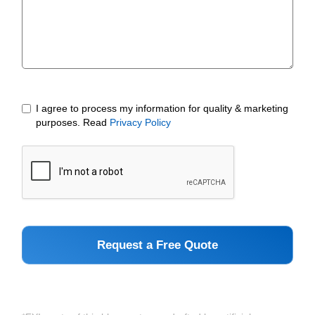
I agree to process my information for quality & marketing
purposes. Read
Privacy Policy