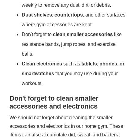
weekly to remove any dust, dirt, or debris.
Dust shelves, countertops
, and other surfaces
where gym accessories are kept.
Don't forget to
clean smaller accessories
like
resistance bands, jump ropes, and exercise
balls.
Clean electronics
such as
tablets, phones, or
smartwatches
that you may use during your
workouts.
Don't forget to clean smaller
accessories and electronics
We should not forget about cleaning the smaller
accessories and electronics in our home gym. These
items can also accumulate dirt, sweat, and bacteria