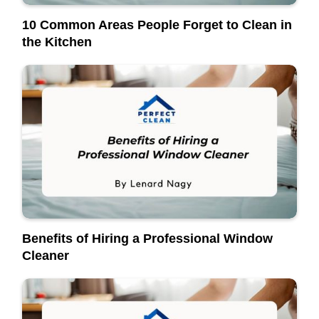
10 Common Areas People Forget to Clean in
the Kitchen
Benefits of Hiring a Professional Window
Cleaner