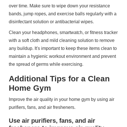
over time. Make sure to wipe down your resistance
bands, jump ropes, and exercise balls regularly with a
disinfectant solution or antibacterial wipes.
Clean your headphones, smartwatch, or fitness tracker
with a soft cloth and mild cleaning solution to remove
any buildup. It's important to keep these items clean to
maintain a hygienic workout environment and prevent
the spread of germs while exercising.
Additional Tips for a Clean
Home Gym
Improve the air quality in your home gym by using air
purifiers, fans, and air fresheners.
Use air purifiers, fans, and air