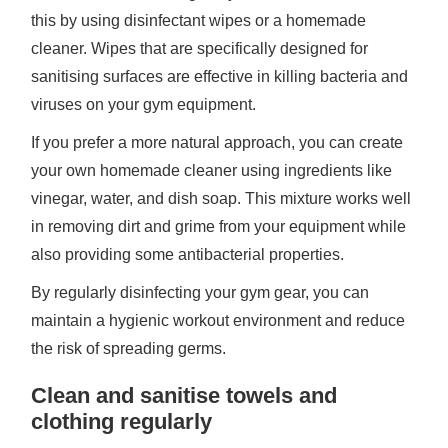
this by using disinfectant wipes or a homemade
cleaner. Wipes that are specifically designed for
sanitising surfaces are effective in killing bacteria and
viruses on your gym equipment.
If you prefer a more natural approach, you can create
your own homemade cleaner using ingredients like
vinegar, water, and dish soap. This mixture works well
in removing dirt and grime from your equipment while
also providing some antibacterial properties.
By regularly disinfecting your gym gear, you can
maintain a hygienic workout environment and reduce
the risk of spreading germs.
Clean and sanitise towels and
clothing regularly