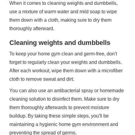
When it comes to cleaning weights and dumbbells,
use a mixture of warm water and mild soap to wipe
them down with a cloth, making sure to dry them
thoroughly afterward.
Cleaning weights and dumbbells
To keep your home gym clean and germ-free, don't
forget to regularly clean your weights and dumbbells.
After each workout, wipe them down with a microfiber
cloth to remove sweat and dirt.
You can also use an antibacterial spray or homemade
cleaning solution to disinfect them. Make sure to dry
them thoroughly afterwards to prevent moisture
buildup. By taking these simple steps, you'll be
maintaining a hygienic home gym environment and
preventing the spread of germs.