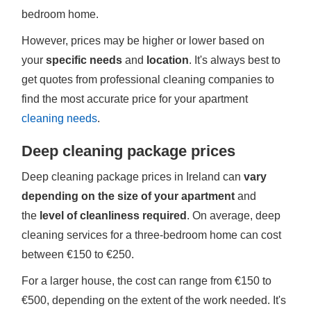
bedroom home.
However, prices may be higher or lower based on
your
specific needs
and
location
. It's always best to
get quotes from professional cleaning companies to
find the most accurate price for your apartment
cleaning needs
.
Deep cleaning package prices
Deep cleaning package prices in Ireland can
vary
depending on the size of your apartment
and
the
level of cleanliness required
. On average, deep
cleaning services for a three-bedroom home can cost
between €150 to €250.
For a larger house, the cost can range from €150 to
€500, depending on the extent of the work needed. It's