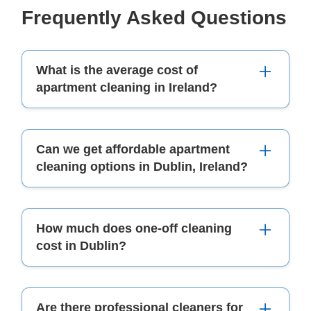
Frequently Asked Questions
What is the average cost of
apartment cleaning in Ireland?
The average cost of apartment cleaning in
Can we get affordable apartment
Ireland can vary; it depends on the size and how
cleaning options in Dublin, Ireland?
deep you want to clean.
Yes! There are many reliable apartment cleaning
How much does one-off cleaning
companies that offer affordable house and carpet
cost in Dublin?
cleaning prices in Dublin.
One-off cleaning prices can change based on
Are there professional cleaners for
the work needed. You should check a detailed