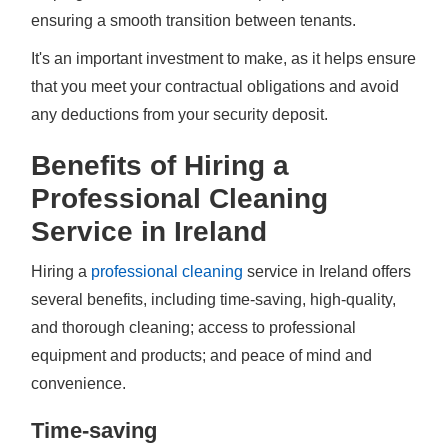
ensuring a smooth transition between tenants.
It's an important investment to make, as it helps ensure
that you meet your contractual obligations and avoid
any deductions from your security deposit.
Benefits of Hiring a
Professional Cleaning
Service in Ireland
Hiring a
professional cleaning
service in Ireland offers
several benefits, including time-saving, high-quality,
and thorough cleaning; access to professional
equipment and products; and peace of mind and
convenience.
Time-saving