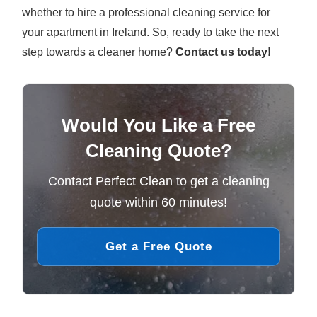
whether to hire a professional cleaning service for
your apartment in Ireland. So, ready to take the next
step towards a cleaner home?
Contact us today!
Would You Like a Free
Cleaning Quote?
Contact Perfect Clean to get a cleaning
quote within 60 minutes!
Get a Free Quote