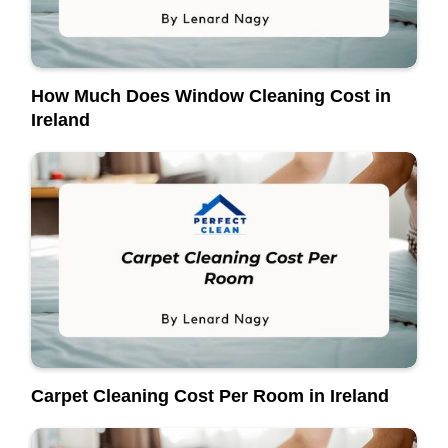
How Much Does Window Cleaning Cost in
Ireland
Carpet Cleaning Cost Per Room in Ireland