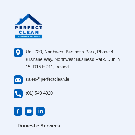
Unit 730, Northwest Business Park, Phase 4,
Kilshane Way, Northwest Business Park, Dublin
15, D15 HP11, Ireland.
sales@perfectclean.ie
(01) 549 4920
Domestic Services