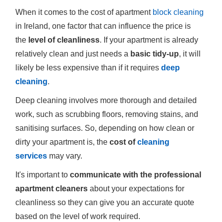
When it comes to the cost of apartment
block cleaning
in Ireland, one factor that can influence the price is
the
level of cleanliness
. If your apartment is already
relatively clean and just needs a
basic tidy-up
, it will
likely be less expensive than if it requires
deep
cleaning
.
Deep cleaning involves more thorough and detailed
work, such as scrubbing floors, removing stains, and
sanitising surfaces. So, depending on how clean or
dirty your apartment is, the
cost of
cleaning
services
may vary.
It's important to
communicate with the professional
apartment cleaners
about your expectations for
cleanliness so they can give you an accurate quote
based on the level of work required.