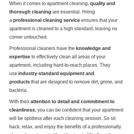
When it comes to apartment cleaning,
quality and
thorough cleaning
are essential. Hiring
a
professional cleaning service
ensures that your
apartment is cleaned to a high standard, leaving no
corner untouched.
Professional cleaners have the
knowledge and
expertise
to effectively clean all areas of your
apartment, including hard-to-reach places. They
use
industry-standard equipment and
products
that are designed to remove dirt, grime, and
bacteria.
With their
attention to detail and commitment to
cleanliness
, you can be confident that your apartment
will be spotless after each cleaning session. So sit
back, relax, and enjoy the benefits of a professionally