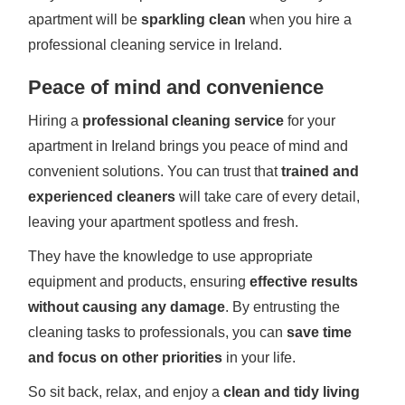
apartment will be
sparkling clean
when you hire a
professional cleaning service in Ireland.
Peace of mind and convenience
Hiring a
professional cleaning service
for your
apartment in Ireland brings you peace of mind and
convenient solutions. You can trust that
trained and
experienced cleaners
will take care of every detail,
leaving your apartment spotless and fresh.
They have the knowledge to use appropriate
equipment and products, ensuring
effective results
without causing any damage
. By entrusting the
cleaning tasks to professionals, you can
save time
and focus on other priorities
in your life.
So sit back, relax, and enjoy a
clean and tidy living