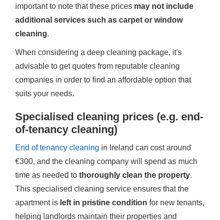
important to note that these prices
may not include
additional services such as carpet or window
cleaning
.
When considering a deep cleaning package, it's
advisable to get quotes from reputable cleaning
companies in order to find an affordable option that
suits your needs.
Specialised cleaning prices (e.g. end-
of-tenancy cleaning)
End of tenancy cleaning
in Ireland can cost around
€300, and the cleaning company will spend as much
time as needed to
thoroughly clean the property
.
This specialised cleaning service ensures that the
apartment is
left in pristine condition
for new tenants,
helping landlords maintain their properties and