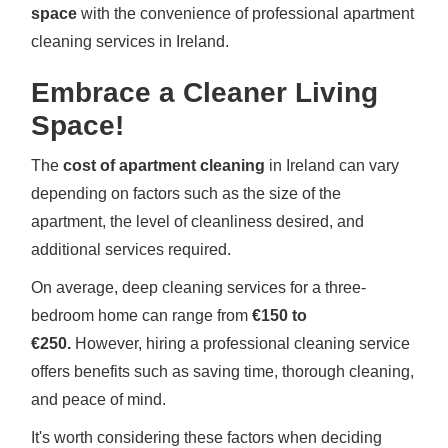
space
with the convenience of professional apartment
cleaning services in Ireland.
Embrace a Cleaner Living
Space!
The
cost of apartment cleaning
in Ireland can vary
depending on factors such as the size of the
apartment, the level of cleanliness desired, and
additional services required.
On average, deep cleaning services for a three-
bedroom home can range from
€150 to
€250.
However, hiring a professional cleaning service
offers benefits such as saving time, thorough cleaning,
and peace of mind.
It's worth considering these factors when deciding