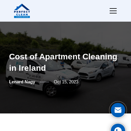
Cost of Apartment Cleaning
in Ireland
Lenard Nagy
Oct 15, 2023
Ge
Cal