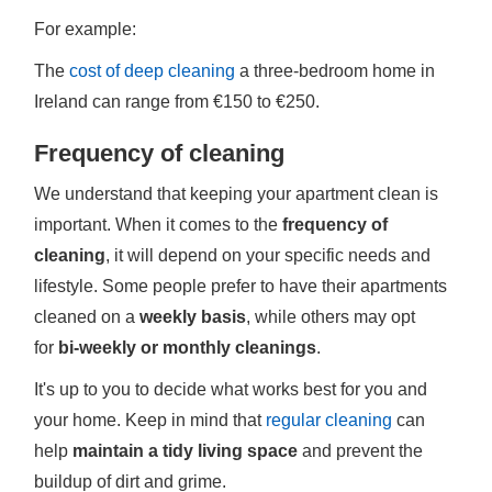
For example:
The
cost of deep cleaning
a three-bedroom home in
Ireland can range from €150 to €250.
Frequency of cleaning
We understand that keeping your apartment clean is
important. When it comes to the
frequency of
cleaning
, it will depend on your specific needs and
lifestyle. Some people prefer to have their apartments
cleaned on a
weekly basis
, while others may opt
for
bi-weekly or monthly cleanings
.
It's up to you to decide what works best for you and
your home. Keep in mind that
regular cleaning
can
help
maintain a tidy living space
and prevent the
buildup of dirt and grime.