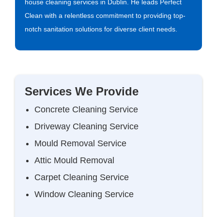
house cleaning services in Dublin. He leads Perfect
Clean with a relentless commitment to providing top-
notch sanitation solutions for diverse client needs.
Services We Provide
Concrete Cleaning Service
Driveway Cleaning Service
Mould Removal Service
Attic Mould Removal
Carpet Cleaning Service
Window Cleaning Service