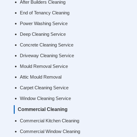
After Builders Cleaning
End of Tenancy Cleaning
Power Washing Service
Deep Cleaning Service
Concrete Cleaning Service
Driveway Cleaning Service
Mould Removal Service
Attic Mould Removal
Carpet Cleaning Service
Window Cleaning Service
Commercial Cleaning
Commercial Kitchen Cleaning
Commercial Window Cleaning