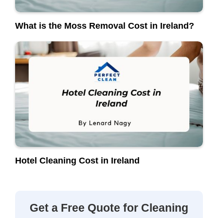
What is the Moss Removal Cost in Ireland?
Hotel Cleaning Cost in Ireland
Get a Free Quote for Cleaning