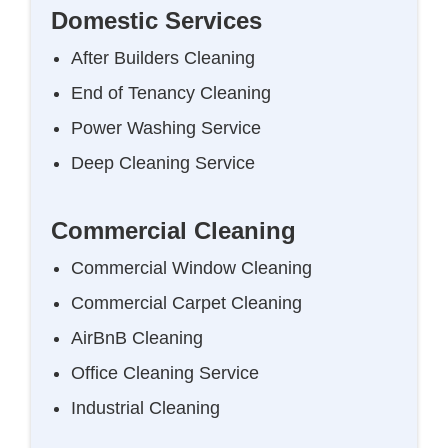
Domestic Services
After Builders Cleaning
End of Tenancy Cleaning
Power Washing Service
Deep Cleaning Service
Commercial Cleaning
Commercial Window Cleaning
Commercial Carpet Cleaning
AirBnB Cleaning
Office Cleaning Service
Industrial Cleaning