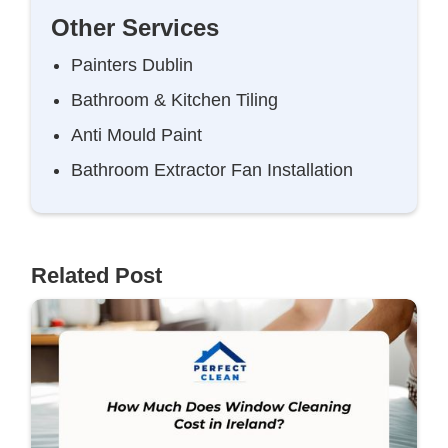
Other Services
Painters Dublin
Bathroom & Kitchen Tiling
Anti Mould Paint
Bathroom Extractor Fan Installation
Related Post