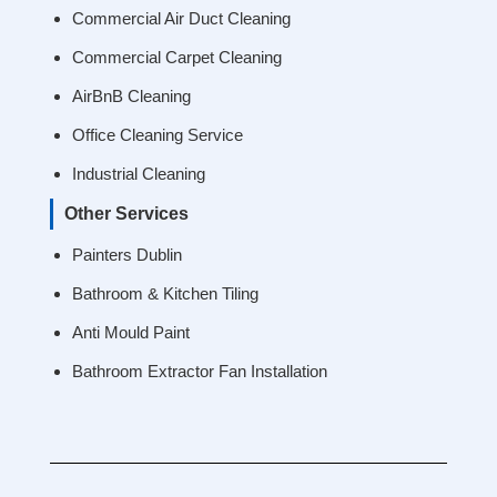
Commercial Air Duct Cleaning
Commercial Carpet Cleaning
AirBnB Cleaning
Office Cleaning Service
Industrial Cleaning
Other Services
Painters Dublin
Bathroom & Kitchen Tiling
Anti Mould Paint
Bathroom Extractor Fan Installation