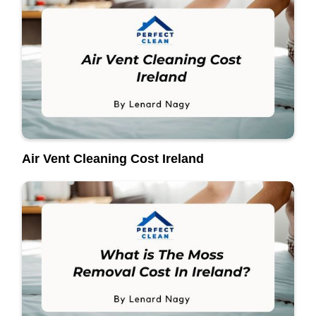
Air Vent Cleaning Cost Ireland