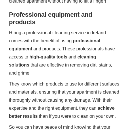
cleaned apartment without having to lift a finger!
Professional equipment and
products
Hiring a professional cleaning service in Ireland
comes with the benefit of using
professional
equipment
and products. These professionals have
access to
high-quality tools
and
cleaning
solutions
that are effective in removing dirt, stains,
and grime.
They know which products to use for different surfaces
and materials, ensuring that your apartment is cleaned
thoroughly without causing any damage. With their
expertise and the right equipment, they can
achieve
better results
than if you were to clean on your own.
So you can have peace of mind knowing that your