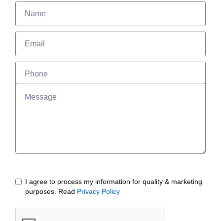
I agree to process my information for quality & marketing
purposes. Read
Privacy Policy