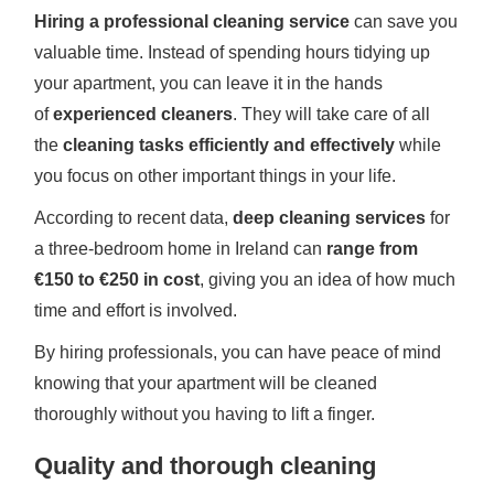
Hiring a professional cleaning service
can save you
valuable time. Instead of spending hours tidying up
your apartment, you can leave it in the hands
of
experienced cleaners
. They will take care of all
the
cleaning tasks efficiently and effectively
while
you focus on other important things in your life.
According to recent data,
deep cleaning services
for
a three-bedroom home in Ireland can
range from
€150 to €250 in cost
, giving you an idea of how much
time and effort is involved.
By hiring professionals, you can have peace of mind
knowing that your apartment will be cleaned
thoroughly without you having to lift a finger.
Quality and thorough cleaning