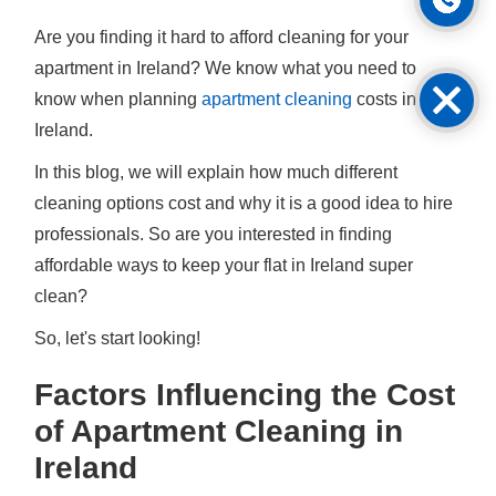
Are you finding it hard to afford cleaning for your
apartment in Ireland? We know what you need to
know when planning
apartment cleaning
costs in
Ireland.
In this blog, we will explain how much different
cleaning options cost and why it is a good idea to hire
professionals. So are you interested in finding
affordable ways to keep your flat in Ireland super
clean?
So, let's start looking!
Factors Influencing the Cost
of Apartment Cleaning in
Ireland