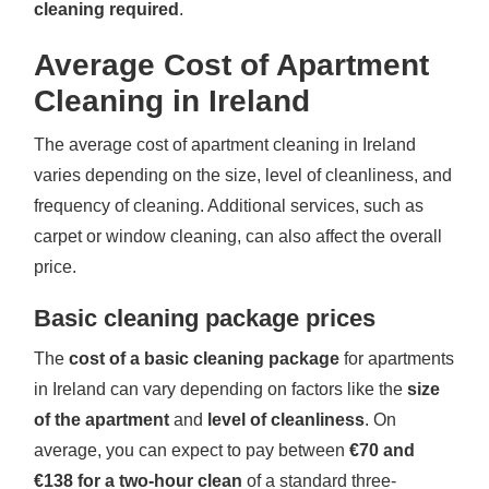
cleaning required
.
Average Cost of Apartment
Cleaning in Ireland
The average cost of apartment cleaning in Ireland
varies depending on the size, level of cleanliness, and
frequency of cleaning. Additional services, such as
carpet or window cleaning, can also affect the overall
price.
Basic cleaning package prices
The
cost of a basic cleaning package
for apartments
in Ireland can vary depending on factors like the
size
of the apartment
and
level of cleanliness
. On
average, you can expect to pay between
€70 and
€138 for a two-hour clean
of a standard three-