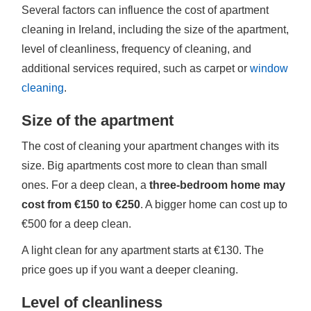
Several factors can influence the cost of apartment
cleaning in Ireland, including the size of the apartment,
level of cleanliness, frequency of cleaning, and
additional services required, such as carpet or
window
cleaning
.
Size of the apartment
The cost of cleaning your apartment changes with its
size. Big apartments cost more to clean than small
ones. For a deep clean, a
three-bedroom home may
cost from €150 to €250
. A bigger home can cost up to
€500 for a deep clean.
A light clean for any apartment starts at €130. The
price goes up if you want a deeper cleaning.
Level of cleanliness