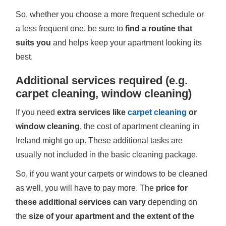
So, whether you choose a more frequent schedule or
a less frequent one, be sure to
find a routine that
suits you
and helps keep your apartment looking its
best.
Additional services required (e.g.
carpet cleaning, window cleaning)
If you need
extra services like
carpet cleaning
or
window cleaning
, the cost of apartment cleaning in
Ireland might go up. These additional tasks are
usually not included in the basic cleaning package.
So, if you want your carpets or windows to be cleaned
as well, you will have to pay more. The
price for
these additional services can vary
depending on
the
size of your apartment and the extent of the