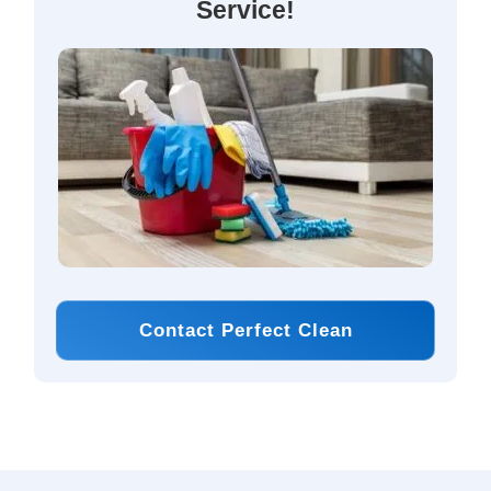
Service!
Contact Perfect Clean