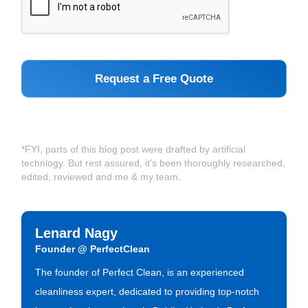
*FYI, parts of this blog post were drafted by artificial
technlogy. But rest assured, it's been thoroughly researched,
edited, reviewed and me & my team.
Lenard Nagy
Founder @ PerfectClean
The founder of Perfect Clean, is an experienced
cleanliness expert, dedicated to providing top-notch