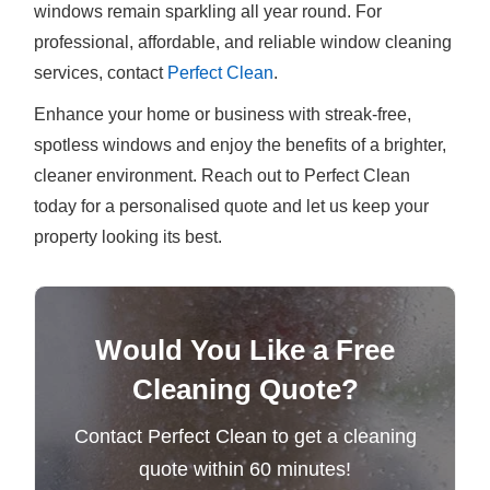
windows remain sparkling all year round. For
professional, affordable, and reliable window cleaning
services, contact
Perfect Clean
.
Enhance your home or business with streak-free,
spotless windows and enjoy the benefits of a brighter,
cleaner environment. Reach out to Perfect Clean
today for a personalised quote and let us keep your
property looking its best.
Would You Like a Free
Cleaning Quote?
Contact Perfect Clean to get a cleaning
quote within 60 minutes!