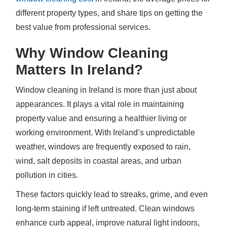
different property types, and share tips on getting the
best value from professional services.
Why Window Cleaning
Matters In Ireland?
Window cleaning in Ireland is more than just about
appearances. It plays a vital role in maintaining
property value and ensuring a healthier living or
working environment. With Ireland’s unpredictable
weather, windows are frequently exposed to rain,
wind, salt deposits in coastal areas, and urban
pollution in cities.
These factors quickly lead to streaks, grime, and even
long-term staining if left untreated. Clean windows
enhance curb appeal, improve natural light indoors,