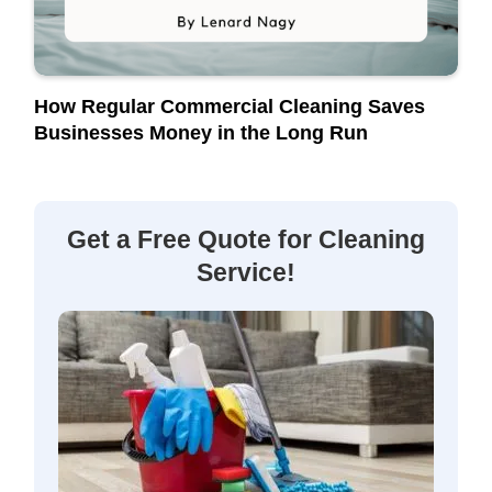
How Regular Commercial Cleaning Saves
Businesses Money in the Long Run
Get a Free Quote for Cleaning
Service!