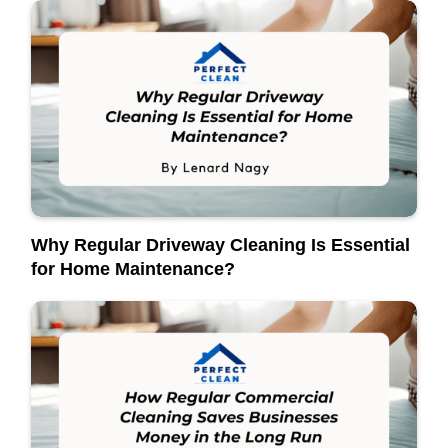
Why Regular Driveway Cleaning Is Essential
for Home Maintenance?