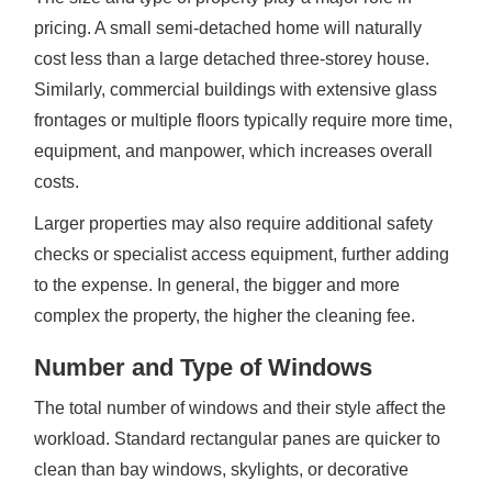
pricing. A small semi-detached home will naturally
cost less than a large detached three-storey house.
Similarly, commercial buildings with extensive glass
frontages or multiple floors typically require more time,
equipment, and manpower, which increases overall
costs.
Larger properties may also require additional safety
checks or specialist access equipment, further adding
to the expense. In general, the bigger and more
complex the property, the higher the cleaning fee.
Number and Type of Windows
The total number of windows and their style affect the
workload. Standard rectangular panes are quicker to
clean than bay windows, skylights, or decorative