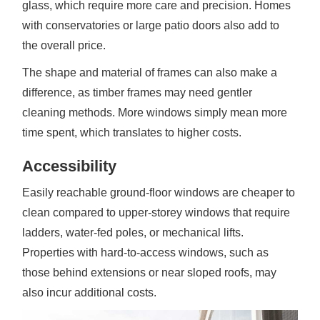
glass, which require more care and precision. Homes
with conservatories or large patio doors also add to
the overall price.
The shape and material of frames can also make a
difference, as timber frames may need gentler
cleaning methods. More windows simply mean more
time spent, which translates to higher costs.
Accessibility
Easily reachable ground-floor windows are cheaper to
clean compared to upper-storey windows that require
ladders, water-fed poles, or mechanical lifts.
Properties with hard-to-access windows, such as
those behind extensions or near sloped roofs, may
also incur additional costs.