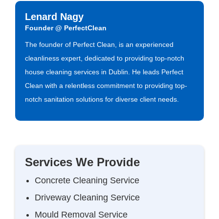
Lenard Nagy
Founder @ PerfectClean
The founder of Perfect Clean, is an experienced
cleanliness expert, dedicated to providing top-notch
house cleaning services in Dublin. He leads Perfect
Clean with a relentless commitment to providing top-
notch sanitation solutions for diverse client needs.
Services We Provide
Concrete Cleaning Service
Driveway Cleaning Service
Mould Removal Service