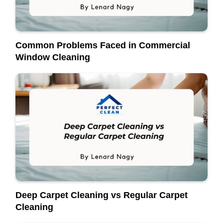
Common Problems Faced in Commercial
Window Cleaning
Deep Carpet Cleaning vs Regular Carpet
Cleaning