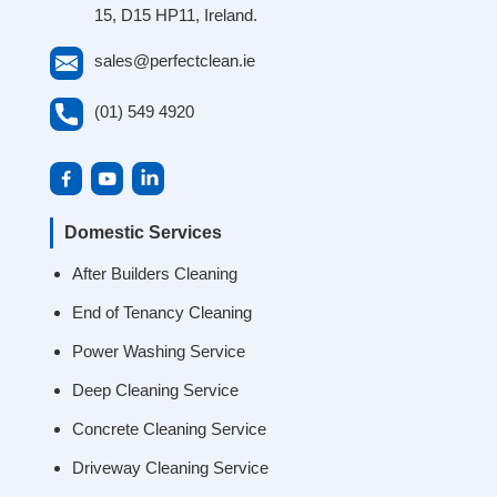
15, D15 HP11, Ireland.
sales@perfectclean.ie
(01) 549 4920
Domestic Services
After Builders Cleaning
End of Tenancy Cleaning
Power Washing Service
Deep Cleaning Service
Concrete Cleaning Service
Driveway Cleaning Service