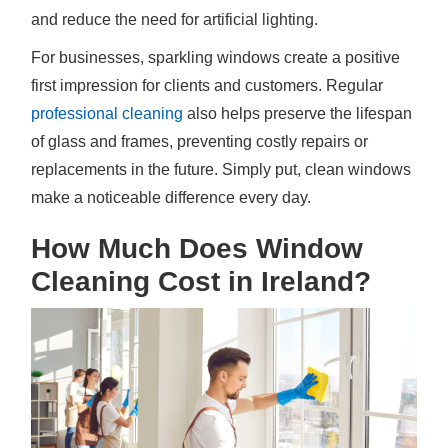
and reduce the need for artificial lighting.
For businesses, sparkling windows create a positive
first impression for clients and customers. Regular
professional cleaning
also helps preserve the lifespan
of glass and frames, preventing costly repairs or
replacements in the future. Simply put, clean windows
make a noticeable difference every day.
How Much Does Window
Cleaning Cost in Ireland?