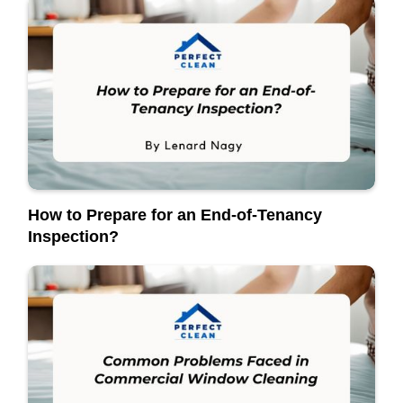
How to Prepare for an End-of-Tenancy
Inspection?