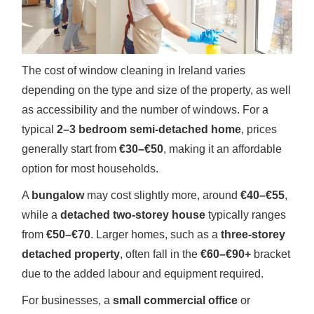
The cost of window cleaning in Ireland varies
depending on the type and size of the property, as well
as accessibility and the number of windows. For a
typical
2–3 bedroom semi-detached home
, prices
generally start from
€30–€50
, making it an affordable
option for most households.
A
bungalow
may cost slightly more, around
€40–€55
,
while a
detached two-storey house
typically ranges
from
€50–€70
. Larger homes, such as a
three-storey
detached property
, often fall in the
€60–€90+
bracket
due to the added labour and equipment required.
For businesses, a
small commercial office
or