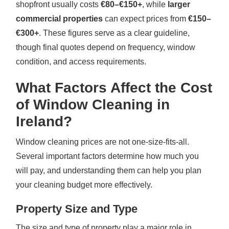
shopfront usually costs
€80–€150+
, while
larger
commercial properties
can expect prices from
€150–
€300+
. These figures serve as a clear guideline,
though final quotes depend on frequency, window
condition, and access requirements.
What Factors Affect the Cost
of Window Cleaning in
Ireland?
Window cleaning prices are not one-size-fits-all.
Several important factors determine how much you
will pay, and understanding them can help you plan
your cleaning budget more effectively.
Property Size and Type
The size and type of property play a major role in