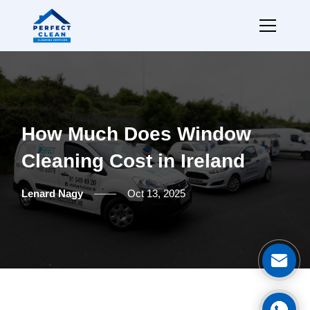
How Much Does Window
Cleaning Cost in Ireland
Lenard Nagy
Oct 13, 2025
Ge
Cal