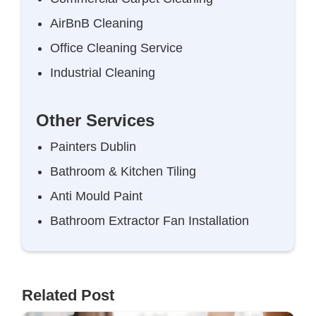
AirBnB Cleaning
Office Cleaning Service
Industrial Cleaning
Other Services
Painters Dublin
Bathroom & Kitchen Tiling
Anti Mould Paint
Bathroom Extractor Fan Installation
Related Post