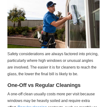
Safety considerations are always factored into pricing,
particularly where high windows or unusual angles
are involved. The easier it is for cleaners to reach the
glass, the lower the final bill is likely to be.
One-Off vs Regular Cleanings
A one-off clean usually costs more per visit because
windows may be heavily soiled and require extra