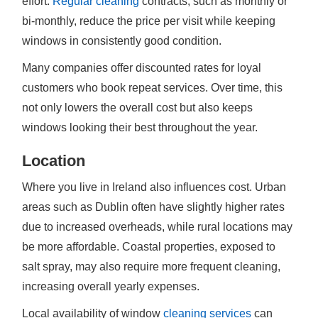
effort.
Regular cleaning
contracts, such as monthly or
bi-monthly, reduce the price per visit while keeping
windows in consistently good condition.
Many companies offer discounted rates for loyal
customers who book repeat services. Over time, this
not only lowers the overall cost but also keeps
windows looking their best throughout the year.
Location
Where you live in Ireland also influences cost. Urban
areas such as Dublin often have slightly higher rates
due to increased overheads, while rural locations may
be more affordable. Coastal properties, exposed to
salt spray, may also require more frequent cleaning,
increasing overall yearly expenses.
Local availability of window
cleaning services
can