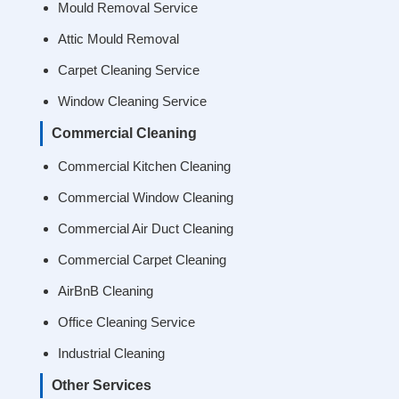
Mould Removal Service
Attic Mould Removal
Carpet Cleaning Service
Window Cleaning Service
Commercial Cleaning
Commercial Kitchen Cleaning
Commercial Window Cleaning
Commercial Air Duct Cleaning
Commercial Carpet Cleaning
AirBnB Cleaning
Office Cleaning Service
Industrial Cleaning
Other Services