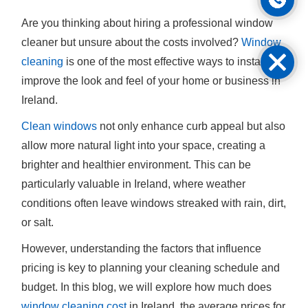
Are you thinking about hiring a professional window
cleaner but unsure about the costs involved?
Window
cleaning
is one of the most effective ways to instantly
improve the look and feel of your home or business in
Ireland.
Clean windows
not only enhance curb appeal but also
allow more natural light into your space, creating a
brighter and healthier environment. This can be
particularly valuable in Ireland, where weather
conditions often leave windows streaked with rain, dirt,
or salt.
However, understanding the factors that influence
pricing is key to planning your cleaning schedule and
budget. In this blog, we will explore how much does
window cleaning cost
in Ireland, the average prices for