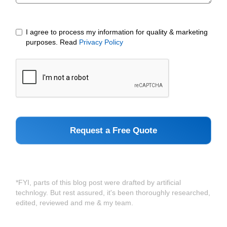
I agree to process my information for quality & marketing
purposes. Read
Privacy Policy
*FYI, parts of this blog post were drafted by artificial
technlogy. But rest assured, it's been thoroughly researched,
edited, reviewed and me & my team.