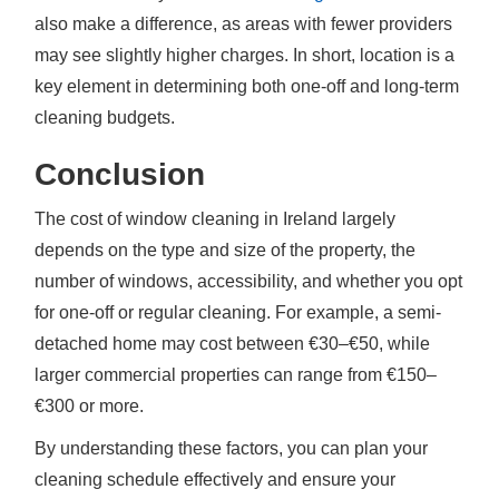
also make a difference, as areas with fewer providers
may see slightly higher charges. In short, location is a
key element in determining both one-off and long-term
cleaning budgets.
Conclusion
The cost of window cleaning in Ireland largely
depends on the type and size of the property, the
number of windows, accessibility, and whether you opt
for one-off or regular cleaning. For example, a semi-
detached home may cost between €30–€50, while
larger commercial properties can range from €150–
€300 or more.
By understanding these factors, you can plan your
cleaning schedule effectively and ensure your