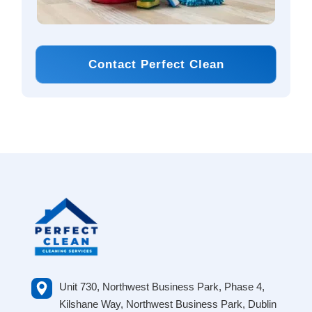
Contact Perfect Clean
Unit 730, Northwest Business Park, Phase 4,
Kilshane Way, Northwest Business Park, Dublin