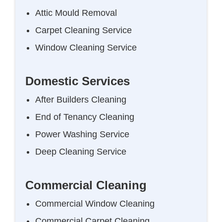
Attic Mould Removal
Carpet Cleaning Service
Window Cleaning Service
Domestic Services
After Builders Cleaning
End of Tenancy Cleaning
Power Washing Service
Deep Cleaning Service
Commercial Cleaning
Commercial Window Cleaning
Commercial Carpet Cleaning