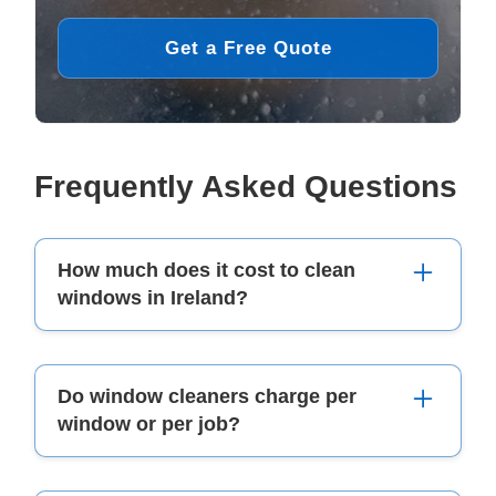
Get a Free Quote
Frequently Asked Questions
How much does it cost to clean
windows in Ireland?
The cost depends on the property size, number
Do window cleaners charge per
of windows, and accessibility. Prices usually
window or per job?
start from €30–€50 for a semi-detached home,
while larger commercial properties can range
from €150–€300 or more.
Most window cleaners in Ireland charge per job