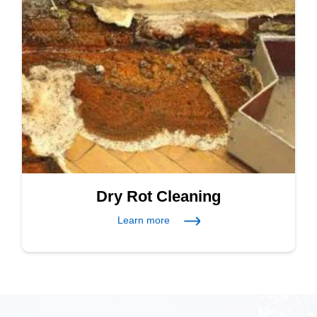
Dry Rot Cleaning
Learn more