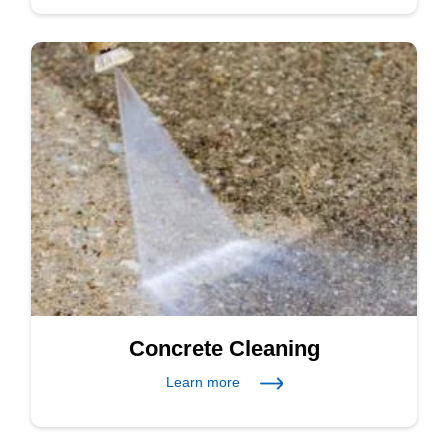
Concrete Cleaning
Learn more