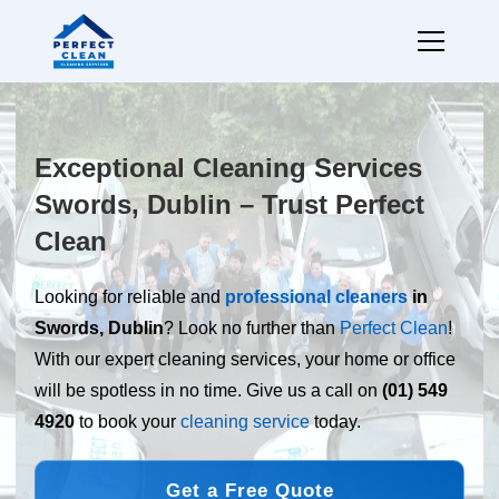
Exceptional Cleaning Services
Swords, Dublin – Trust Perfect
Clean
Looking for reliable and
professional cleaners
in
Swords, Dublin
? Look no further than
Perfect Clean
!
With our expert cleaning services, your home or office
will be spotless in no time. Give us a call on
(01) 549
4920
to book your
cleaning service
today.
Get a Free Quote