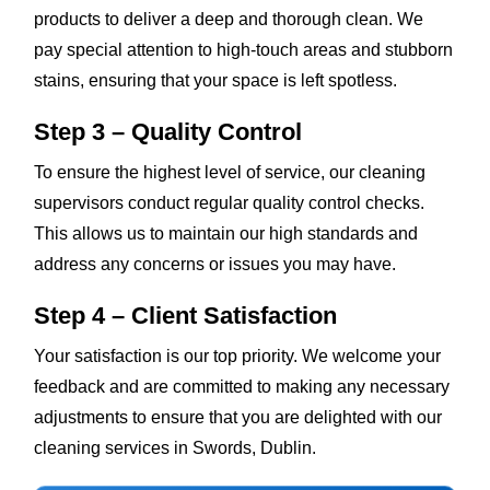
products to deliver a deep and thorough clean. We
pay special attention to high-touch areas and stubborn
stains, ensuring that your space is left spotless.
Step 3 – Quality Control
To ensure the highest level of service, our cleaning
supervisors conduct regular quality control checks.
This allows us to maintain our high standards and
address any concerns or issues you may have.
Step 4 – Client Satisfaction
Your satisfaction is our top priority. We welcome your
feedback and are committed to making any necessary
adjustments to ensure that you are delighted with our
cleaning services in Swords, Dublin.