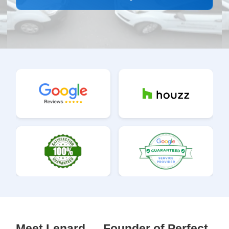
Meet Lenard — Founder of Perfect