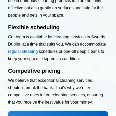
use eco-friendly cleaning products that are not only
effective but also gentle on surfaces and safe for the
people and pets in your space.
Flexible scheduling
Our team is available for cleaning services in Swords,
Dublin, at a time that suits you. We can accommodate
regular cleaning
schedules or one-off deep cleans to
keep your space in top-notch condition.
Competitive pricing
We believe that exceptional cleaning services
shouldn't break the bank. That's why we offer
competitive rates for our cleaning services, ensuring
that you receive the best value for your money.