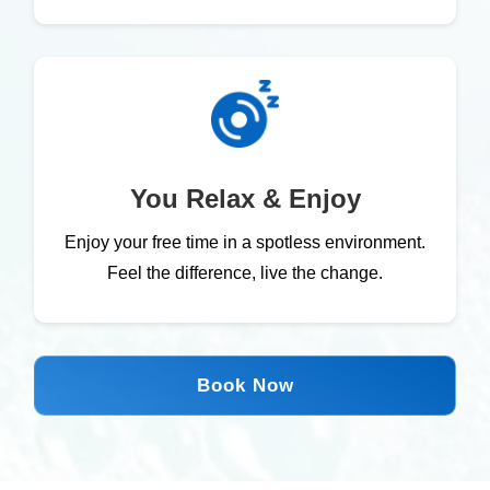
You Relax & Enjoy
Enjoy your free time in a spotless environment.
Feel the difference, live the change.
Book Now