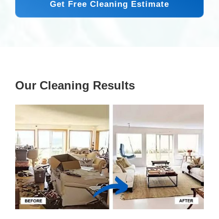
Get Free Cleaning Estimate
Our Cleaning Results