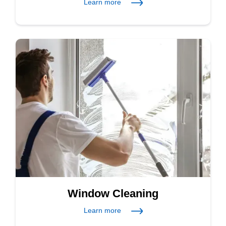
Learn more
Window Cleaning
Learn more