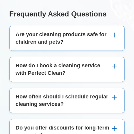
Frequently Asked Questions
Are your cleaning products safe for
children and pets?
Yes, we use eco-friendly cleaning products that
How do I book a cleaning service
are safe for both children and pets.
with Perfect Clean?
To book a cleaning service, simply call us on
How often should I schedule regular
(01) 549 4920 or fill out the contact form on our
cleaning services?
website.
The frequency of regular cleaning services
Do you offer discounts for long-term
depends on your specific needs and