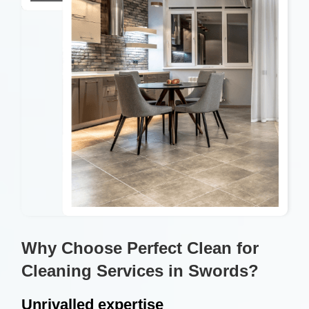
Why Choose Perfect Clean for
Cleaning Services in Swords?
Unrivalled expertise