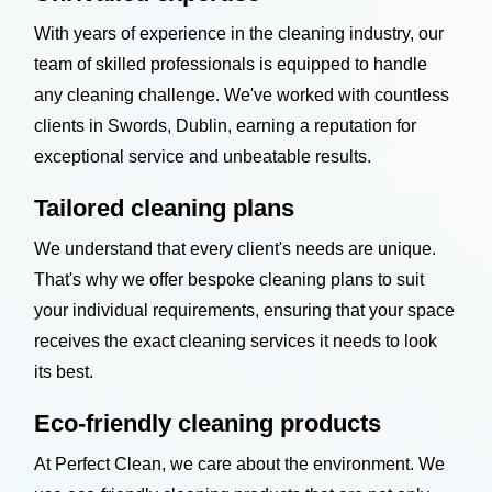
With years of experience in the cleaning industry, our
team of skilled professionals is equipped to handle
any cleaning challenge. We've worked with countless
clients in Swords, Dublin, earning a reputation for
exceptional service and unbeatable results.
Tailored cleaning plans
We understand that every client's needs are unique.
That's why we offer bespoke cleaning plans to suit
your individual requirements, ensuring that your space
receives the exact cleaning services it needs to look
its best.
Eco-friendly cleaning products
At Perfect Clean, we care about the environment. We