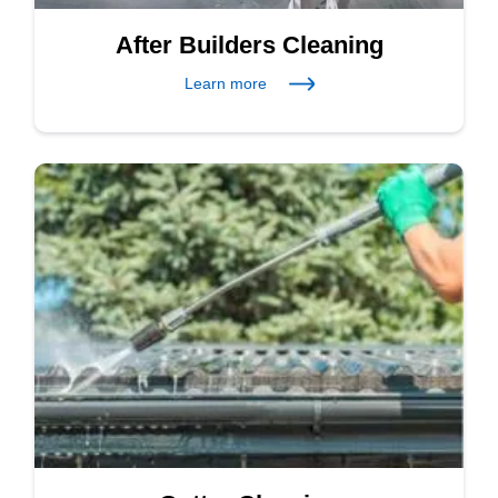
After Builders Cleaning
Learn more