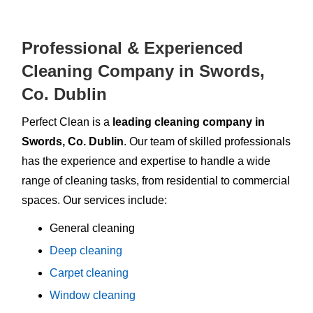
Professional & Experienced
Cleaning Company in Swords,
Co. Dublin
Perfect Clean is a
leading cleaning company in
Swords, Co. Dublin
. Our team of skilled professionals
has the experience and expertise to handle a wide
range of cleaning tasks, from residential to commercial
spaces. Our services include:
General cleaning
Deep cleaning
Carpet cleaning
Window cleaning