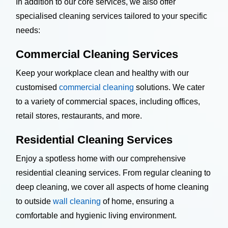
In addition to our core services, we also offer
specialised cleaning services tailored to your specific
needs:
Commercial Cleaning Services
Keep your workplace clean and healthy with our
customised
commercial cleaning
solutions. We cater
to a variety of commercial spaces, including offices,
retail stores, restaurants, and more.
Residential Cleaning Services
Enjoy a spotless home with our comprehensive
residential cleaning services. From regular cleaning to
deep cleaning, we cover all aspects of home cleaning
to outside
wall cleaning
of home, ensuring a
comfortable and hygienic living environment.