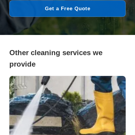
Get a Free Quote
Other cleaning services we
provide