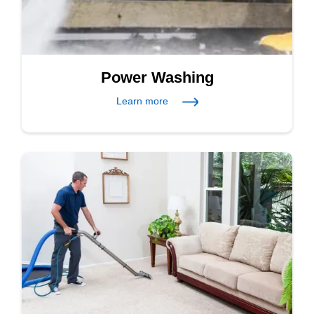
Power Washing
Learn more