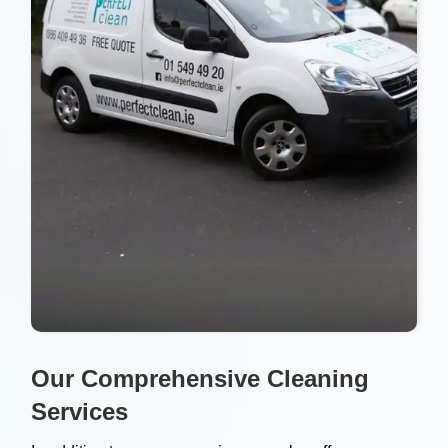
Our Comprehensive Cleaning
Services