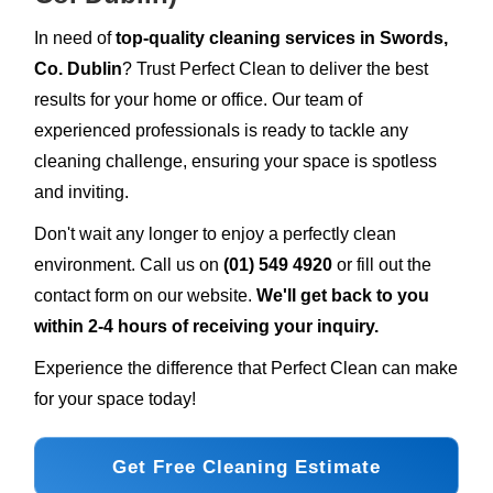
In need of
top-quality cleaning services in Swords,
Co. Dublin
? Trust Perfect Clean to deliver the best
results for your home or office. Our team of
experienced professionals is ready to tackle any
cleaning challenge, ensuring your space is spotless
and inviting.
Don't wait any longer to enjoy a perfectly clean
environment. Call us on
(01) 549 4920
or fill out the
contact form on our website.
We'll get back to you
within 2-4 hours of receiving your inquiry.
Experience the difference that Perfect Clean can make
for your space today!
Get Free Cleaning Estimate