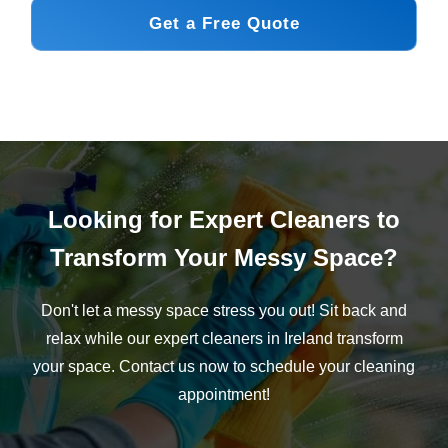
Get a Free Quote
Looking for Expert Cleaners to
Transform Your Messy Space?
Don't let a messy space stress you out! Sit back and
relax while our expert cleaners in Ireland transform
your space. Contact us now to schedule your cleaning
appointment!