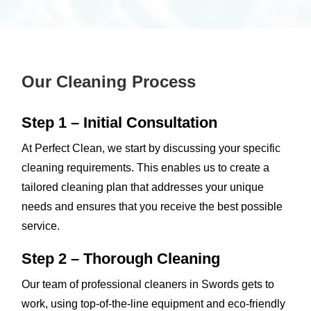
Our Cleaning Process
Step 1 – Initial Consultation
At Perfect Clean, we start by discussing your specific
cleaning requirements. This enables us to create a
tailored cleaning plan that addresses your unique
needs and ensures that you receive the best possible
service.
Step 2 – Thorough Cleaning
Our team of professional cleaners in Swords gets to
work, using top-of-the-line equipment and eco-friendly