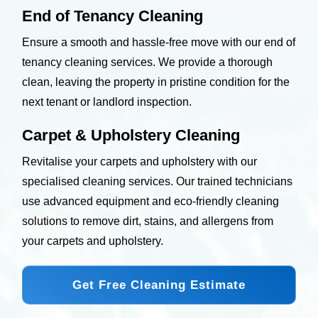
End of Tenancy Cleaning
Ensure a smooth and hassle-free move with our end of
tenancy cleaning services. We provide a thorough
clean, leaving the property in pristine condition for the
next tenant or landlord inspection.
Carpet & Upholstery Cleaning
Revitalise your carpets and upholstery with our
specialised cleaning services. Our trained technicians
use advanced equipment and eco-friendly cleaning
solutions to remove dirt, stains, and allergens from
your carpets and upholstery.
Get Free Cleaning Estimate