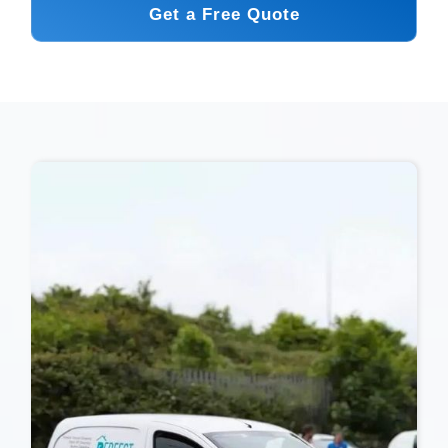
Get a Free Quote