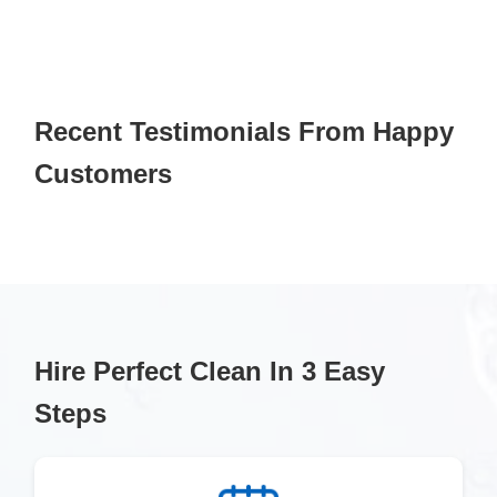
Recent Testimonials From Happy
Customers
Hire Perfect Clean In 3 Easy
Steps