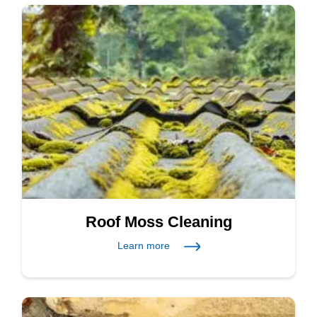
Roof Moss Cleaning
Learn more