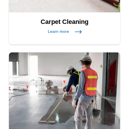
Carpet Cleaning
Learn more