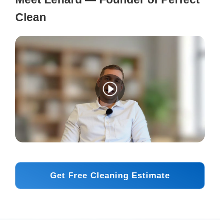
Clean
Get Free Cleaning Estimate