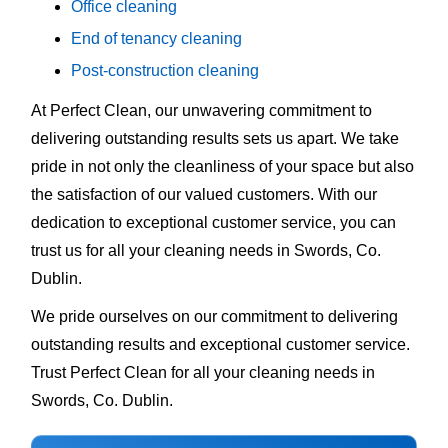
Office cleaning
End of tenancy cleaning
Post-construction cleaning
At Perfect Clean, our unwavering commitment to
delivering outstanding results sets us apart. We take
pride in not only the cleanliness of your space but also
the satisfaction of our valued customers. With our
dedication to exceptional customer service, you can
trust us for all your cleaning needs in Swords, Co.
Dublin.
We pride ourselves on our commitment to delivering
outstanding results and exceptional customer service.
Trust Perfect Clean for all your cleaning needs in
Swords, Co. Dublin.