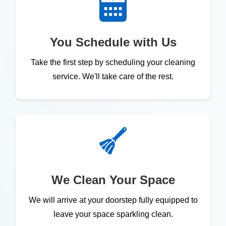
You Schedule with Us
Take the first step by scheduling your cleaning
service. We'll take care of the rest.
We Clean Your Space
We will arrive at your doorstep fully equipped to
leave your space sparkling clean.