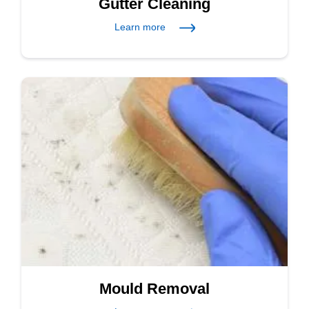
Gutter Cleaning
Learn more
Mould Removal